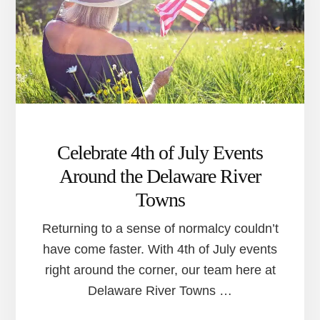
AROUND
THE
DELAWARE
RIVER
TOWNS
Celebrate 4th of July Events
Around the Delaware River
Towns
Returning to a sense of normalcy couldn’t
have come faster. With 4th of July events
right around the corner, our team here at
Delaware River Towns …