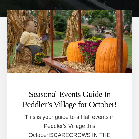
Seasonal Events Guide In
Peddler’s Village for October!
This is your guide to all fall events in
Peddler's Village this
October!SCARECROWS IN THE