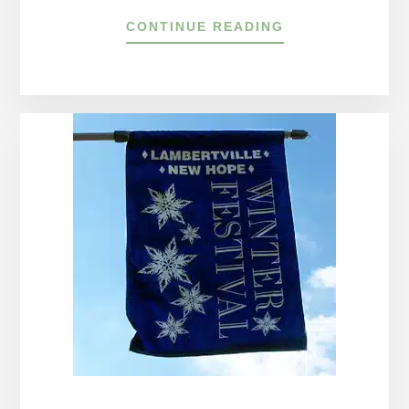
ABOUT
CONTINUE READING
CELEBRATE
4TH
OF
JULY
EVENTS
AROUND
THE
DELAWARE
RIVER
TOWNS