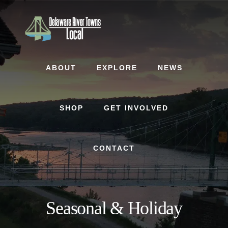
Skip
Skip
to
to
content
footer
ABOUT
EXPLORE
NEWS
SHOP
GET INVOLVED
CONTACT
Seasonal & Holiday