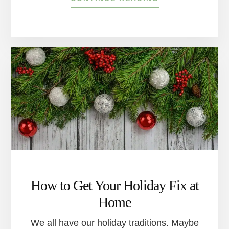
THE
DELAWARE
RIVER
TOWNS’
BEST
SLEDDING
HILLS
How to Get Your Holiday Fix at
Home
We all have our holiday traditions. Maybe