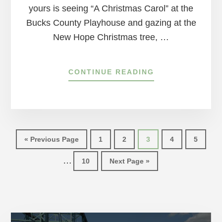
yours is seeing “A Christmas Carol” at the
Bucks County Playhouse and gazing at the
New Hope Christmas tree, …
ABOUT
CONTINUE READING
HOW
TO
GET
YOUR
HOLIDAY
Int
FIX
Go
Page
Page
Page
Page
Page
«
Previous Page
1
2
3
4
5
AT
pag
to
HOME
…
Page
Go
10
Next Page »
omi
to