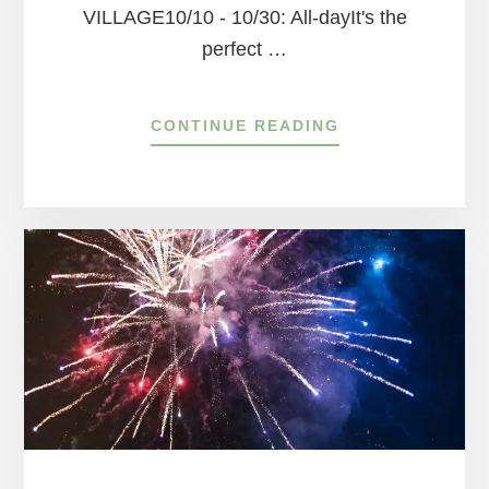
VILLAGE10/10 - 10/30: All-dayIt's the
perfect …
ABOUT
CONTINUE READING
SEASONAL
EVENTS
GUIDE
IN
PEDDLER’S
VILLAGE
FOR
OCTOBER!