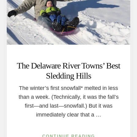
PLENTY
OF
REASONS
TO
HEAD
OUTDOORS
The Delaware River Towns’ Best
Sledding Hills
The winter’s first snowfall* melted in less
than a week. (Technically, it was the fall’s
first—and last—snowfall.) But it was
immediately clear that a …
ABOUT
CONTINUE READING