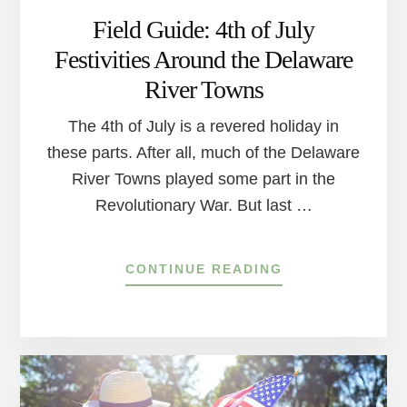
Field Guide: 4th of July
Festivities Around the Delaware
River Towns
The 4th of July is a revered holiday in
these parts. After all, much of the Delaware
River Towns played some part in the
Revolutionary War. But last …
ABOUT
CONTINUE READING
FIELD
GUIDE:
4TH
OF
JULY
FESTIVITIES