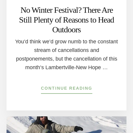
No Winter Festival? There Are
Still Plenty of Reasons to Head
Outdoors
You’d think we’d grow numb to the constant
stream of cancellations and
postponements, but the cancellation of this
month’s Lambertville-New Hope …
ABOUT
CONTINUE READING
NO
WINTER
FESTIVAL?
THERE
ARE
STILL