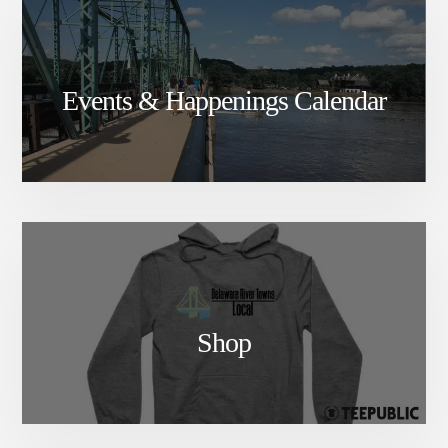
Events & Happenings Calendar
Shop