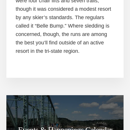
were four chair lifts and seven trails,
though it was considered a modest resort
by any skier’s standards. The regulars
called it “Belle Bump.” Where sledding is
concerned, though, the runs are among
the best you’ll find outside of an active
resort in the tri-state region.
Events & Happenings Calendar