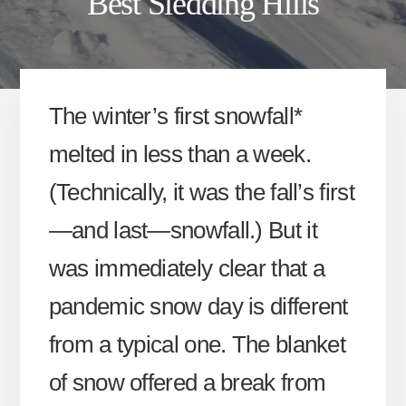
Best Sledding Hills
The winter’s first snowfall*
melted in less than a week.
(Technically, it was the fall’s first
—and last—snowfall.) But it
was immediately clear that a
pandemic snow day is different
from a typical one. The blanket
of snow offered a break from