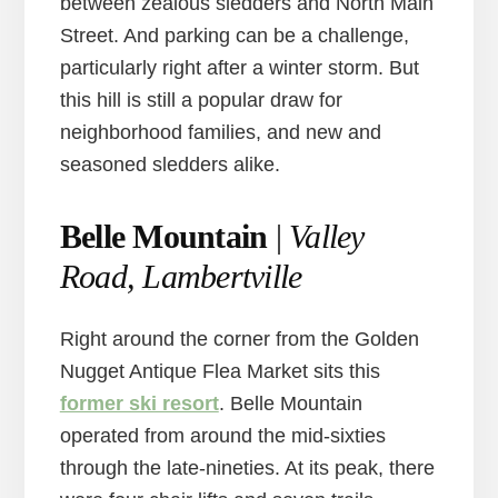
between zealous sledders and North Main
Street. And parking can be a challenge,
particularly right after a winter storm. But
this hill is still a popular draw for
neighborhood families, and new and
seasoned sledders alike.
Belle Mountain
|
Valley
Road, Lambertville
Right around the corner from the Golden
Nugget Antique Flea Market sits this
former ski resort
. Belle Mountain
operated from around the mid-sixties
through the late-nineties. At its peak, there