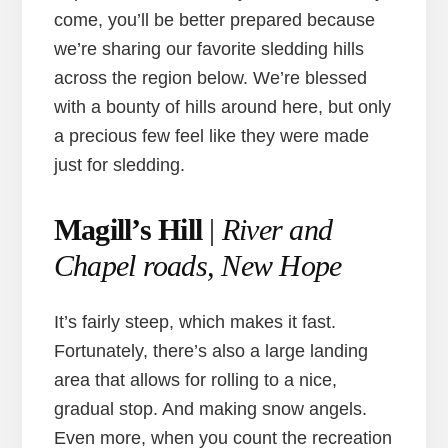
come, you’ll be better prepared because
we’re sharing our favorite sledding hills
across the region below. We’re blessed
with a bounty of hills around here, but only
a precious few feel like they were made
just for sledding.
Magill’s Hill
|
River and
Chapel roads, New Hope
It’s fairly steep, which makes it fast.
Fortunately, there’s also a large landing
area that allows for rolling to a nice,
gradual stop. And making snow angels.
Even more, when you count the recreation