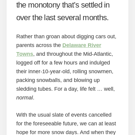
the monotony that’s settled in
over the last several months.
Rather than groan about digging cars out,
parents across the
Delaware River
Towns
, and throughout the Mid-Atlantic,
logged off for a few hours and indulged
their inner-10-year-old, rolling snowmen,
packing snowballs, and blowing up
sledding tubes. For a day, life felt … well,
normal
.
With the usual slate of events cancelled
for the foreseeable future, we can at least
hope for more snow days. And when they