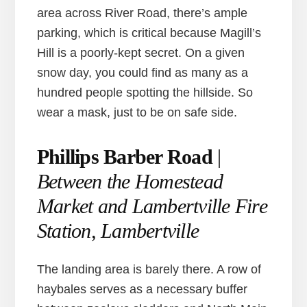
area across River Road, there’s ample
parking, which is critical because Magill’s
Hill is a poorly-kept secret. On a given
snow day, you could find as many as a
hundred people spotting the hillside. So
wear a mask, just to be on safe side.
Phillips Barber Road
|
Between the Homestead
Market and Lambertville Fire
Station, Lambertville
The landing area is barely there. A row of
haybales serves as a necessary buffer