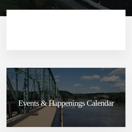
Events & Happenings Calendar