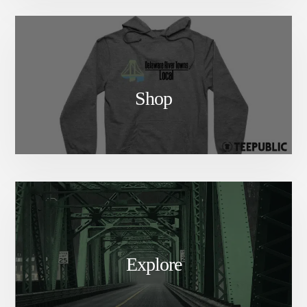
Shop
Explore