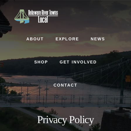
Skip
Skip
to
to
content
footer
ABOUT
EXPLORE
NEWS
SHOP
GET INVOLVED
CONTACT
Privacy Policy