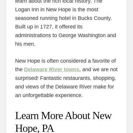
learn about the rich local history. The
Logan Inn in New Hope is the most
seasoned running hotel in Bucks County.
Built up in 1727, it offered its
administrations to George Washington and
his men.
New Hope is often considered a favorite of
the
Delaware River towns
, and we are not
surprised! Fantastic restaurants, shopping,
and views of the Delaware River make for
an unforgettable experience.
Learn More About New
Hope, PA