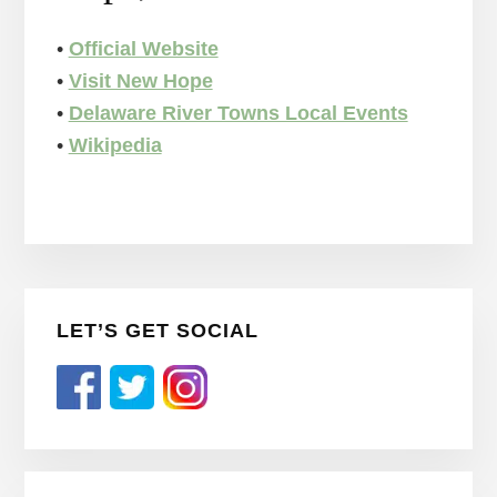
•
Official Website
•
Visit New Hope
•
Delaware River Towns Local Events
•
Wikipedia
Primary
LET’S GET SOCIAL
Sidebar