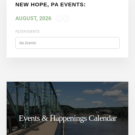
NEW HOPE, PA EVENTS:
AUGUST, 2026
FILTER EVENTS
No Events
Events & Happenings Calendar