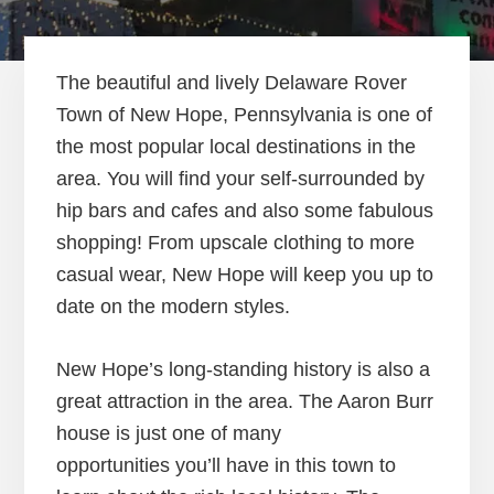
The beautiful and lively Delaware Rover
Town of New Hope, Pennsylvania is one of
the most popular local destinations in the
area. You will find your self-surrounded by
hip bars and cafes and also some fabulous
shopping! From upscale clothing to more
casual wear, New Hope will keep you up to
date on the modern styles.
New Hope’s long-standing history is also a
great attraction in the area. The Aaron Burr
house is just one of many
opportunities you’ll have in this town to