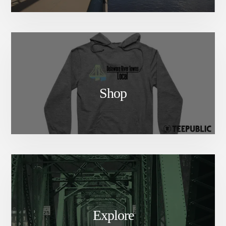
Shop
Explore