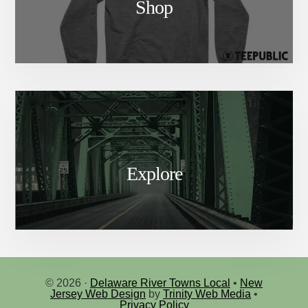
Shop
Explore
© 2026 ·
Delaware River Towns Local
•
New
Jersey Web Design
by
Trinity Web Media
•
Privacy Policy