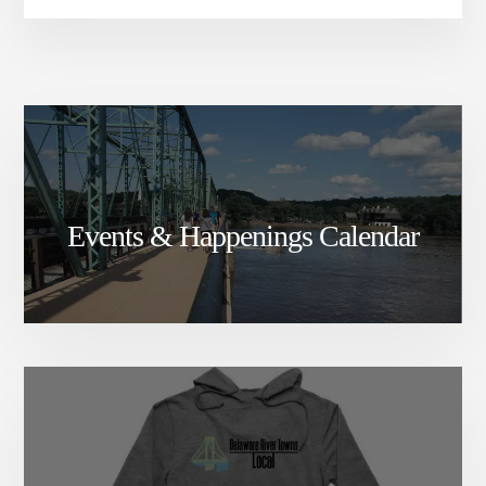
Events & Happenings Calendar