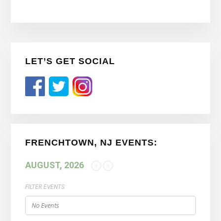
Primary
LET’S GET SOCIAL
Sidebar
FRENCHTOWN, NJ EVENTS:
AUGUST, 2026
FILTER EVENTS
No Events