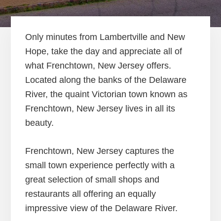
Only minutes from Lambertville and New
Hope, take the day and appreciate all of
what Frenchtown, New Jersey offers.
Located along the banks of the Delaware
River, the quaint Victorian town known as
Frenchtown, New Jersey lives in all its
beauty.
Frenchtown, New Jersey captures the
small town experience perfectly with a
great selection of small shops and
restaurants all offering an equally
impressive view of the Delaware River.