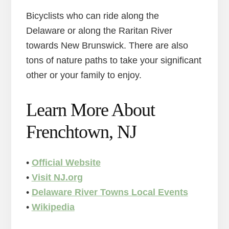
Bicyclists who can ride along the
Delaware or along the Raritan River
towards New Brunswick. There are also
tons of nature paths to take your significant
other or your family to enjoy.
Learn More About
Frenchtown, NJ
•
Official Website
•
Visit NJ.org
•
Delaware River Towns Local Events
•
Wikipedia