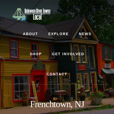
Skip
Skip
Skip
to
to
to
content
primary
footer
sidebar
ABOUT
EXPLORE
NEWS
SHOP
GET INVOLVED
CONTACT
Frenchtown, NJ