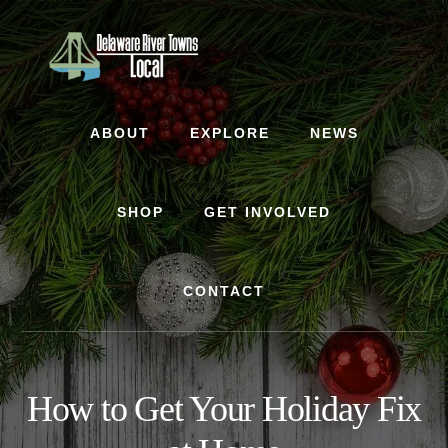
Skip
Skip
to
to
content
footer
ABOUT
EXPLORE
NEWS
SHOP
GET INVOLVED
CONTACT
How to Get Your Holiday Fix