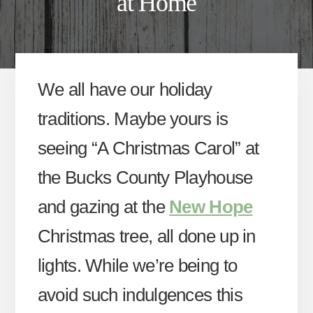
at Home
We all have our holiday
traditions. Maybe yours is
seeing “A Christmas Carol” at
the Bucks County Playhouse
and gazing at the
New Hope
Christmas tree, all done up in
lights. While we’re being to
avoid such indulgences this