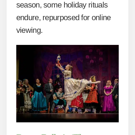
season, some holiday rituals
endure, repurposed for online
viewing.