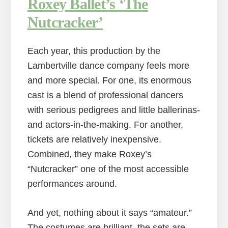
Roxey Ballet’s ‘The
Nutcracker’
Each year, this production by the
Lambertville dance company feels more
and more special. For one, its enormous
cast is a blend of professional dancers
with serious pedigrees and little ballerinas-
and actors-in-the-making. For another,
tickets are relatively inexpensive.
Combined, they make Roxey’s
“Nutcracker” one of the most accessible
performances around.
And yet, nothing about it says “amateur.”
The costumes are brilliant, the sets are