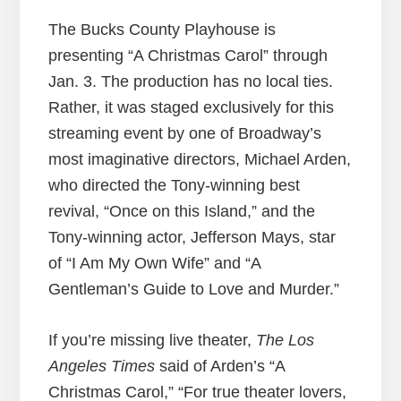
The Bucks County Playhouse is
presenting “A Christmas Carol” through
Jan. 3. The production has no local ties.
Rather, it was staged exclusively for this
streaming event by one of Broadway’s
most imaginative directors, Michael Arden,
who directed the Tony-winning best
revival, “Once on this Island,” and the
Tony-winning actor, Jefferson Mays, star
of “I Am My Own Wife” and “A
Gentleman’s Guide to Love and Murder.”
If you’re missing live theater,
The Los
Angeles Times
said of Arden’s “A
Christmas Carol,” “For true theater lovers,