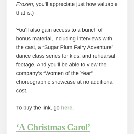
Frozen
, you’ll appreciate just how valuable
that is.)
You’ll also gain access to a bunch of
bonus material, including interviews with
the cast, a “Sugar Plum Fairy Adventure”
dance class series for kids, and rehearsal
footage. And you’ll be able to view the
company’s “Women of the Year”
choreographic showcase at no additional
cost.
To buy the link, go
here
.
‘A Christmas Carol’