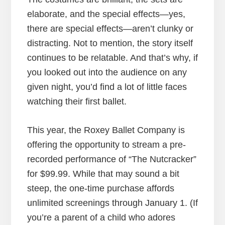
elaborate, and the special effects—yes,
there are special effects—aren’t clunky or
distracting. Not to mention, the story itself
continues to be relatable. And that’s why, if
you looked out into the audience on any
given night, you’d find a lot of little faces
watching their first ballet.
This year, the Roxey Ballet Company is
offering the opportunity to stream a pre-
recorded performance of “The Nutcracker”
for $99.99. While that may sound a bit
steep, the one-time purchase affords
unlimited screenings through January 1. (If
you’re a parent of a child who adores