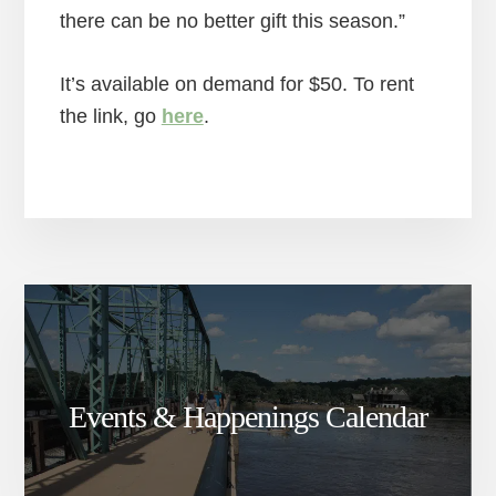
there can be no better gift this season.”
It’s available on demand for $50. To rent
the link, go
here
.
Events & Happenings Calendar