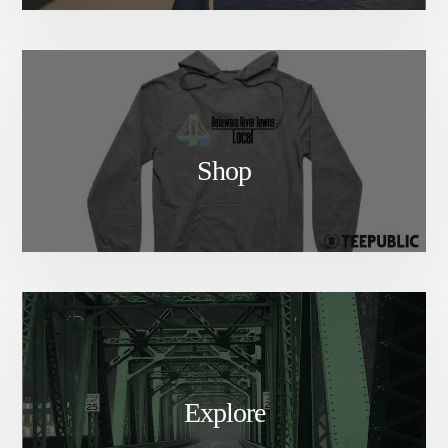
Shop
Explore