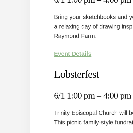
Bring your sketchbooks and you
a relaxing day of drawing insp
Raymond Farm.
Event Details
Lobsterfest
6/1 1:00 pm – 4:00 pm
Trinity Episcopal Church will 
This picnic family-style fundra