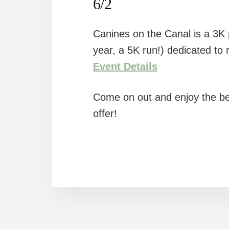
6/2
Canines on the Canal is a 3K p
year, a 5K run!) dedicated to 
Event Details
Come on out and enjoy the be
offer!