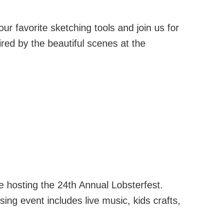
r favorite sketching tools and join us for
ired by the beautiful scenes at the
be hosting the 24th Annual Lobsterfest.
ising event includes live music, kids crafts,