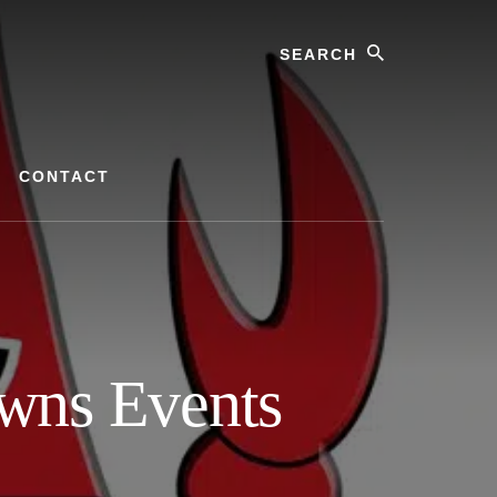
Search
CONTACT
wns Events