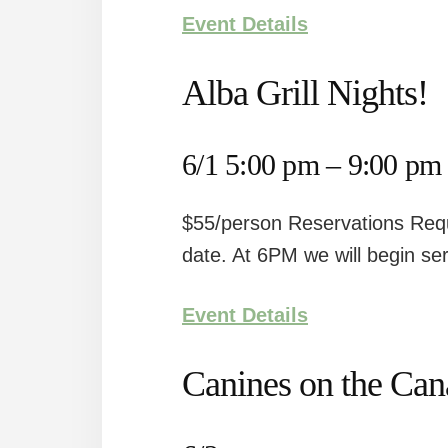
Event Details
Alba Grill Nights!
6/1 5:00 pm – 9:00 pm
$55/person Reservations Requ
date. At 6PM we will begin ser
Event Details
Canines on the Ca