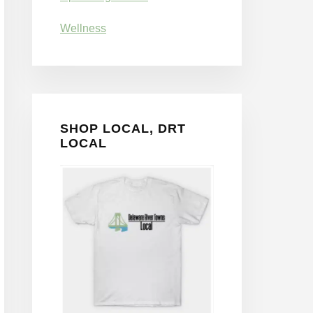
Wellness
SHOP LOCAL, DRT
LOCAL