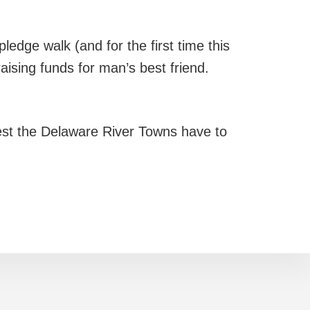
ledge walk (and for the first time this
raising funds for man’s best friend.
st the Delaware River Towns have to