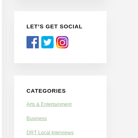
LET’S GET SOCIAL
CATEGORIES
Arts & Entertainment
Business
DRT Local Interviews