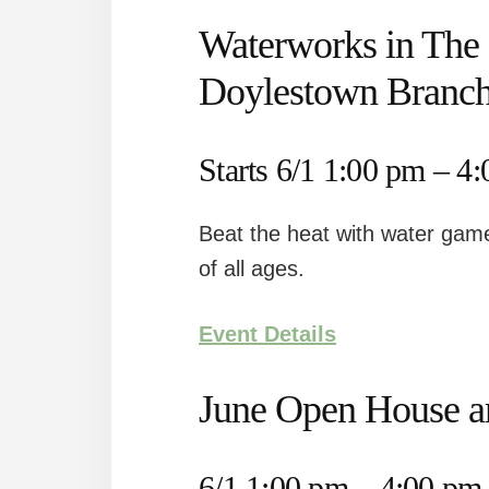
Waterworks in The 
Doylestown Branc
Starts 6/1 1:00 pm – 4
Beat the heat with water game
of all ages.
Event Details
June Open House a
6/1 1:00 pm – 4:00 pm