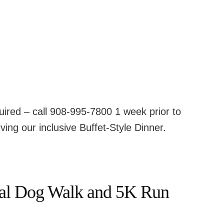
ired – call 908-995-7800 1 week prior to
ving our inclusive Buffet-Style Dinner.
nal Dog Walk and 5K Run