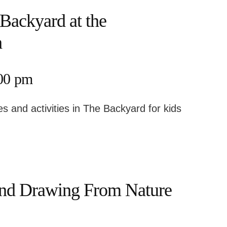
Backyard at the
h
:00 pm
s and activities in The Backyard for kids
nd Drawing From Nature