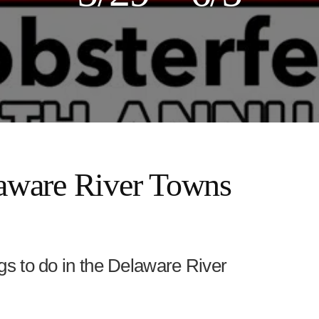
ware River Towns
ings to do in the Delaware River