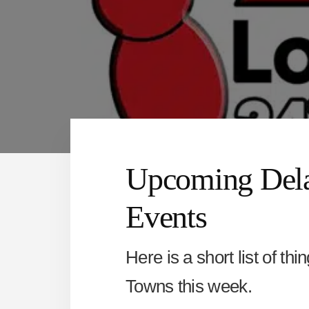
Upcoming Dela
Events
Here is a short list of th
Towns this week.