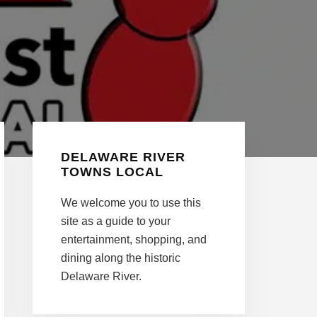
Primary
DELAWARE RIVER
Sidebar
TOWNS LOCAL
We welcome you to use this
site as a guide to your
entertainment, shopping, and
dining along the historic
Delaware River.