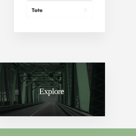
Explore