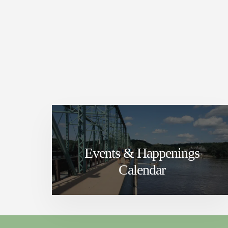
Events & Happenings
Calendar