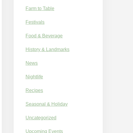
Farm to Table
Festivals
Food & Beverage
History & Landmarks
News
Nightlife
Recipes
Seasonal & Holiday
Uncategorized
Upcoming Events