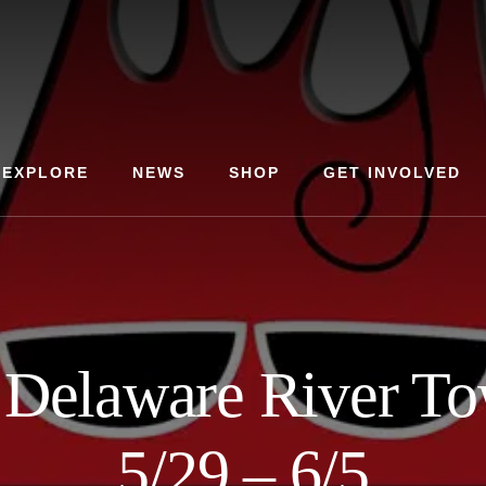
EXPLORE
NEWS
SHOP
GET INVOLVED
Delaware River To
5/29 – 6/5