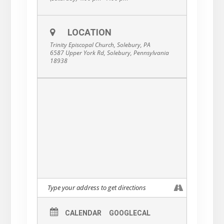
LOCATION
Trinity Episcopal Church, Solebury, PA
6587 Upper York Rd, Solebury, Pennsylvania
18938
CALENDAR
GOOGLECAL