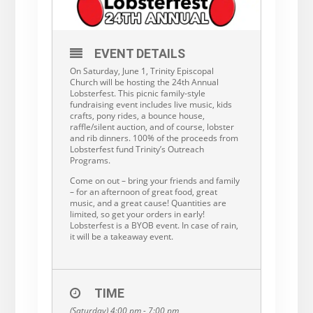
EVENT DETAILS
On Saturday, June 1, Trinity Episcopal
Church will be hosting the 24th Annual
Lobsterfest. This picnic family-style
fundraising event includes live music, kids
crafts, pony rides, a bounce house,
raffle/silent auction, and of course, lobster
and rib dinners. 100% of the proceeds from
Lobsterfest fund Trinity’s Outreach
Programs.
Come on out – bring your friends and family
– for an afternoon of great food, great
music, and a great cause! Quantities are
limited, so get your orders in early!
Lobsterfest is a BYOB event. In case of rain,
it will be a takeaway event.
TIME
(Saturday) 4:00 pm - 7:00 pm