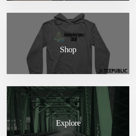
Shop
Explore