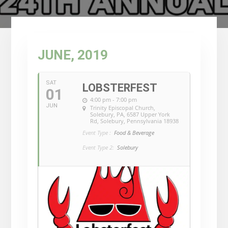
JUNE, 2019
SAT
LOBSTERFEST
01
4:00 pm - 7:00 pm
JUN
Trinity Episcopal Church,
Solebury, PA
, 6587 Upper York
Rd, Solebury, Pennsylvania 18938
Event Type :
Food & Beverage
Event Type 2:
Solebury