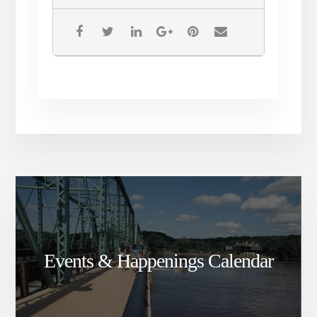
Events & Happenings Calendar