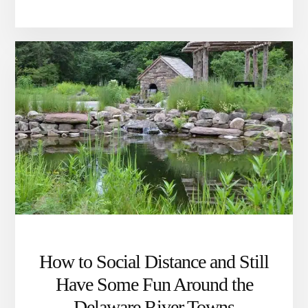
NONPROFIT
PLAYS
A
CRITICAL
ROLE
IN
SUSTAINING
LIFE
AROUND
THE
TOWPATH
How to Social Distance and Still
Have Some Fun Around the
Delaware River Towns