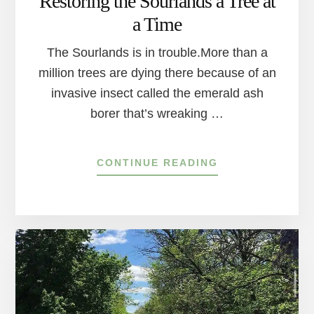
Restoring the Sourlands a Tree at
a Time
The Sourlands is in trouble.More than a
million trees are dying there because of an
invasive insect called the emerald ash
borer that’s wreaking …
ABOUT
CONTINUE READING
RESTORING
THE
SOURLANDS
A
TREE
AT
A
TIME