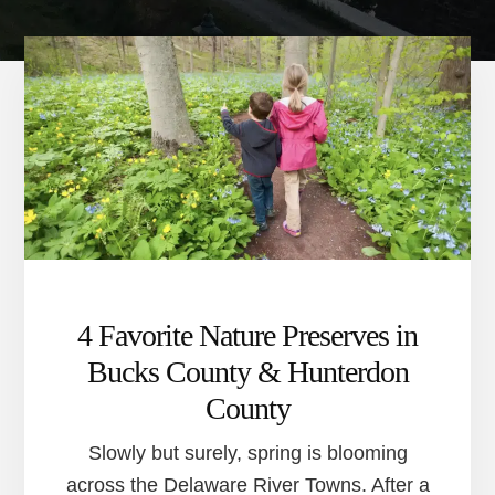
4 Favorite Nature Preserves in
Bucks County & Hunterdon
County
Slowly but surely, spring is blooming
across the Delaware River Towns. After a