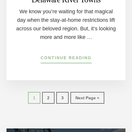
We know you’re waiting for that magical
day when the stay-at-home restrictions lift
across our beloved region. But, it’s looking
more and more like …
ABOUT
CONTINUE READING
HOW
TO
SOCIAL
DISTANCE
AND
STILL
Page
Page
Page
Go
1
2
3
Next Page »
HAVE
to
SOME
FUN
AROUND
THE