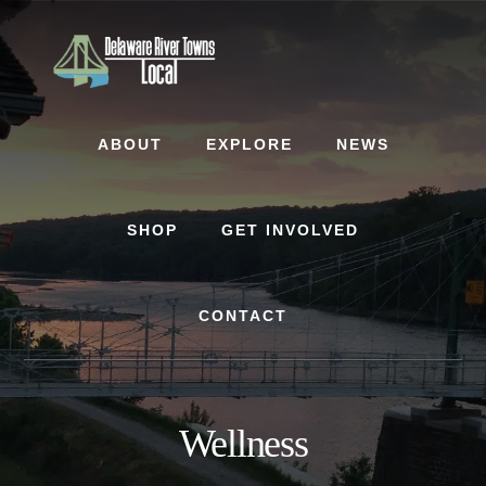
Skip
Skip
to
to
content
footer
ABOUT
EXPLORE
NEWS
SHOP
GET INVOLVED
CONTACT
Wellness