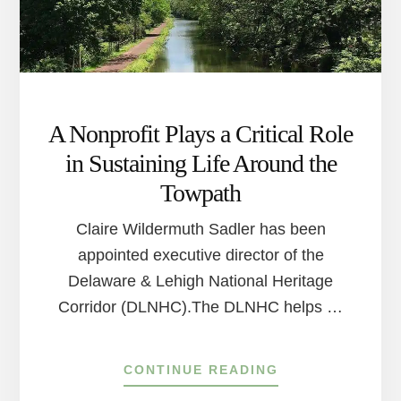
A Nonprofit Plays a Critical Role
in Sustaining Life Around the
Towpath
Claire Wildermuth Sadler has been
appointed executive director of the
Delaware & Lehigh National Heritage
Corridor (DLNHC).The DLNHC helps …
ABOUT
CONTINUE READING
A