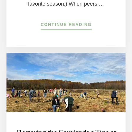
favorite season.) When peers …
ABOUT
CONTINUE READING
HOW
TO
START
DOING
BETTER
FOR
OUR
PLANET
IN
THE
DELAWARE
RIVER
TOWNS