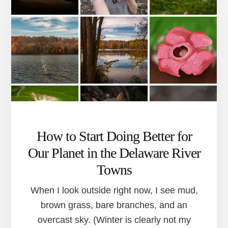
RIVER
TOWNS
TO
HELP
YOU
STICK
WITH
YOUR
NEW
YEAR’S
RESOLUTION
How to Start Doing Better for
Our Planet in the Delaware River
Towns
When I look outside right now, I see mud,
brown grass, bare branches, and an
overcast sky. (Winter is clearly not my