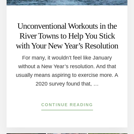
Unconventional Workouts in the
River Towns to Help You Stick
with Your New Year’s Resolution
For many, it wouldn’t feel like January
without a New Year’s resolution. And that
usually means aspiring to exercise more. A
2020 survey found that, …
ABOUT
CONTINUE READING
UNCONVENTION
WORKOUTS
IN
THE