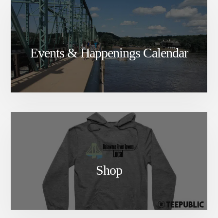
DELAWARE
RIVER
TOWNS
Events & Happenings Calendar
Shop