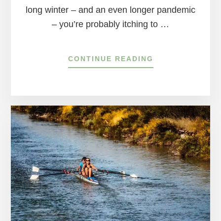
long winter – and an even longer pandemic
– you’re probably itching to …
ABOUT
CONTINUE READING
4
FAVORITE
NATURE
PRESERVES
IN
BUCKS
COUNTY
&
HUNTERDON
COUNTY