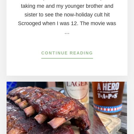
taking me and my younger brother and
sister to see the now-holiday cult hit
Scrooged when I was 12. The movie was
…
ABOUT
CONTINUE READING
WHERE
TO
SEE
CULT
CHRISTMAS
MOVIES
IN
A
THEATER
AROUND
THE
DELAWARE