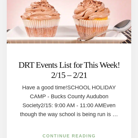
DRT Events List for This Week!
2/15 – 2/21
Have a good time!SCHOOL HOLIDAY
CAMP - Bucks County Audubon
Society2/15: 9:00 AM - 11:00 AMEven
though the way school is being run is …
ABOUT
CONTINUE READING