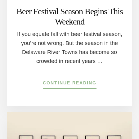
Beer Festival Season Begins This
Weekend
If you equate fall with beer festival season,
you’re not wrong. But the season in the
Delaware River Towns has become so
crowded in recent years …
ABOUT
CONTINUE READING
BEER
FESTIVAL
SEASON
BEGINS
THIS
WEEKEND