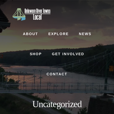
Skip
Skip
to
to
content
footer
ABOUT
EXPLORE
NEWS
SHOP
GET INVOLVED
CONTACT
Uncategorized