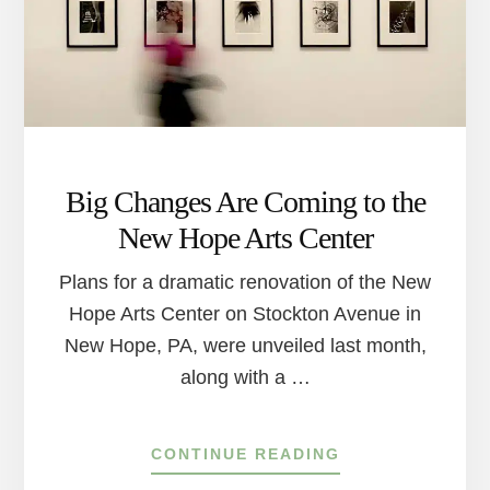
Big Changes Are Coming to the
New Hope Arts Center
Plans for a dramatic renovation of the New
Hope Arts Center on Stockton Avenue in
New Hope, PA, were unveiled last month,
along with a …
ABOUT
CONTINUE READING
BIG