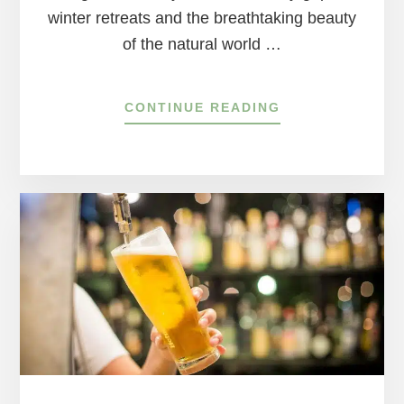
winter retreats and the breathtaking beauty
of the natural world …
ABOUT
CONTINUE READING
SPRINGTIME
ON
THE
DELAWARE
RIVER:
A
BLOSSOMING
ADVENTURE
AWAITS