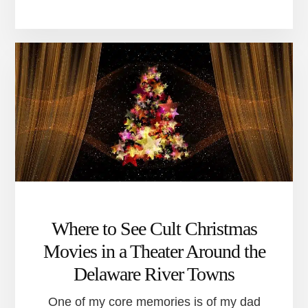
CHANGES
ARE
COMING
TO
THE
NEW
HOPE
ARTS
CENTER
Where to See Cult Christmas
Movies in a Theater Around the
Delaware River Towns
One of my core memories is of my dad