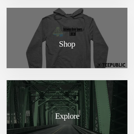
Shop
Explore