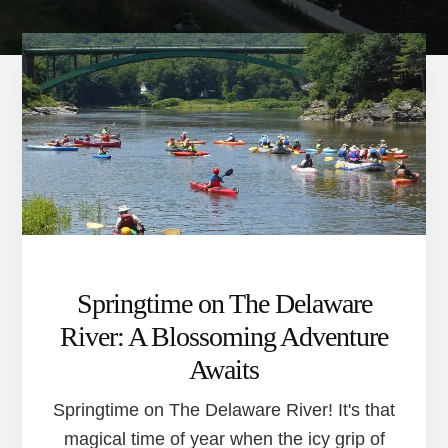
Springtime on The Delaware
River: A Blossoming Adventure
Awaits
Springtime on The Delaware River! It's that
magical time of year when the icy grip of