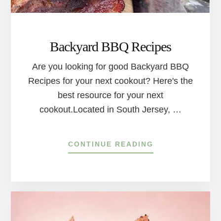
RIVER
TOWNS
Backyard BBQ Recipes
Are you looking for good Backyard BBQ
Recipes for your next cookout? Here's the
best resource for your next
cookout.Located in South Jersey, …
ABOUT
CONTINUE READING
BACKYARD
BBQ
RECIPES