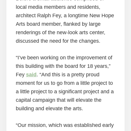
local media members and residents,
architect Ralph Fey, a longtime New Hope
Arts board member, flanked by large
renderings of the new-look arts center,
discussed the need for the changes.
“I’ve been working on the improvement of
this building with the board for 18 years,”
Fey
said
. “And this is a pretty proud
moment for us to go from a little project to
a little project to a significant project and a
capital campaign that will elevate the
building and elevate the arts.
“Our mission, which was established early