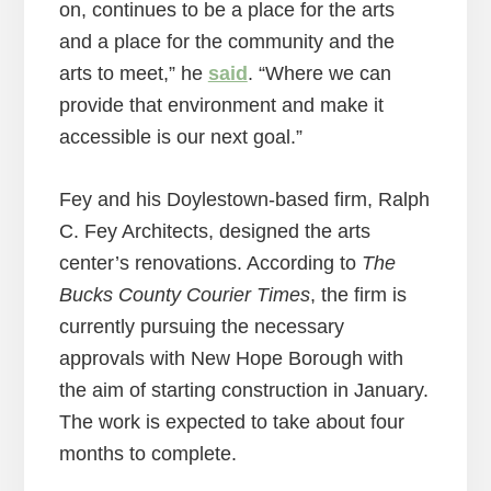
on, continues to be a place for the arts
and a place for the community and the
arts to meet,” he
said
. “Where we can
provide that environment and make it
accessible is our next goal.”
Fey and his Doylestown-based firm, Ralph
C. Fey Architects, designed the arts
center’s renovations. According to
The
Bucks County Courier Times
, the firm is
currently pursuing the necessary
approvals with New Hope Borough with
the aim of starting construction in January.
The work is expected to take about four
months to complete.