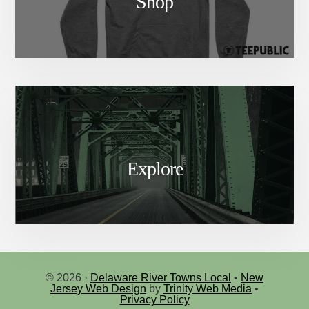
Shop
Explore
© 2026 ·
Delaware River Towns Local
•
New
Jersey Web Design
by
Trinity Web Media
•
Privacy Policy