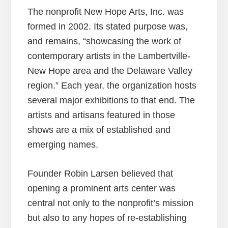
The nonprofit New Hope Arts, Inc. was
formed in 2002. Its stated purpose was,
and remains, “showcasing the work of
contemporary artists in the Lambertville-
New Hope area and the Delaware Valley
region.” Each year, the organization hosts
several major exhibitions to that end. The
artists and artisans featured in those
shows are a mix of established and
emerging names.
Founder Robin Larsen believed that
opening a prominent arts center was
central not only to the nonprofit’s mission
but also to any hopes of re-establishing