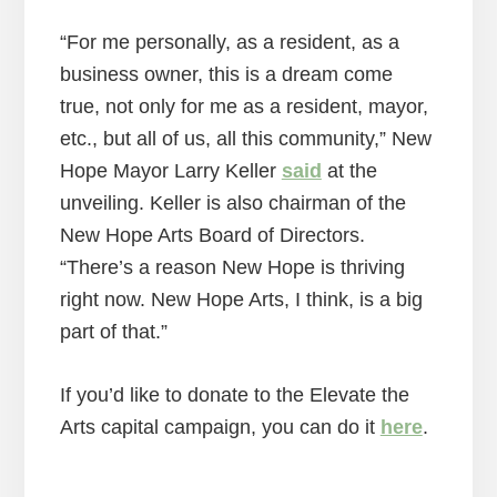
“For me personally, as a resident, as a
business owner, this is a dream come
true, not only for me as a resident, mayor,
etc., but all of us, all this community,” New
Hope Mayor Larry Keller
said
at the
unveiling. Keller is also chairman of the
New Hope Arts Board of Directors.
“There’s a reason New Hope is thriving
right now. New Hope Arts, I think, is a big
part of that.”
If you’d like to donate to the Elevate the
Arts capital campaign, you can do it
here
.