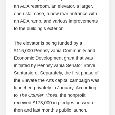
an ADA restroom, an elevator, a larger,
open staircase, a new rear entrance with
an ADA ramp, and various improvements
to the building’s exterior.
The elevator is being funded by a
$116,000 Pennsylvania Community and
Economic Development grant that was
initiated by Pennsylvania Senator Steve
Santarsiero. Separately, the first phase of
the Elevate the Arts capital campaign was
launched privately in January. According
to
The Courier Times
, the nonprofit
received $173,000 in pledges between
then and last month’s public launch.