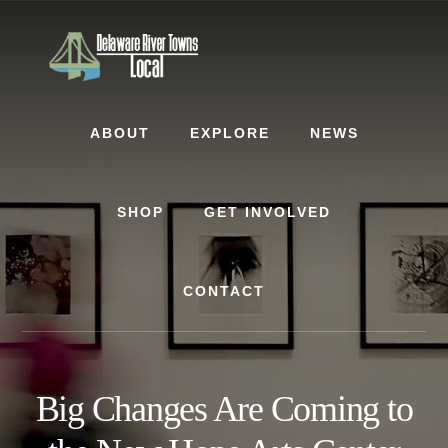
Skip
Skip
to
to
content
footer
ABOUT
EXPLORE
NEWS
SHOP
GET INVOLVED
CONTACT
Big Changes Are Coming to