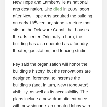
New Hope and Lambertville as national
arts destination. She
died
in 2009, soon
after New Hope Arts acquired the building,
th
an early 19
-century stone structure that
sits on the Delaware Canal, that houses
the arts center. Originally a barn, the
building has also operated as a foundry,
theater, gas station, and fencing studio.
Fey said the organization will honor the
building’s history, but the renovations are
designed, foremost, to increase the
building’s (and, in turn, New Hope Arts’)
visibility, as well as its accessibility. The
plans include a new, dramatic entrance
with new signage, an updated lobby with