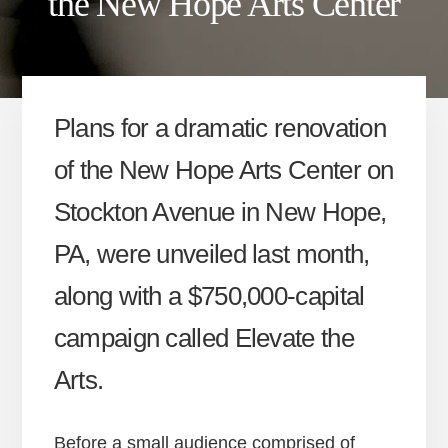
the New Hope Arts Center
Plans for a dramatic renovation
of the New Hope Arts Center on
Stockton Avenue in New Hope,
PA, were unveiled last month,
along with a $750,000-capital
campaign called Elevate the
Arts.
Before a small audience comprised of