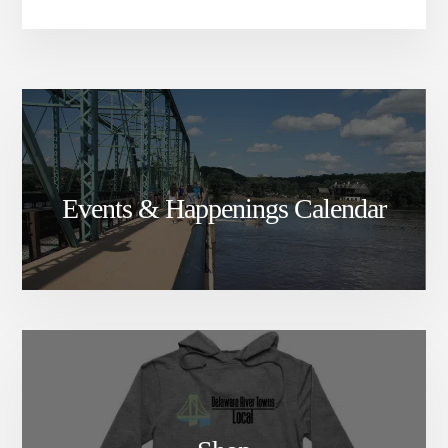
Events & Happenings Calendar