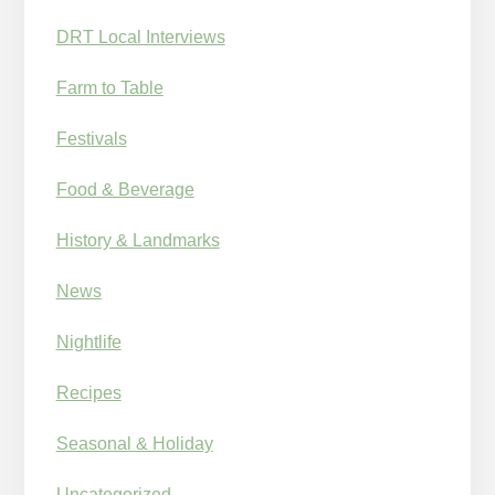
DRT Local Interviews
Farm to Table
Festivals
Food & Beverage
History & Landmarks
News
Nightlife
Recipes
Seasonal & Holiday
Uncategorized