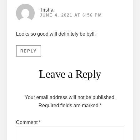
Trisha
JUNE 4, 2021 AT 6:56 PM
Looks so good,will definitely be by!!!
REPLY
Leave a Reply
Your email address will not be published.
Required fields are marked
*
Comment
*