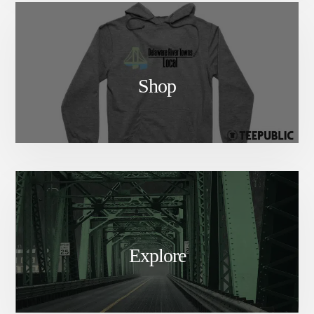
Shop
Explore