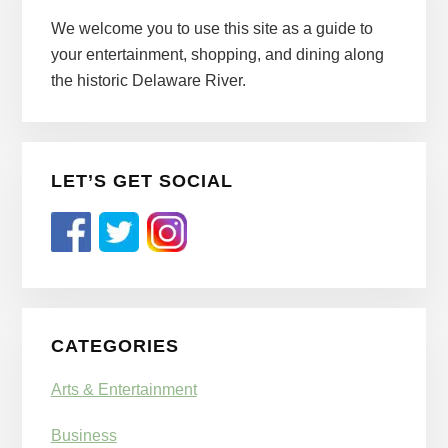
Sidebar
We welcome you to use this site as a guide to
your entertainment, shopping, and dining along
the historic Delaware River.
LET’S GET SOCIAL
CATEGORIES
Arts & Entertainment
Business