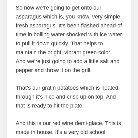
So now we’re going to get onto our
asparagus which is, you know, very simple,
fresh asparagus. It’s been flashed ahead of
time in boiling water shocked with ice water
to pull it down quickly. That helps to
maintain the bright, vibrant green color.
And we’re just going to add a little salt and
pepper and throw it on the grill.
That’s our gratin potatoes which is heated
through it’s nice and crisp up on top. And
that is ready to hit the plate.
And this is our red wine demi-glace. This is
made in house. It’s a very old school