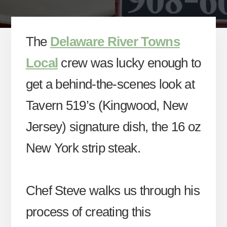
The
Delaware River Towns
Local
crew was lucky enough to
get a behind-the-scenes look at
Tavern 519’s (Kingwood, New
Jersey) signature dish, the 16 oz
New York strip steak.
Chef Steve walks us through his
process of creating this