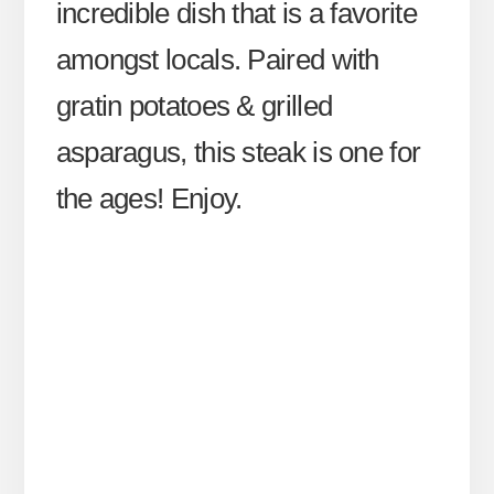
incredible dish that is a favorite
amongst locals. Paired with
gratin potatoes & grilled
asparagus, this steak is one for
the ages! Enjoy.