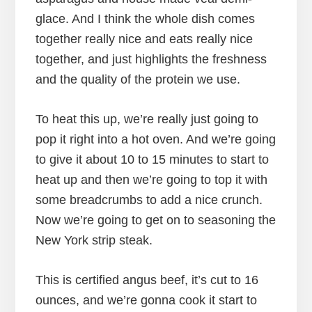
glace. And I think the whole dish comes
together really nice and eats really nice
together, and just highlights the freshness
and the quality of the protein we use.
To heat this up, we’re really just going to
pop it right into a hot oven. And we’re going
to give it about 10 to 15 minutes to start to
heat up and then we’re going to top it with
some breadcrumbs to add a nice crunch.
Now we’re going to get on to seasoning the
New York strip steak.
This is certified angus beef, it’s cut to 16
ounces, and we’re gonna cook it start to