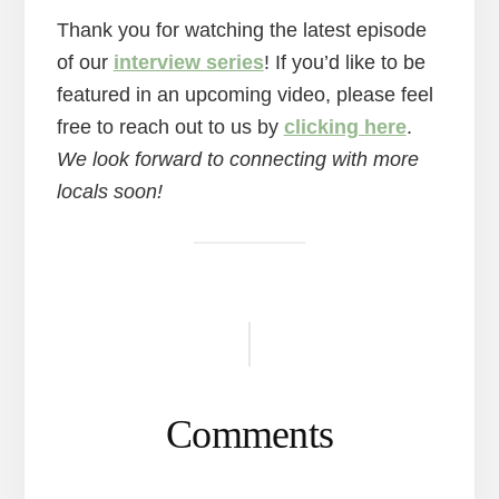
Thank you for watching the latest episode
of our
interview series
! If you’d like to be
featured in an upcoming video, please feel
free to reach out to us by
clicking here
.
We look forward to connecting with more
locals soon!
Reader
Interactions
Comments