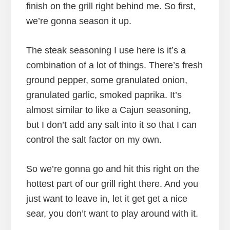
finish on the grill right behind me. So first,
we’re gonna season it up.
The steak seasoning I use here is it’s a
combination of a lot of things. There’s fresh
ground pepper, some granulated onion,
granulated garlic, smoked paprika. It’s
almost similar to like a Cajun seasoning,
but I don’t add any salt into it so that I can
control the salt factor on my own.
So we’re gonna go and hit this right on the
hottest part of our grill right there. And you
just want to leave in, let it get get a nice
sear, you don’t want to play around with it.