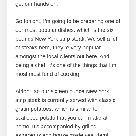
get our hands on.
So tonight, I’m going to be preparing one of
our most popular dishes, which is the six
pounds New York strip steak. We sell a lot
of steaks here, they’re very popular
amongst the local clients out here. And
being a chef, it’s one of the things that I’m
most most fond of cooking.
Alright, so our sixteen ounce New York
strip steak is currently served with classic
gratin potatoes, which is similar to
scalloped potato that you can make at
home. It’s accompanied by grilled
asparagus and house made veal demi-