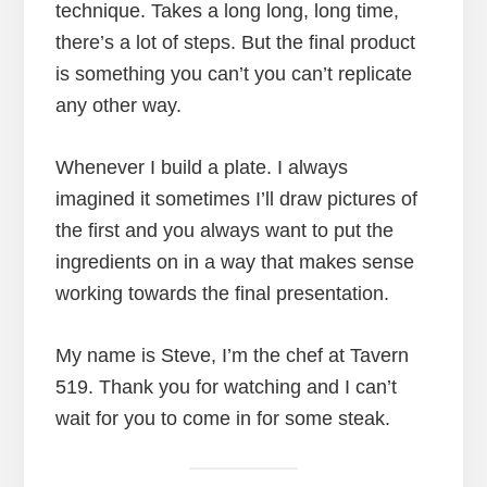
technique. Takes a long long, long time,
there’s a lot of steps. But the final product
is something you can’t you can’t replicate
any other way.
Whenever I build a plate. I always
imagined it sometimes I’ll draw pictures of
the first and you always want to put the
ingredients on in a way that makes sense
working towards the final presentation.
My name is Steve, I’m the chef at Tavern
519. Thank you for watching and I can’t
wait for you to come in for some steak.