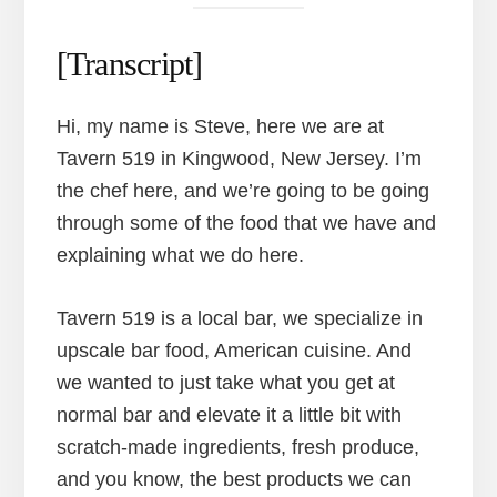
[Transcript]
Hi, my name is Steve, here we are at
Tavern 519 in Kingwood, New Jersey. I’m
the chef here, and we’re going to be going
through some of the food that we have and
explaining what we do here.
Tavern 519 is a local bar, we specialize in
upscale bar food, American cuisine. And
we wanted to just take what you get at
normal bar and elevate it a little bit with
scratch-made ingredients, fresh produce,
and you know, the best products we can