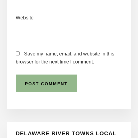
Website
Save my name, email, and website in this
browser for the next time I comment.
Primary
DELAWARE RIVER TOWNS LOCAL