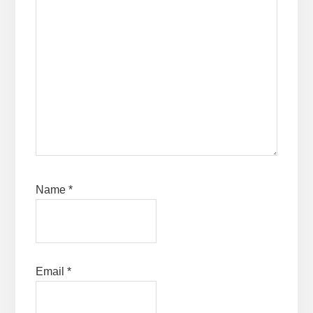
Name
*
Email
*