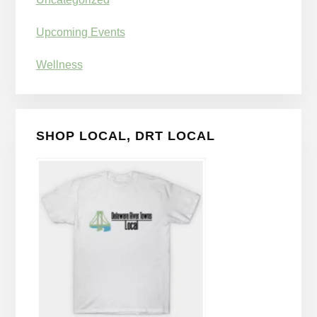
Upcoming Events
Wellness
SHOP LOCAL, DRT LOCAL