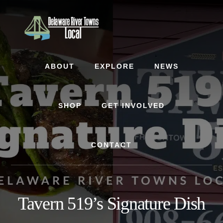
Skip
Skip
Skip
to
to
to
content
primary
footer
sidebar
ABOUT
EXPLORE
NEWS
SHOP
GET INVOLVED
CONTACT
Tavern 519’s Signature Dish