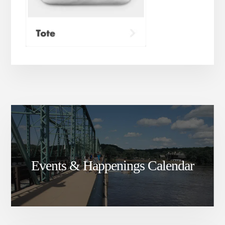
Events & Happenings Calendar