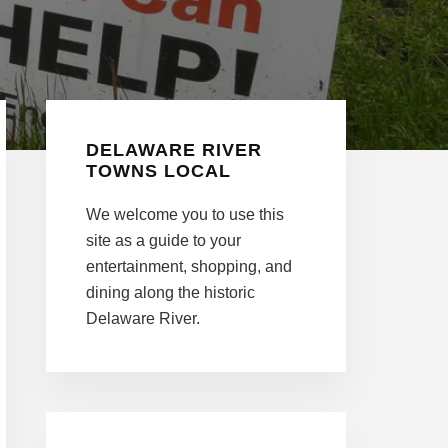
Primary
DELAWARE RIVER
Sidebar
TOWNS LOCAL
We welcome you to use this
site as a guide to your
entertainment, shopping, and
dining along the historic
Delaware River.