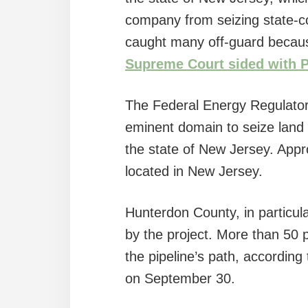
company from seizing state-con
caught many off-guard becaus
Supreme Court sided with 
The Federal Energy Regulato
eminent domain to seize land
the state of New Jersey. Appro
located in New Jersey.
Hunterdon County, in particula
by the project. More than 50 p
the pipeline’s path, according
on September 30.