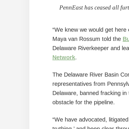
PennEast has ceased all fur
“We knew we would get here ev
Maya van Rossum told the
Bu
Delaware Riverkeeper and lea
Network
.
The Delaware River Basin Com
representatives from Pennsyl
Delaware, banned fracking in 
obstacle for the pipeline.
“We have advocated, litigated, 
truthing,’ and been clear thr