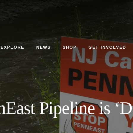
EXPLORE
NEWS
SHOP
GET INVOLVED
East Pipeline is ‘