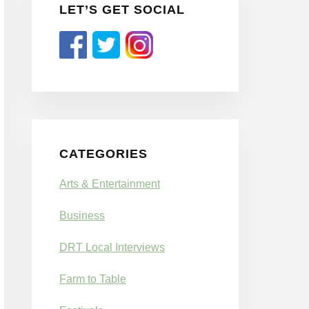
LET’S GET SOCIAL
CATEGORIES
Arts & Entertainment
Business
DRT Local Interviews
Farm to Table