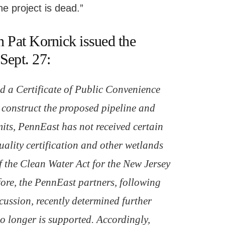
he project is dead.”
Pat Kornick issued the
Sept. 27:
 a Certificate of Public Convenience
construct the proposed pipeline and
its, PennEast has not received certain
uality certification and other wetlands
f the Clean Water Act for the New Jersey
efore, the PennEast partners, following
cussion, recently determined further
o longer is supported. Accordingly,