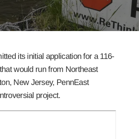
ted its initial application for a 116-
 that would run from Northeast
ton, New Jersey, PennEast
ntroversial project.