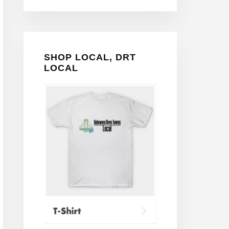
SHOP LOCAL, DRT
LOCAL