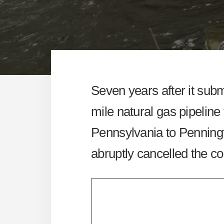
Seven years after it submit
mile natural gas pipeline
Pennsylvania to Penning
abruptly cancelled the co