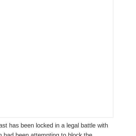
st has been locked in a legal battle with
h had been attempting to block the