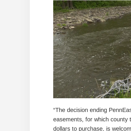
“The decision ending PennEas
easements, for which county t
dollars to purchase, is welc