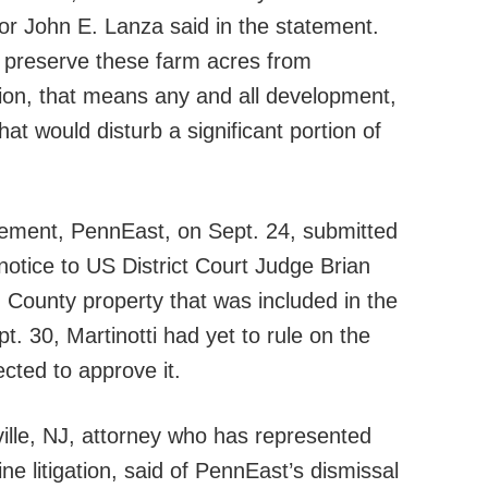
r John E. Lanza said in the statement.
 preserve these farm acres from
ion, that means any and all development,
that would disturb a significant portion of
tement, PennEast, on Sept. 24, submitted
otice to US District Court Judge Brian
n County property that was included in the
. 30, Martinotti had yet to rule on the
cted to approve it.
lle, NJ, attorney who has represented
ne litigation, said of PennEast’s dismissal