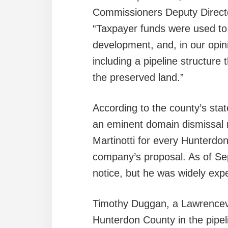
Commissioners Deputy Directo
“Taxpayer funds were used to
development, and, in our opin
including a pipeline structure 
the preserved land.”
According to the county’s sta
an eminent domain dismissal n
Martinotti for every Hunterdo
company’s proposal. As of Sept
notice, but he was widely expe
Timothy Duggan, a Lawrencevi
Hunterdon County in the pipeli