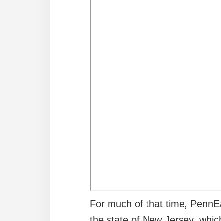
For much of that time, PennEa
the state of New Jersey, whic