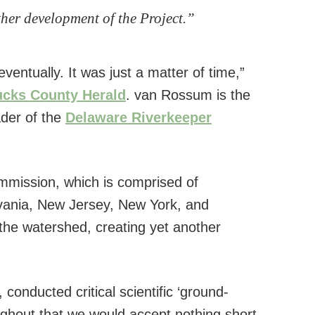
ther development of the Project.”
entually. It was just a matter of time,”
cks County Herald
. van Rossum is the
der of the
Delaware Riverkeeper
mission, which is comprised of
vania, New Jersey, New York, and
the watershed, creating yet another
conducted critical scientific ‘ground-
oughout that we would accept nothing short