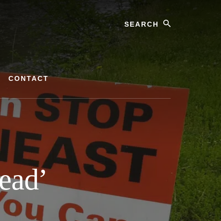
Search
CONTACT
Dead’