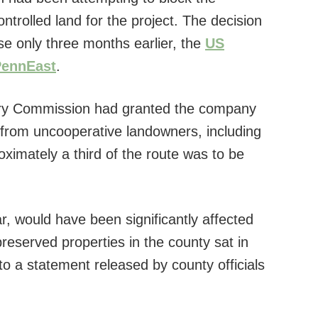
trolled land for the project. The decision
e only three months earlier, the
US
PennEast
.
ry Commission had granted the company
 from uncooperative landowners, including
ximately a third of the route was to be
r, would have been significantly affected
reserved properties in the county sat in
 to a statement released by county officials