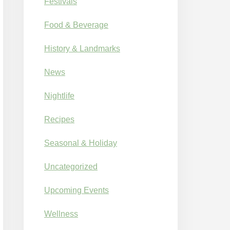
Festivals
Food & Beverage
History & Landmarks
News
Nightlife
Recipes
Seasonal & Holiday
Uncategorized
Upcoming Events
Wellness