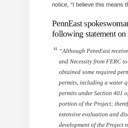
notice, “I believe this means t
PennEast spokeswoman 
following statement on 
“Although PennEast received
and Necessity from FERC to 
obtained some required perm
permits, including a water q
permits under Section 401 o
portion of the Project; ther
extensive evaluation and dis
development of the Project n