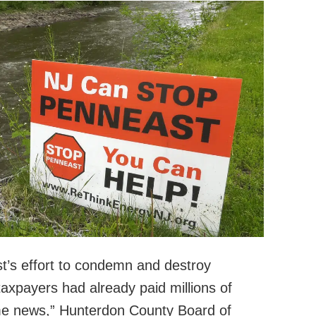
t’s effort to condemn and destroy
axpayers had already paid millions of
ome news,” Hunterdon County Board of