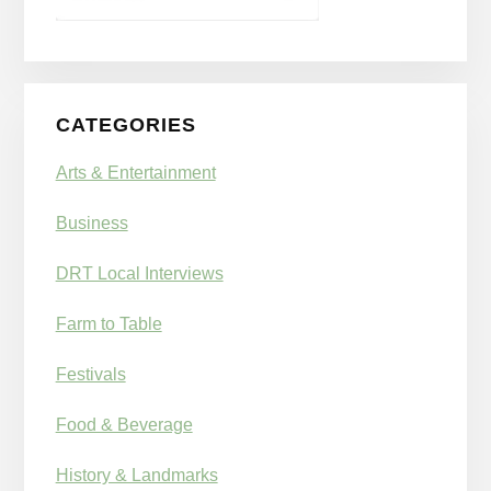
CATEGORIES
Arts & Entertainment
Business
DRT Local Interviews
Farm to Table
Festivals
Food & Beverage
History & Landmarks