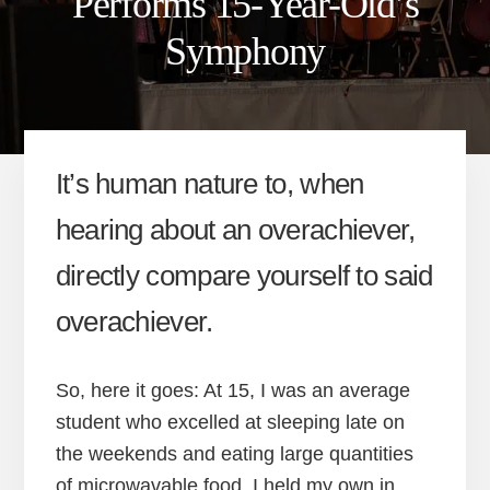
Performs 15-Year-Old’s
Symphony
It’s human nature to, when
hearing about an overachiever,
directly compare yourself to said
overachiever.
So, here it goes: At 15, I was an average
student who excelled at sleeping late on
the weekends and eating large quantities
of microwavable food. I held my own in