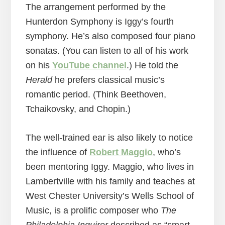
The arrangement performed by the
Hunterdon Symphony is Iggy’s fourth
symphony. He’s also composed four piano
sonatas. (You can listen to all of his work
on his
YouTube channel
.) He told the
Herald
he prefers classical music’s
romantic period. (Think Beethoven,
Tchaikovsky, and Chopin.)
The well-trained ear is also likely to notice
the influence of
Robert Maggio
, who’s
been mentoring Iggy. Maggio, who lives in
Lambertville with his family and teaches at
West Chester University’s Wells School of
Music, is a prolific composer who
The
Philadelphia Inquirer
described as “smart,