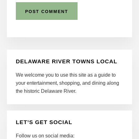
Primary
DELAWARE RIVER TOWNS LOCAL
Sidebar
We welcome you to use this site as a guide to
your entertainment, shopping, and dining along
the historic Delaware River.
LET’S GET SOCIAL
Follow us on social media: