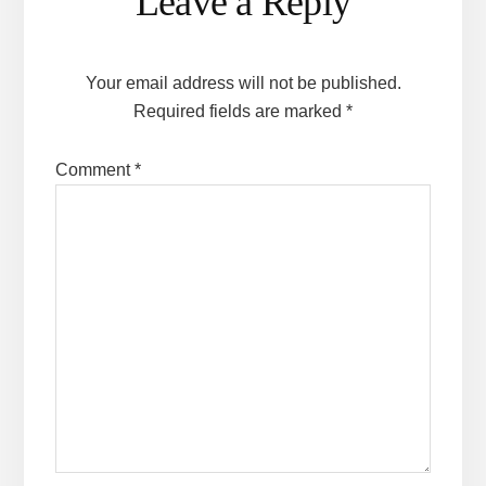
Leave a Reply
Interactions
Your email address will not be published.
Required fields are marked
*
Comment
*