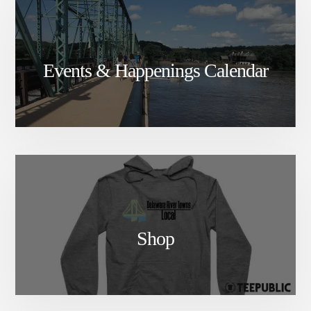
Events & Happenings Calendar
Shop