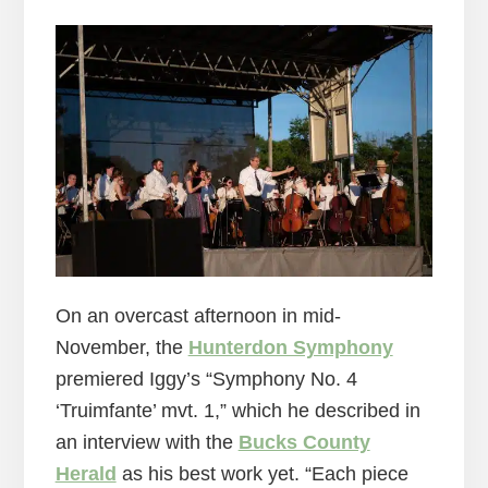
On an overcast afternoon in mid-
November, the
Hunterdon Symphony
premiered Iggy’s “Symphony No. 4
‘Truimfante’ mvt. 1,” which he described in
an interview with the
Bucks County
Herald
as his best work yet. “Each piece