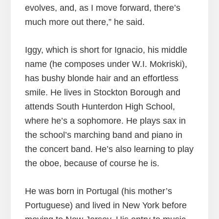
evolves, and, as I move forward, there’s
much more out there,” he said.
Iggy, which is short for Ignacio, his middle
name (he composes under W.I. Mokriski),
has bushy blonde hair and an effortless
smile. He lives in Stockton Borough and
attends South Hunterdon High School,
where he’s a sophomore. He plays sax in
the school’s marching band and piano in
the concert band. He’s also learning to play
the oboe, because of course he is.
He was born in Portugal (his mother’s
Portuguese) and lived in New York before