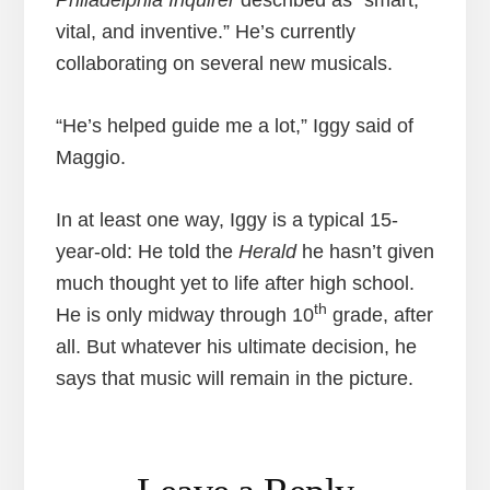
vital, and inventive.” He’s currently
collaborating on several new musicals.
“He’s helped guide me a lot,” Iggy said of
Maggio.
In at least one way, Iggy is a typical 15-
year-old: He told the
Herald
he hasn’t given
much thought yet to life after high school.
th
He is only midway through 10
grade, after
all. But whatever his ultimate decision, he
says that music will remain in the picture.
Reader