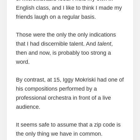
English class, and I like to think I made my
friends laugh on a regular basis.
Those were the only the only indications
that I had discernible talent. And
talent
,
then and now, is probably too strong a
word.
By contrast, at 15, Iggy Mokriski had one of
his compositions performed by a
professional orchestra in front of a live
audience.
It seems safe to assume that a zip code is
the only thing we have in common.