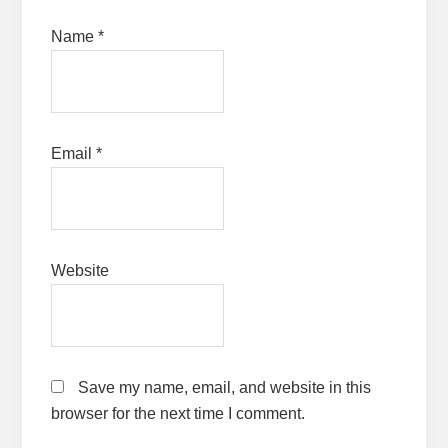
Name
*
Email
*
Website
Save my name, email, and website in this
browser for the next time I comment.