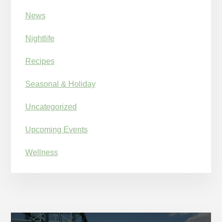
News
Nightlife
Recipes
Seasonal & Holiday
Uncategorized
Upcoming Events
Wellness