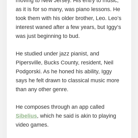
moving to New Jersey. His entry to music,
as it is for so many, was piano lessons. He
took them with his older brother, Leo. Leo’s
interest waned after a few years, but Iggy’s
was just beginning to bud.
He studied under jazz pianist, and
Pipersville, Bucks County, resident, Neil
Podgorski. As he honed his ability, Iggy
says he felt drawn to classical music more
than any other genre.
He composes through an app called
Sibelius
, which he said is akin to playing
video games.