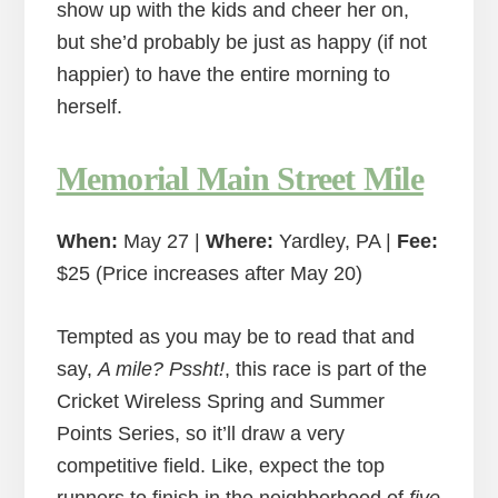
show up with the kids and cheer her on,
but she’d probably be just as happy (if not
happier) to have the entire morning to
herself.
Memorial Main Street Mile
When:
May 27 |
Where:
Yardley, PA |
Fee:
$25 (Price increases after May 20)
Tempted as you may be to read that and
say,
A mile? Pssht!
, this race is part of the
Cricket Wireless Spring and Summer
Points Series, so it’ll draw a very
competitive field. Like, expect the top