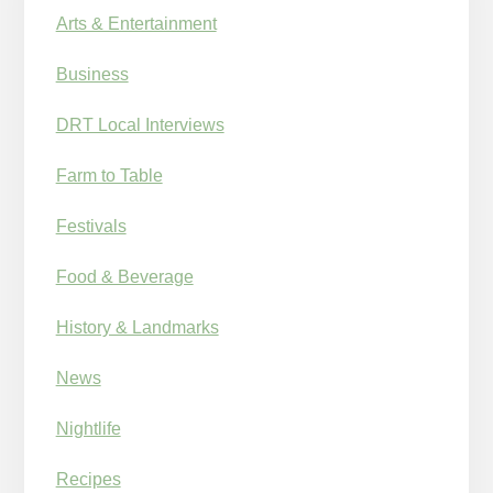
Arts & Entertainment
Business
DRT Local Interviews
Farm to Table
Festivals
Food & Beverage
History & Landmarks
News
Nightlife
Recipes