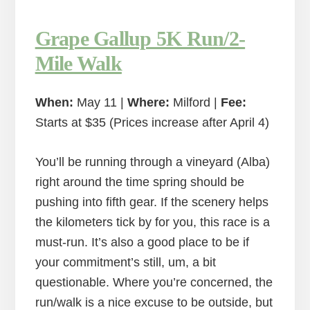
Grape Gallup 5K Run/2-
Mile Walk
When:
May 11 |
Where:
Milford |
Fee:
Starts at $35 (Prices increase after April 4)
You’ll be running through a vineyard (Alba)
right around the time spring should be
pushing into fifth gear. If the scenery helps
the kilometers tick by for you, this race is a
must-run. It’s also a good place to be if
your commitment’s still, um, a bit
questionable. Where you’re concerned, the
run/walk is a nice excuse to be outside, but