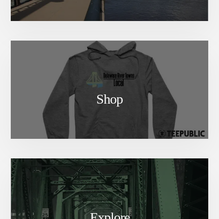
Shop
Explore