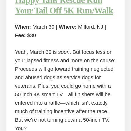
Your Tail Off 5K Run/Walk
When:
March 30 |
Where:
Milford, NJ |
Fee:
$30
Yeah, March 30 is
soon
. But focus less on
your lapsed fitness and more on the cause:
Proceeds will go toward training neglected
and abused dogs as service dogs for
veterans. Plus, you could go home with a
50-inch 4K smart TV—all finishers will be
entered into a raffle—which isn’t exactly
much of training incentive after the race.
But we’re not turning down a 50-inch TV.
You?