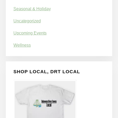
Seasonal & Holiday
Uncategorized
Upcoming Events
Wellness
SHOP LOCAL, DRT LOCAL