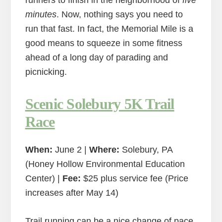
runners to finish in the neighborhood of
five
minutes
. Now, nothing says you need to
run that fast. In fact, the Memorial Mile is a
good means to squeeze in some fitness
ahead of a long day of parading and
picnicking.
Scenic Solebury 5K Trail
Race
When:
June 2 |
Where:
Solebury, PA
(Honey Hollow Environmental Education
Center) |
Fee:
$25 plus service fee (Price
increases after May 14)
Trail running can be a nice change of pace