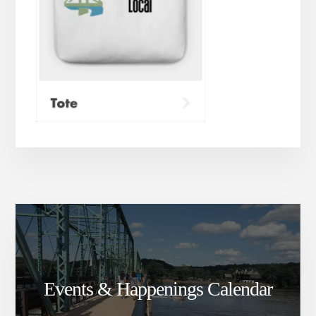
Events & Happenings Calendar