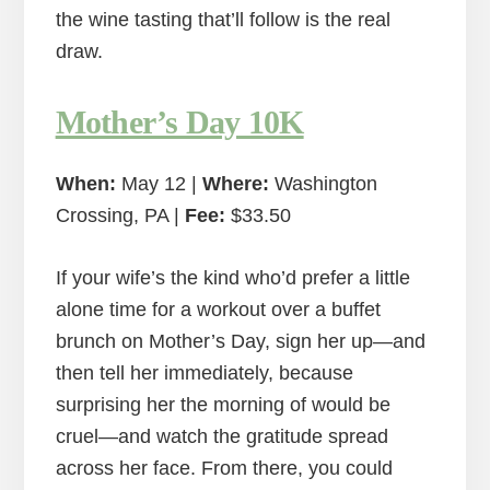
the wine tasting that’ll follow is the real
draw.
Mother’s Day 10K
When:
May 12 |
Where:
Washington
Crossing, PA |
Fee:
$33.50
If your wife’s the kind who’d prefer a little
alone time for a workout over a buffet
brunch on Mother’s Day, sign her up—and
then tell her immediately, because
surprising her the morning of would be
cruel—and watch the gratitude spread
across her face. From there, you could