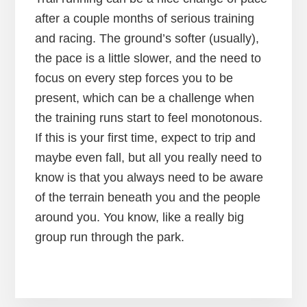
after a couple months of serious training
and racing. The ground’s softer (usually),
the pace is a little slower, and the need to
focus on every step forces you to be
present, which can be a challenge when
the training runs start to feel monotonous.
If this is your first time, expect to trip and
maybe even fall, but all you really need to
know is that you always need to be aware
of the terrain beneath you and the people
around you. You know, like a really big
group run through the park.