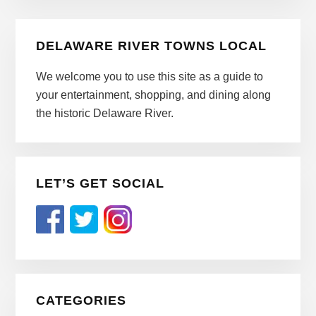
Primary
DELAWARE RIVER TOWNS LOCAL
Sidebar
We welcome you to use this site as a guide to
your entertainment, shopping, and dining along
the historic Delaware River.
LET’S GET SOCIAL
CATEGORIES