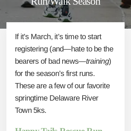
Run/Walk Season
If it’s March, it’s time to start
registering (and—hate to be the
bearers of bad news—
training
)
for the season’s first runs.
These are a few of our favorite
springtime Delaware River
Town 5ks.
Happy Tails Rescue Run