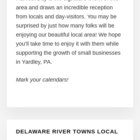
area and draws an incredible reception
from locals and day-visitors. You may be
surprised by just how many folks will be
enjoying our beautiful local area! We hope
you’ll take time to enjoy it with them while
supporting the growth of small businesses
in Yardley, PA.
Mark your calendars!
Primary
DELAWARE RIVER TOWNS LOCAL
Sidebar