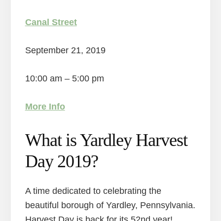
Canal Street
September 21, 2019
10:00 am – 5:00 pm
More Info
What is Yardley Harvest
Day 2019?
A time dedicated to celebrating the
beautiful borough of Yardley, Pennsylvania.
Harvest Day is back for its 52nd year!