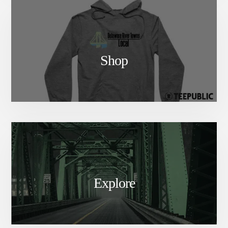
Shop
Explore