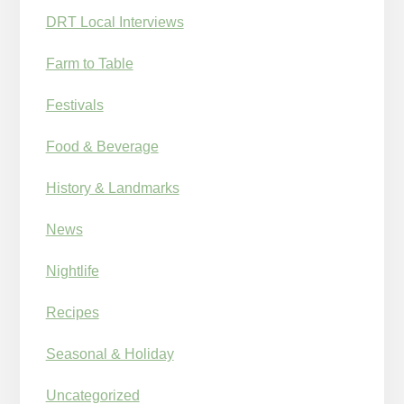
DRT Local Interviews
Farm to Table
Festivals
Food & Beverage
History & Landmarks
News
Nightlife
Recipes
Seasonal & Holiday
Uncategorized