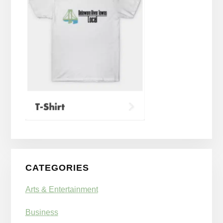
CATEGORIES
Arts & Entertainment
Business