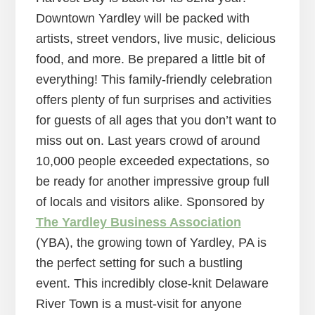
Downtown Yardley will be packed with
artists, street vendors, live music, delicious
food, and more. Be prepared a little bit of
everything! This family-friendly celebration
offers plenty of fun surprises and activities
for guests of all ages that you don’t want to
miss out on. Last years crowd of around
10,000 people exceeded expectations, so
be ready for another impressive group full
of locals and visitors alike. Sponsored by
The Yardley Business Association
(YBA), the growing town of Yardley, PA is
the perfect setting for such a bustling
event. This incredibly close-knit Delaware
River Town is a must-visit for anyone