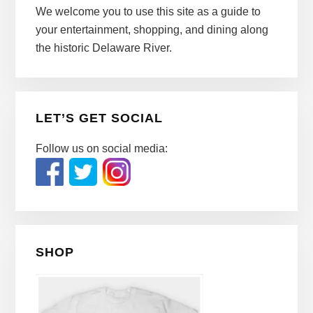
We welcome you to use this site as a guide to
your entertainment, shopping, and dining along
the historic Delaware River.
LET’S GET SOCIAL
Follow us on social media:
SHOP