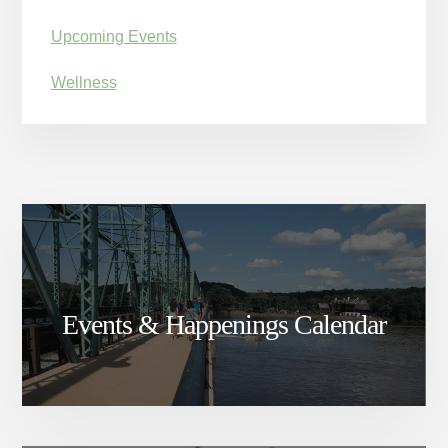
Upcoming Events
Wellness
Events & Happenings Calendar