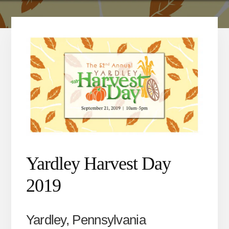
Yardley Harvest Day
2019
Yardley, Pennsylvania