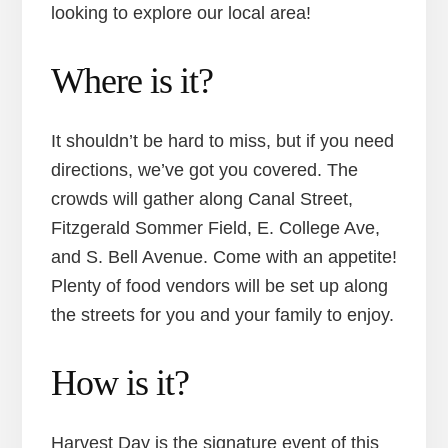
looking to explore our local area!
Where is it?
It shouldn’t be hard to miss, but if you need
directions, we’ve got you covered. The
crowds will gather along Canal Street,
Fitzgerald Sommer Field, E. College Ave,
and S. Bell Avenue. Come with an appetite!
Plenty of food vendors will be set up along
the streets for you and your family to enjoy.
How is it?
Harvest Day is the signature event of this