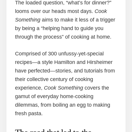
The loaded question, “what’s for dinner?”
looms over our heads most days.
Cook
Something
aims to make it less of a trigger
by being a “helping hand to guide you
through the process” of cooking at home.
Comprised of 300 unfussy-yet-special
recipes—a style Hamilton and Hirsheimer
have perfected—stories, and tutorials from
their collective century of cooking
experience,
Cook Something
covers the
gamut of everyday home-cooking
dilemmas, from boiling an egg to making
fresh pasta.