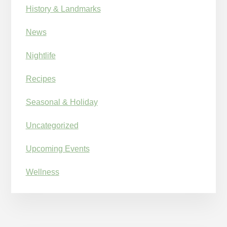
History & Landmarks
News
Nightlife
Recipes
Seasonal & Holiday
Uncategorized
Upcoming Events
Wellness