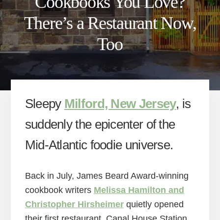
Cookbooks You Love?
There’s a Restaurant Now,
Too
Sleepy
Milford, New Jersey
, is
suddenly the epicenter of the
Mid-Atlantic foodie universe.
Back in July, James Beard Award-winning
cookbook writers
Melissa Hamilton and
Christopher Hirsheimer
quietly opened
their first restaurant, Canal House Station,