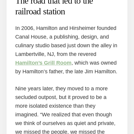
The road that led to the
railroad station
In 2006, Hamilton and Hirsheimer founded
Canal House, a publishing, design, and
culinary studio based just down the alley in
Lambertville, NJ, from the revered
Hamilton’s Grill Room
, which was owned
by Hamilton’s father, the late Jim Hamilton.
Nine years later, they moved to a more
secluded outpost, but it proved to be a
more isolated existence than they
imagined. “We realized that even though
we think of ourselves as quiet and private,
we missed the people, we missed the