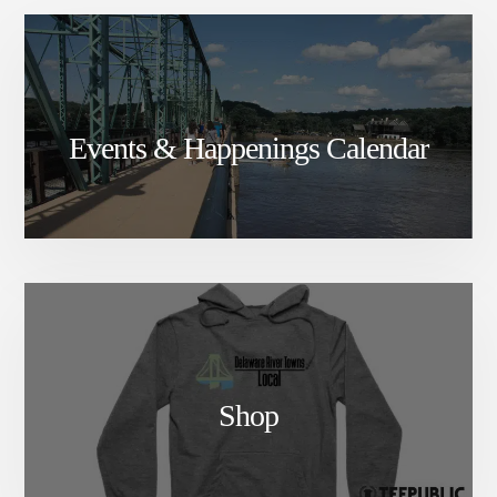
Events & Happenings Calendar
Shop