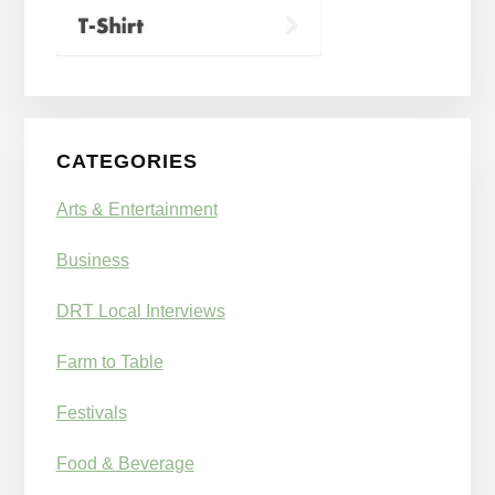
CATEGORIES
Arts & Entertainment
Business
DRT Local Interviews
Farm to Table
Festivals
Food & Beverage