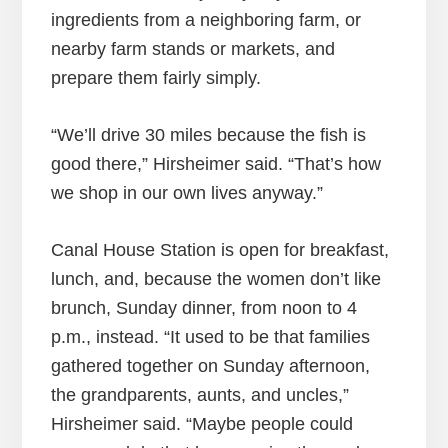
ingredients from a neighboring farm, or
nearby farm stands or markets, and
prepare them fairly simply.
“We’ll drive 30 miles because the fish is
good there,” Hirsheimer said. “That’s how
we shop in our own lives anyway.”
Canal House Station is open for breakfast,
lunch, and, because the women don’t like
brunch, Sunday dinner, from noon to 4
p.m., instead. “It used to be that families
gathered together on Sunday afternoon,
the grandparents, aunts, and uncles,”
Hirsheimer said. “Maybe people could