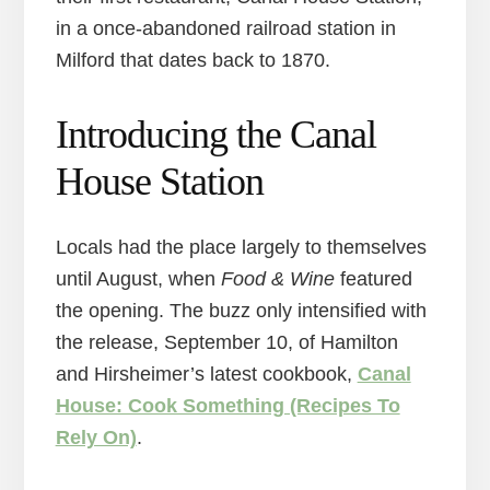
in a once-abandoned railroad station in
Milford that dates back to 1870.
Introducing the Canal
House Station
Locals had the place largely to themselves
until August, when
Food & Wine
featured
the opening. The buzz only intensified with
the release, September 10, of Hamilton
and Hirsheimer’s latest cookbook,
Canal
House: Cook Something (Recipes To
Rely On)
.