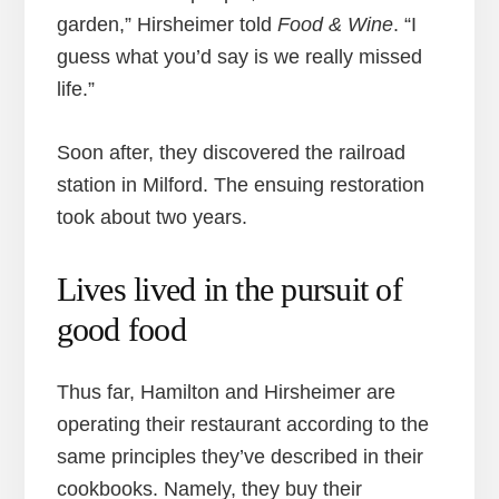
garden,” Hirsheimer told
Food & Wine
. “I
guess what you’d say is we really missed
life.”
Soon after, they discovered the railroad
station in Milford. The ensuing restoration
took about two years.
Lives lived in the pursuit of
good food
Thus far, Hamilton and Hirsheimer are
operating their restaurant according to the
same principles they’ve described in their
cookbooks. Namely, they buy their