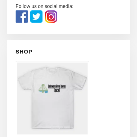
Follow us on social media:
SHOP