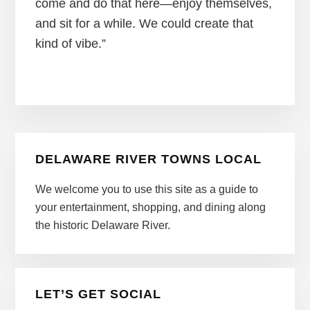
come and do that here—enjoy themselves,
and sit for a while. We could create that
kind of vibe.”
Primary
DELAWARE RIVER TOWNS LOCAL
Sidebar
We welcome you to use this site as a guide to
your entertainment, shopping, and dining along
the historic Delaware River.
LET’S GET SOCIAL