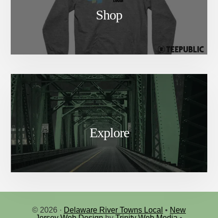
Shop
Explore
© 2026 ·
Delaware River Towns Local
•
New
Jersey Web Design
by
Trinity Web Media
•