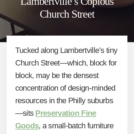
Lambertville’s Copious
Church Street
Tucked along Lambertville’s tiny
Church Street—which, block for
block, may be the densest
concentration of design-minded
resources in the Philly suburbs
—sits
Preservation Fine
Goods
, a small-batch furniture