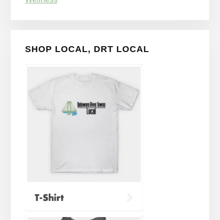
SHOP LOCAL, DRT LOCAL