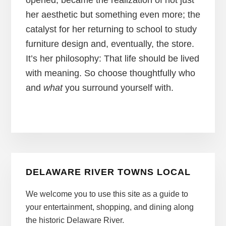
opened, became the realization of not just
her aesthetic but something even more; the
catalyst for her returning to school to study
furniture design and, eventually, the store.
It’s her philosophy: That life should be lived
with meaning. So choose thoughtfully who
and
what
you surround yourself with.
Primary
DELAWARE RIVER TOWNS LOCAL
Sidebar
We welcome you to use this site as a guide to
your entertainment, shopping, and dining along
the historic Delaware River.