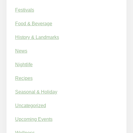
Festivals
Food & Beverage
History & Landmarks
News
Nightlife
Recipes
Seasonal & Holiday
Uncategorized
Upcoming Events
Wellness