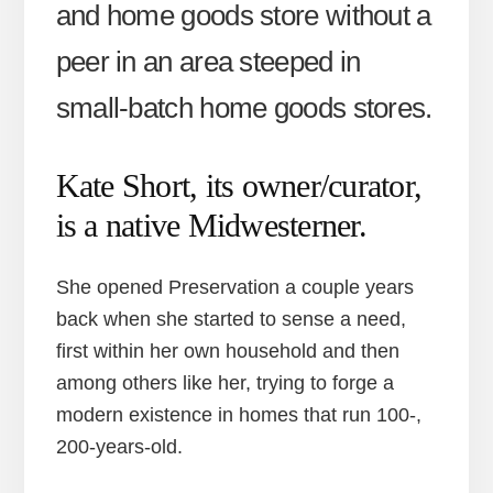
and home goods store without a
peer in an area steeped in
small-batch home goods stores.
Kate Short, its owner/curator,
is a native Midwesterner.
She opened Preservation a couple years
back when she started to sense a need,
first within her own household and then
among others like her, trying to forge a
modern existence in homes that run 100-,
200-years-old.