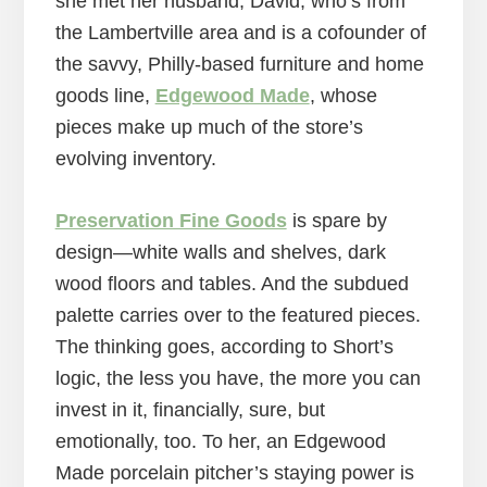
she met her husband, David, who’s from
the Lambertville area and is a cofounder of
the savvy, Philly-based furniture and home
goods line,
Edgewood Made
, whose
pieces make up much of the store’s
evolving inventory.
Preservation Fine Goods
is spare by
design—white walls and shelves, dark
wood floors and tables. And the subdued
palette carries over to the featured pieces.
The thinking goes, according to Short’s
logic, the less you have, the more you can
invest in it, financially, sure, but
emotionally, too. To her, an Edgewood
Made porcelain pitcher’s staying power is