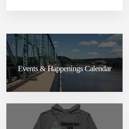
Events & Happenings Calendar