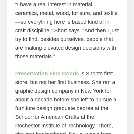
“I have a real interest in material—
ceramics, metal, wood, for sure, and textile
—so everything here is based kind of in
craft discipline,” Short says. “And then I just
try to find, besides ourselves, people that
are making elevated design decisions with
those materials.”
Preservation Fine Goods
is Short’s first
store, but not her first business. She ran a
graphic design company in New York for
about a decade before she left to pursue a
furniture design graduate degree at the
School for American Crafts at the
Rochester Institute of Technology. There,