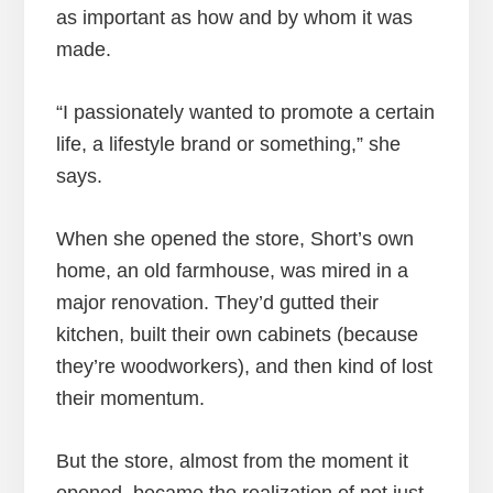
as important as how and by whom it was
made.
“I passionately wanted to promote a certain
life, a lifestyle brand or something,” she
says.
When she opened the store, Short’s own
home, an old farmhouse, was mired in a
major renovation. They’d gutted their
kitchen, built their own cabinets (because
they’re woodworkers), and then kind of lost
their momentum.
But the store, almost from the moment it