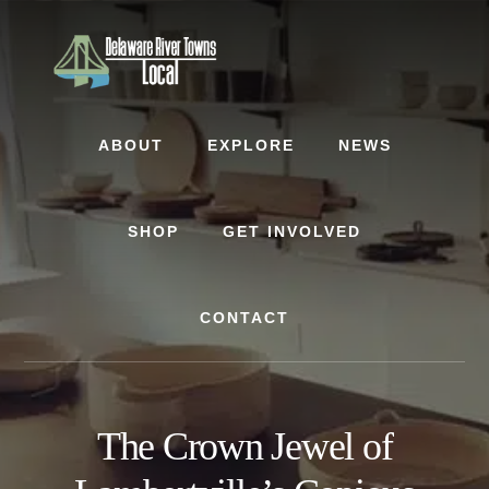
Skip
Skip
Skip
to
to
to
content
primary
footer
sidebar
ABOUT
EXPLORE
NEWS
SHOP
GET INVOLVED
CONTACT
The Crown Jewel of