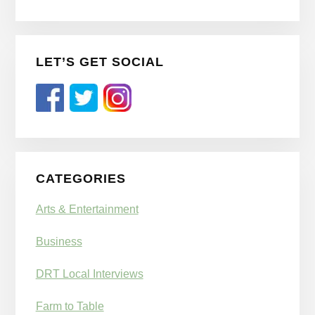
LET’S GET SOCIAL
CATEGORIES
Arts & Entertainment
Business
DRT Local Interviews
Farm to Table