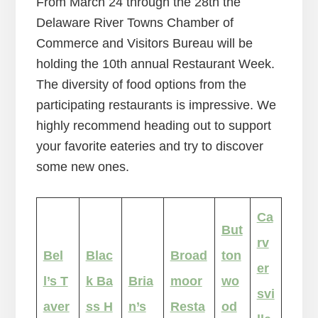
From March 24 through the 28th the
Delaware River Towns Chamber of
Commerce and Visitors Bureau will be
holding the 10th annual Restaurant Week.
The diversity of food options from the
participating restaurants is impressive. We
highly recommend heading out to support
your favorite eateries and try to discover
some new ones.
Ca
But
rv
Bel
Blac
Broad
ton
er
l’s T
k Ba
Bria
moor
wo
svi
aver
ss H
n’s
Resta
od