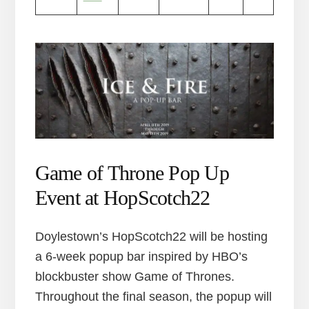
Game of Throne Pop Up
Event at HopScotch22
Doylestown’s HopScotch22 will be hosting
a 6-week popup bar inspired by HBO’s
blockbuster show Game of Thrones.
Throughout the final season, the popup will