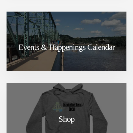
Events & Happenings Calendar
Shop