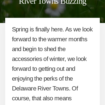
River Towns Buzzing
Spring is finally here. As we look
forward to the warmer months
and begin to shed the
accessories of winter, we look
forward to getting out and
enjoying the perks of the
Delaware River Towns. Of
course, that also means