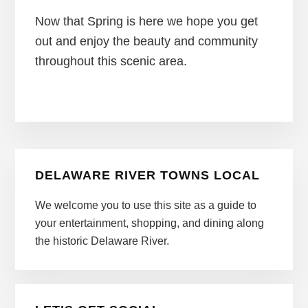
Now that Spring is here we hope you get
out and enjoy the beauty and community
throughout this scenic area.
Primary
DELAWARE RIVER TOWNS LOCAL
Sidebar
We welcome you to use this site as a guide to
your entertainment, shopping, and dining along
the historic Delaware River.