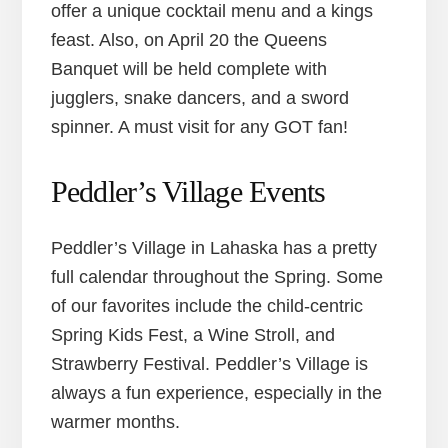
offer a unique cocktail menu and a kings
feast. Also, on April 20 the Queens
Banquet will be held complete with
jugglers, snake dancers, and a sword
spinner. A must visit for any GOT fan!
Peddler’s Village Events
Peddler’s Village in Lahaska has a pretty
full calendar throughout the Spring. Some
of our favorites include the child-centric
Spring Kids Fest, a Wine Stroll, and
Strawberry Festival. Peddler’s Village is
always a fun experience, especially in the
warmer months.