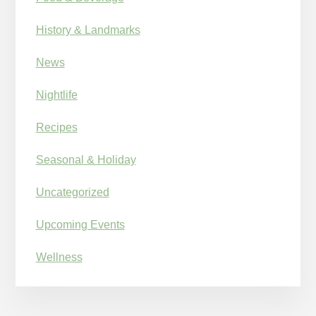
History & Landmarks
News
Nightlife
Recipes
Seasonal & Holiday
Uncategorized
Upcoming Events
Wellness