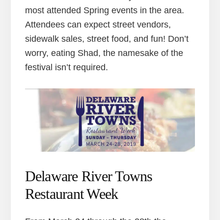
most attended Spring events in the area.
Attendees can expect street vendors,
sidewalk sales, street food, and fun! Don’t
worry, eating Shad, the namesake of the
festival isn’t required.
Delaware River Towns
Restaurant Week