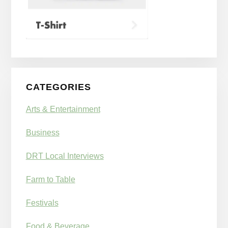
CATEGORIES
Arts & Entertainment
Business
DRT Local Interviews
Farm to Table
Festivals
Food & Beverage