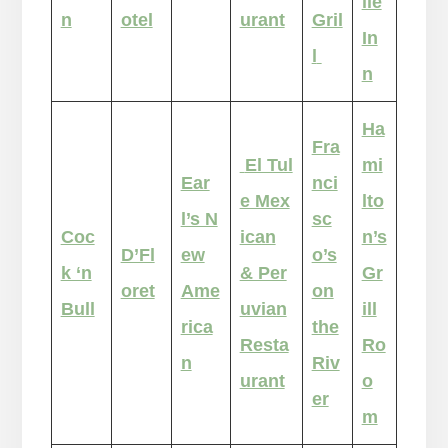
lle
n
otel
urant
Gril
In
l
n
Ha
Fra
El Tul
mi
Ear
nci
e Mex
lto
l’s N
sc
Coc
ican
n’s
D’Fl
ew
o’s
k ‘n
& Per
Gr
oret
Ame
on
Bull
uvian
ill
rica
the
Resta
Ro
n
Riv
urant
o
er
m