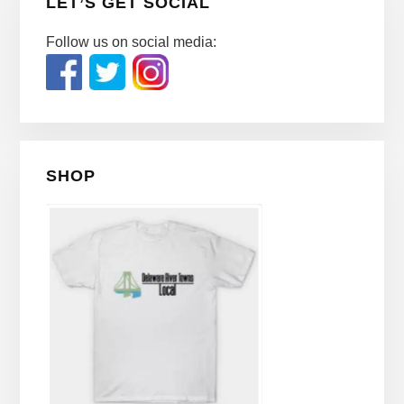
LET’S GET SOCIAL
Follow us on social media:
SHOP