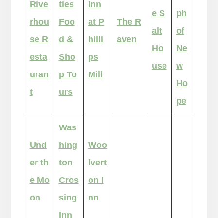
Rive
ties
Inn
e S
ph
rhou
Foo
at P
The R
alt
of
se R
d &
hilli
aven
Ho
Ne
esta
Sho
ps
use
w
uran
p To
Mill
Ho
t
urs
pe
Was
Und
hing
Woo
er th
ton
lvert
e Mo
Cros
on I
on
sing
nn
Inn