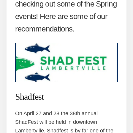
checking out some of the Spring
events! Here are some of our
recommendations.
Shadfest
On April 27 and 28 the 38th annual
ShadFest will be held in downtown
Lambertville. Shadfest is by far one of the