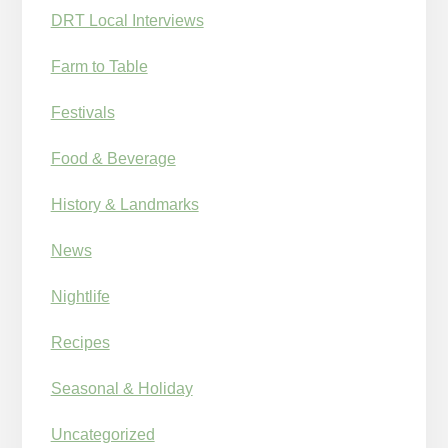
DRT Local Interviews
Farm to Table
Festivals
Food & Beverage
History & Landmarks
News
Nightlife
Recipes
Seasonal & Holiday
Uncategorized