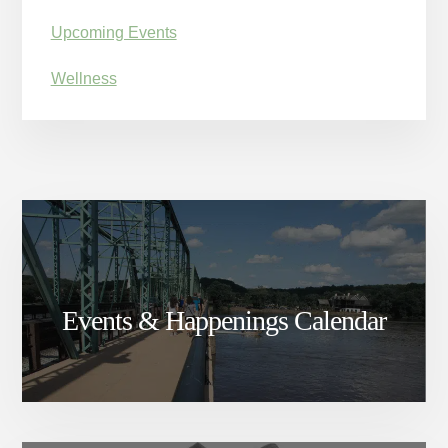
Upcoming Events
Wellness
Events & Happenings Calendar