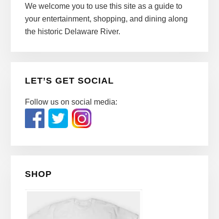
We welcome you to use this site as a guide to
your entertainment, shopping, and dining along
the historic Delaware River.
LET’S GET SOCIAL
Follow us on social media:
SHOP