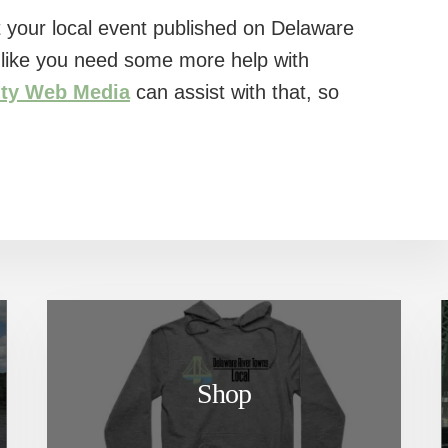
 your local event published on Delaware
l like you need some more help with
ity Web Media
can assist with that, so
Shop