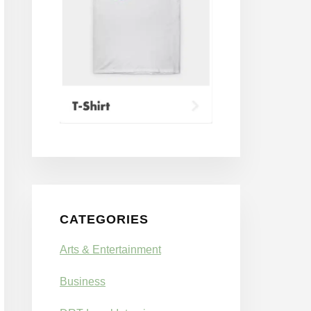
CATEGORIES
Arts & Entertainment
Business