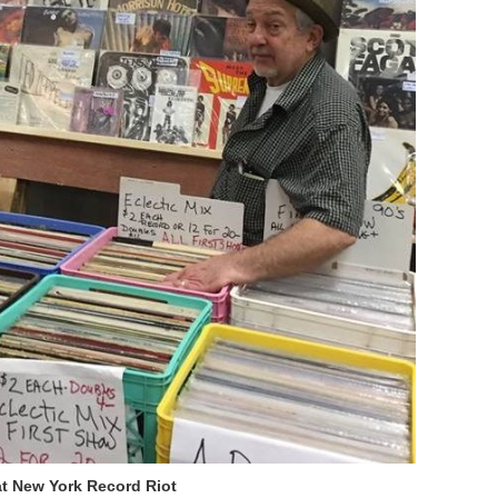
t New York Record Riot