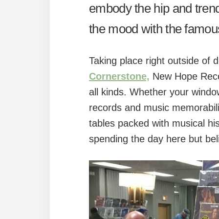
embody the hip and trendy
the mood with the famo
Taking place right outside of
Cornerstone,
New Hope Record
all kinds. Whether your window
records and music memorabilia 
tables packed with musical his
spending the day here but beli