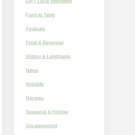
DRT Local Interviews
Farm to Table
Festivals
Food & Beverage
History & Landmarks
News
Nightlife
Recipes
Seasonal & Holiday
Uncategorized