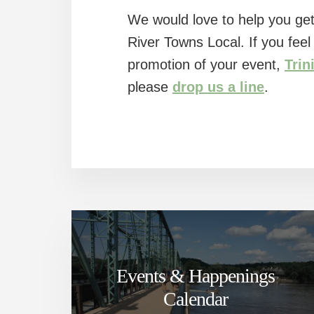
We would love to help you get
River Towns Local. If you fee
promotion of your event,
Trin
please
drop us a line
.
Events & Happenings
Calendar