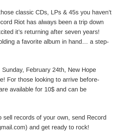
 those classic CDs, LPs & 45s you haven’t
cord Riot has always been a trip down
ted it’s returning after seven years!
holding a favorite album in hand… a step-
 Sunday, February 24th, New Hope
e! For those looking to arrive before-
are available for 10$ and can be
 to sell records of your own, send Record
gmail.com) and get ready to rock!