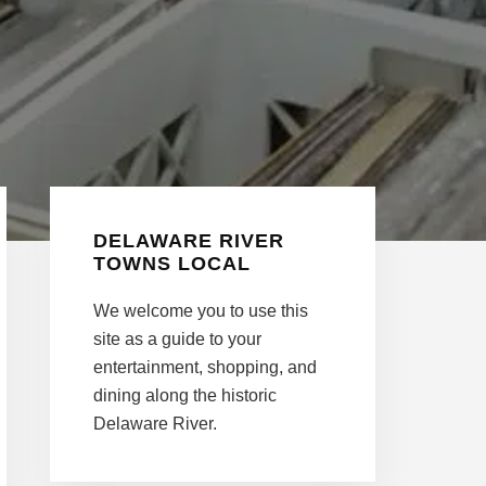
Primary
DELAWARE RIVER
Sidebar
TOWNS LOCAL
We welcome you to use this
site as a guide to your
entertainment, shopping, and
dining along the historic
Delaware River.