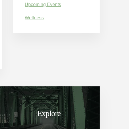
Upcoming Events
Wellness
Explore