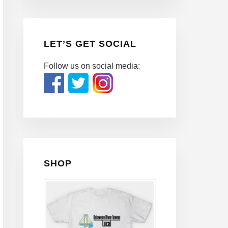
LET’S GET SOCIAL
Follow us on social media:
SHOP