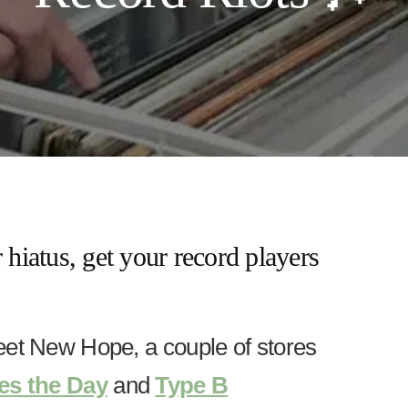
 hiatus, get your record players
eet New Hope, a couple of stores
es the Day
and
Type B