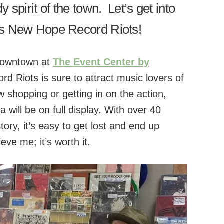
 spirit of the town. Let’s get into
us New Hope Record Riots!
 downtown at
The Event Center by
 Riots is sure to attract music lovers of
 shopping or getting in on the action,
will be on full display. With over 40
tory, it’s easy to get lost and end up
eve me; it’s worth it.