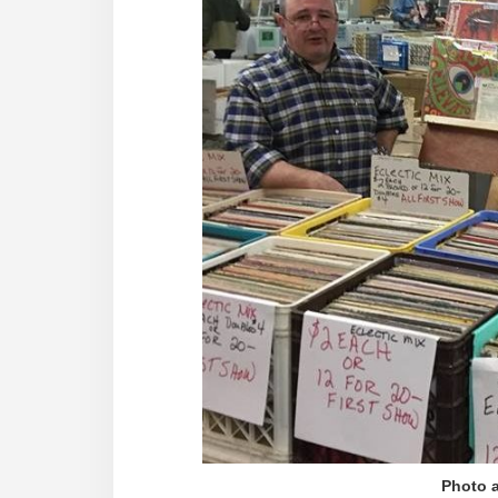
Photo a