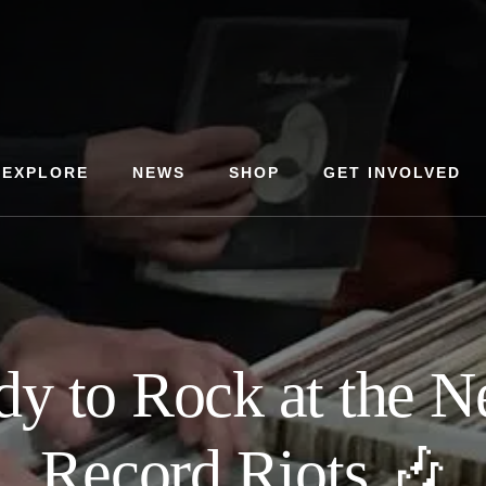
EXPLORE
NEWS
SHOP
GET INVOLVED
dy to Rock at the 
Record Riots 🎶