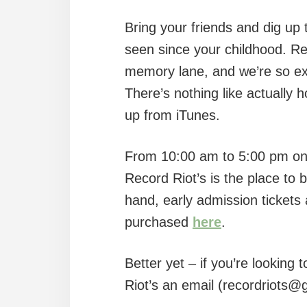
Bring your friends and dig up
seen since your childhood. Re
memory lane, and we’re so exci
There’s nothing like actually 
up from iTunes.
From 10:00 am to 5:00 pm on
Record Riot’s is the place to b
hand, early admission tickets 
purchased
here
.
Better yet – if you’re looking
Riot’s an email (recordriots@