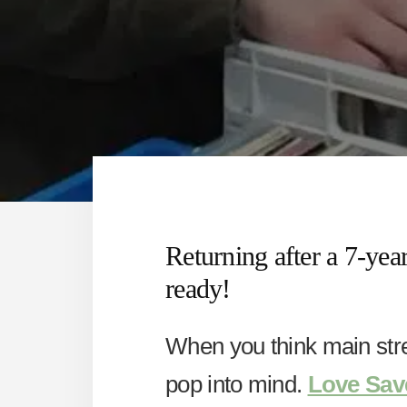
Returning after a 7-year
ready!
When you think main str
pop into mind.
Love Sav