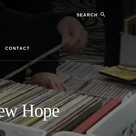
Search
CONTACT
New Hope