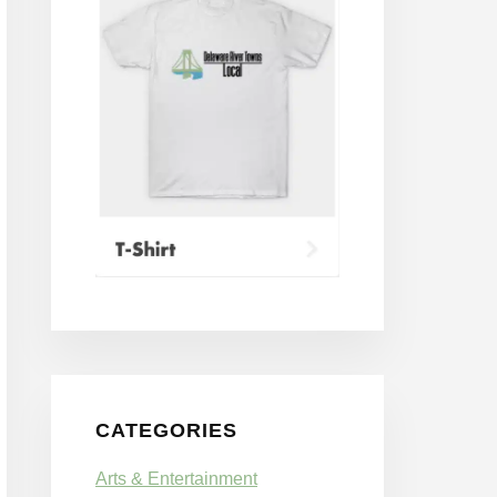
CATEGORIES
Arts & Entertainment