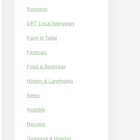
Business
DRT Local Interviews
Farm to Table
Festivals
Food & Beverage
History & Landmarks
News
Nightlife
Recipes
Seasonal & Holiday