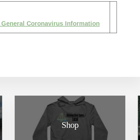
 General Coronavirus Information
Shop