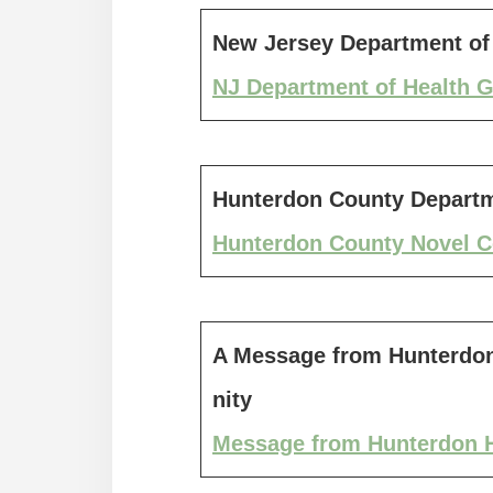
New Jersey Department of 
NJ Department of Health G
Hunterdon County Departm
Hunterdon County Novel C
A Message from Hunterdon
nity
Message from Hunterdon H