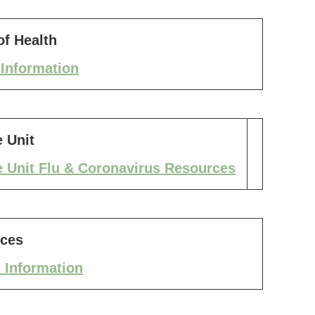
f Health
Information
 Unit
 Unit Flu & Coronavirus Resources
ices
 Information