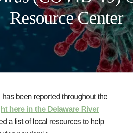
Resource Center
has been reported throughout the
ght here in the Delaware River
 a list of local resources to help