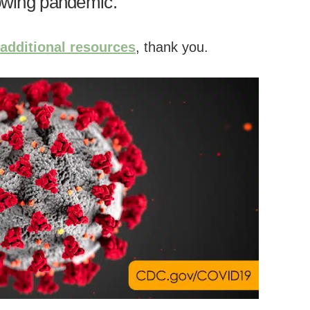
rowing pandemic.
 additional resources
, thank you.