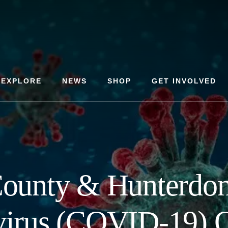
EXPLORE
NEWS
SHOP
GET INVOLVED
ounty & Hunterdo
irus (COVID-19) 