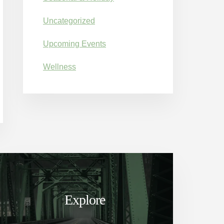
Uncategorized
Upcoming Events
Wellness
Explore