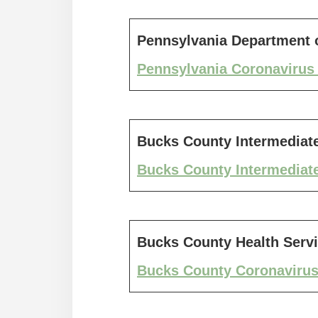
Pennsylvania Department o
Pennsylvania Coronavirus 
Bucks County Intermediate
Bucks County Intermediate
Bucks County Health Serv
Bucks County Coronavirus