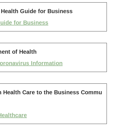
Health Guide for Business
uide for Business
ent of Health
oronavirus Information
 Health Care to the Business Commu
ealthcare