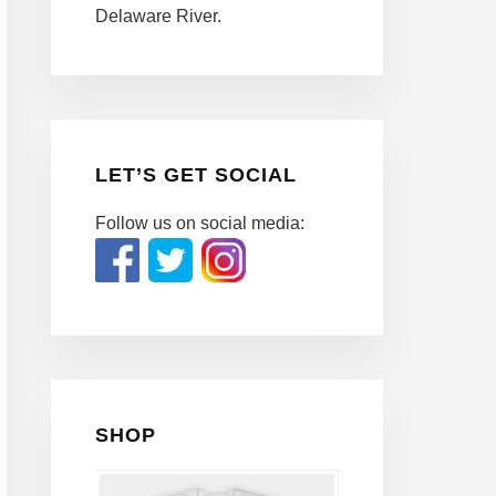
Delaware River.
LET’S GET SOCIAL
Follow us on social media:
SHOP