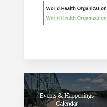
World Health Organization
World Health Organization
Events & Happenings
Calendar