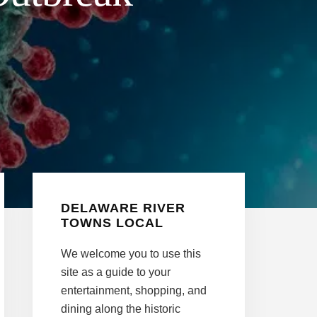
Primary
DELAWARE RIVER
Sidebar
TOWNS LOCAL
We welcome you to use this
site as a guide to your
entertainment, shopping, and
dining along the historic