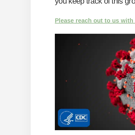
you keep track of this g
Please reach out to us with