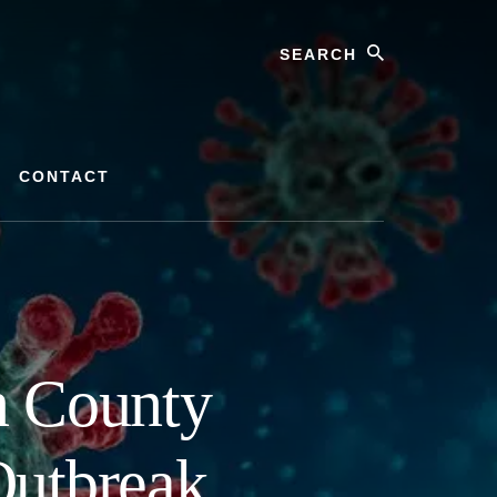
Search
CONTACT
n County
Outbreak