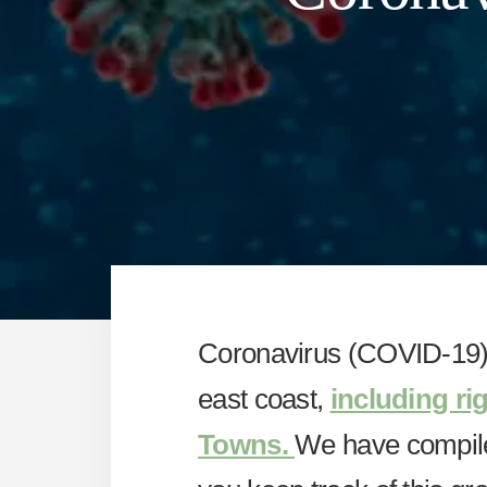
Coronavirus (COVID-19) 
east coast,
including ri
Towns.
We have compiled