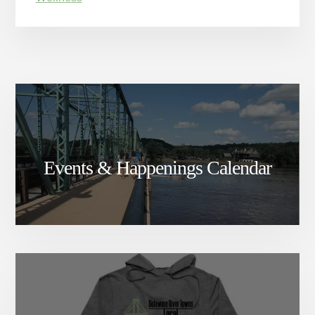
Events & Happenings Calendar