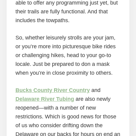
able to offer any programming just yet, but
their trails are fully functional. And that
includes the towpaths.
So, whether leisurely strolls are your jam,
or you’re more into picturesque bike rides
or challenging hikes, head to your go-to
locale. Just be prepared to don a mask
when you’re in close proximity to others.
Bucks County River Country
and
Delaware River Tubing
are also newly
reopened—with a number of new
restrictions. Which is good news for those
of us who consider drifting down the
Delaware on our backs for hours on end an