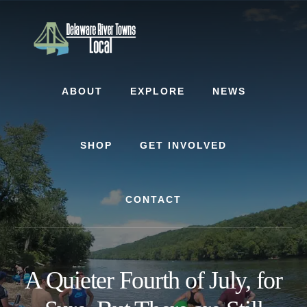
Skip
Skip
Skip
to
to
to
content
primary
footer
sidebar
ABOUT
EXPLORE
NEWS
SHOP
GET INVOLVED
CONTACT
A Quieter Fourth of July, for