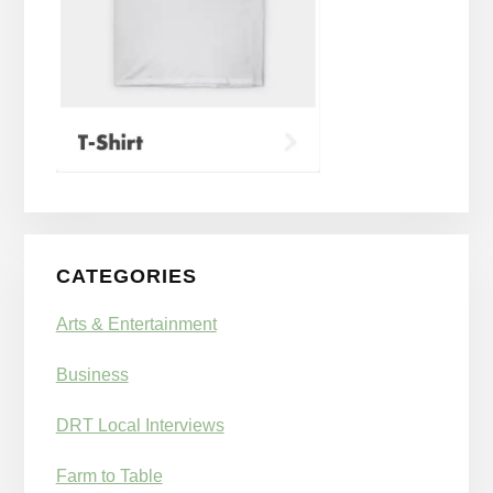
CATEGORIES
Arts & Entertainment
Business
DRT Local Interviews
Farm to Table