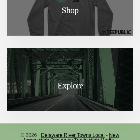
Shop
Explore
© 2026 ·
Delaware River Towns Local
•
New