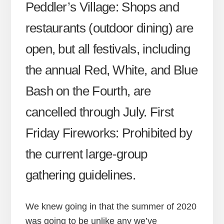
Peddler’s Village: Shops and
restaurants (outdoor dining) are
open, but all festivals, including
the annual Red, White, and Blue
Bash on the Fourth, are
cancelled through July. First
Friday Fireworks: Prohibited by
the current large-group
gathering guidelines.
We knew going in that the summer of 2020
was going to be unlike any we’ve