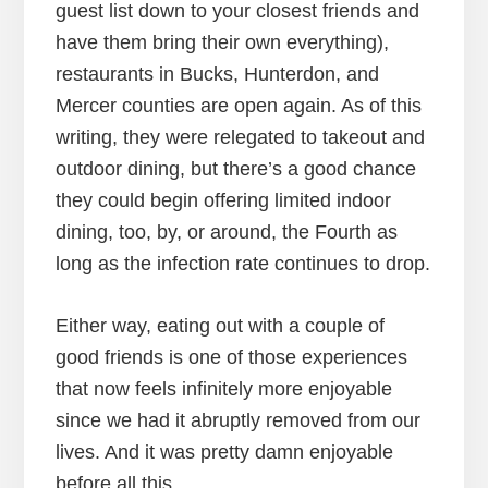
guest list down to your closest friends and
have them bring their own everything),
restaurants in Bucks, Hunterdon, and
Mercer counties are open again. As of this
writing, they were relegated to takeout and
outdoor dining, but there’s a good chance
they could begin offering limited indoor
dining, too, by, or around, the Fourth as
long as the infection rate continues to drop.
Either way, eating out with a couple of
good friends is one of those experiences
that now feels infinitely more enjoyable
since we had it abruptly removed from our
lives. And it was pretty damn enjoyable
before all this.