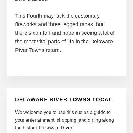
This Fourth may lack the customary
fireworks and three-legged races, but
there’s comfort and hope in seeing a lot of
the most vital parts of life in the Delaware
River Towns return.
Primary
DELAWARE RIVER TOWNS LOCAL
Sidebar
We welcome you to use this site as a guide to
your entertainment, shopping, and dining along
the historic Delaware River.