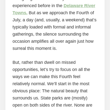
experienced before in the
Delaware River
Towns.
But as we approach the Fourth of
July, a day (and, usually, a weekend) that’s
typically loaded with formal and informal
gatherings, the silence surrounding the
occasion amplifies all over again just how
surreal this moment is.
But, rather than dwell on missed
opportunities, let’s try to focus on all the
ways we can make this Fourth feel
relatively normal. We’ll start in the most
obvious place: The natural beauty that
surrounds us. State parks are (mostly)
open on both sides of the river. None are