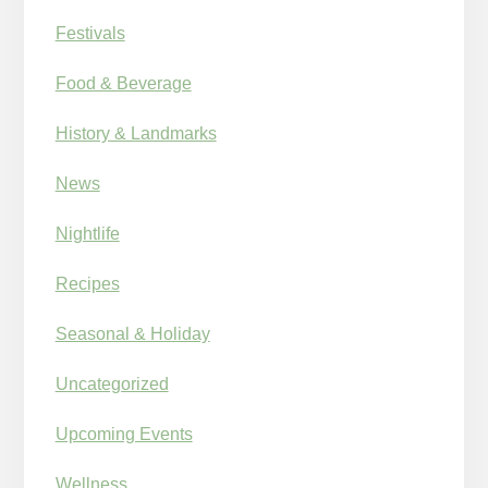
Festivals
Food & Beverage
History & Landmarks
News
Nightlife
Recipes
Seasonal & Holiday
Uncategorized
Upcoming Events
Wellness