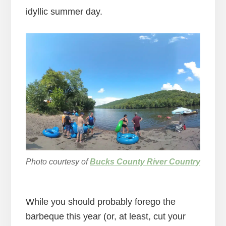
idyllic summer day.
Photo courtesy of
Bucks County River Country
While you should probably forego the
barbeque this year (or, at least, cut your