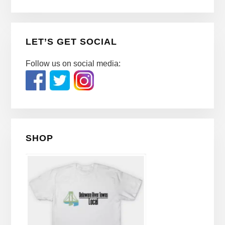
LET’S GET SOCIAL
Follow us on social media:
SHOP