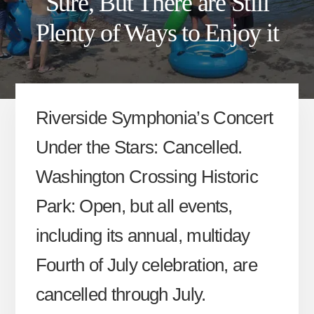
Sure, But There are Still
Plenty of Ways to Enjoy it
Riverside Symphonia’s Concert
Under the Stars: Cancelled.
Washington Crossing Historic
Park: Open, but all events,
including its annual, multiday
Fourth of July celebration, are
cancelled through July.