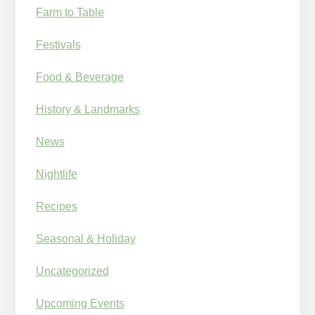
Farm to Table
Festivals
Food & Beverage
History & Landmarks
News
Nightlife
Recipes
Seasonal & Holiday
Uncategorized
Upcoming Events