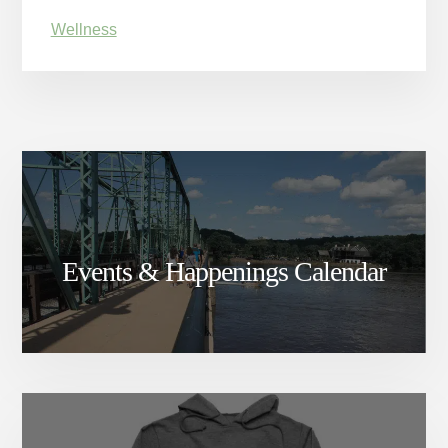
Wellness
Events & Happenings Calendar