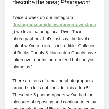
describe the area;
Photogenic.
Twice a week on our Instagram
(
Instagram.com/delawarerivertownsloca
l
) we love featuring local River Town
photographers. Let’s just say, the level of
talent we’ve run into is incredible. Galleries
of Bucks County & Hunterdon County have
taken over our Instagram feed but can you
blame us?
There are tons of amazing photographers
around so let’s not consider this a top 5!
These are 5 photographers we’ve had the
pleasure of reposting and continue to enjoy