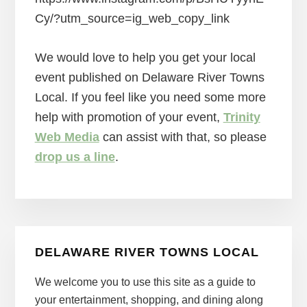
Cy/?utm_source=ig_web_copy_link
We would love to help you get your local
event published on Delaware River Towns
Local. If you feel like you need some more
help with promotion of your event,
Trinity
Web Media
can assist with that, so please
drop us a line
.
Primary
DELAWARE RIVER TOWNS LOCAL
Sidebar
We welcome you to use this site as a guide to
your entertainment, shopping, and dining along