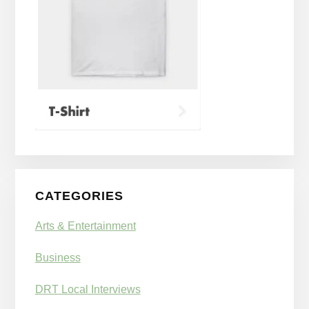
CATEGORIES
Arts & Entertainment
Business
DRT Local Interviews