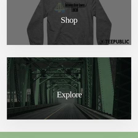
Shop
Explore