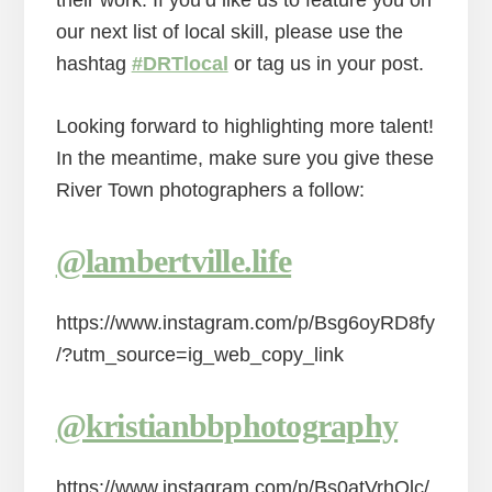
their work. If you’d like us to feature you on
our next list of local skill, please use the
hashtag
#DRTlocal
or tag us in your post.
Looking forward to highlighting more talent!
In the meantime, make sure you give these
River Town photographers a follow:
@lambertville.life
https://www.instagram.com/p/Bsg6oyRD8fy
/?utm_source=ig_web_copy_link
@kristianbbphotography
https://www.instagram.com/p/Bs0atVrhQlc/