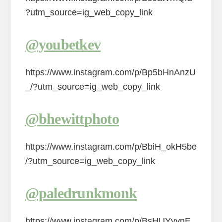
?utm_source=ig_web_copy_link
@youbetkev
https://www.instagram.com/p/Bp5bHnAnzU
_/?utm_source=ig_web_copy_link
@bhewittphoto
https://www.instagram.com/p/BbiH_okH5be
/?utm_source=ig_web_copy_link
@paledrunkmonk
https://www.instagram.com/p/BsHUYyynE