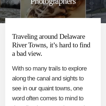
Photographers
Traveling around Delaware
River Towns, it’s hard to find
a bad view.
With so many trails to explore
along the canal and sights to
see in our quaint towns, one
word often comes to mind to