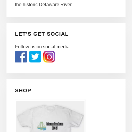
the historic Delaware River.
LET’S GET SOCIAL
Follow us on social media:
SHOP