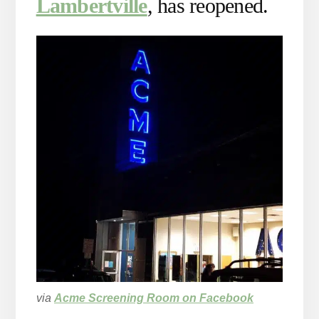
Lambertville
, has reopened.
via
Acme Screening Room on Facebook