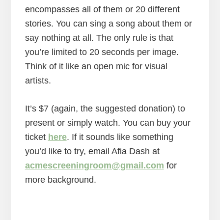
encompasses all of them or 20 different
stories. You can sing a song about them or
say nothing at all. The only rule is that
you’re limited to 20 seconds per image.
Think of it like an open mic for visual
artists.
It’s $7 (again, the suggested donation) to
present or simply watch. You can buy your
ticket
here
. If it sounds like something
you’d like to try, email Afia Dash at
acmescreeningroom@gmail.com
for
more background.
Reader