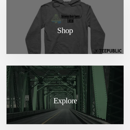
Shop
Explore