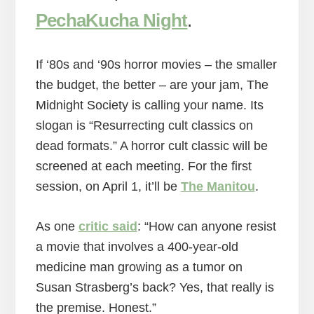
PechaKucha Night
.
If ‘80s and ‘90s horror movies – the smaller
the budget, the better – are your jam, The
Midnight Society is calling your name. Its
slogan is “Resurrecting cult classics on
dead formats.” A horror cult classic will be
screened at each meeting. For the first
session, on April 1, it’ll be
The Manitou
.
As one
critic said
: “How can anyone resist
a movie that involves a 400-year-old
medicine man growing as a tumor on
Susan Strasberg’s back? Yes, that really is
the premise. Honest.”