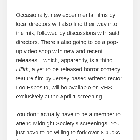
Occasionally, new experimental films by
local directors will also find their way into
the mix, followed by discussions with said
directors. There’s also going to be a pop-
up video shop with new and recent
releases – which, apparently, is a thing.
Lillith
, a yet-to-be-released horror-comedy
feature film by Jersey-based writer/director
Lee Esposito, will be available on VHS
exclusively at the April 1 screening.
You don’t actually have to be a member to
attend Midnight Society’s screenings. You
just have to be willing to fork over 8 bucks