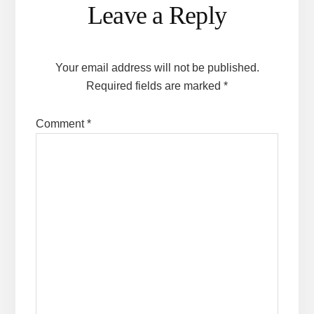
Leave a Reply
Interactions
Your email address will not be published.
Required fields are marked
*
Comment
*