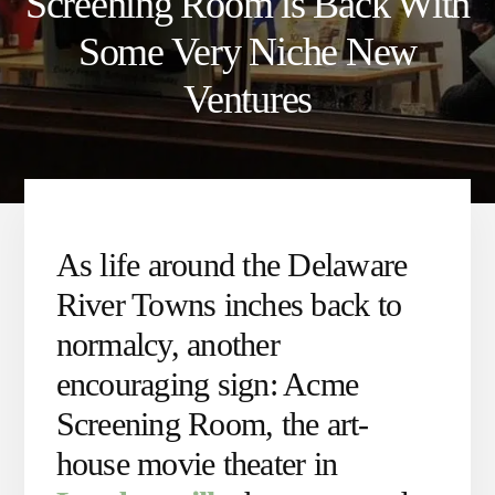
Screening Room is Back With
Some Very Niche New
Ventures
As life around the Delaware
River Towns inches back to
normalcy, another
encouraging sign: Acme
Screening Room, the art-
house movie theater in