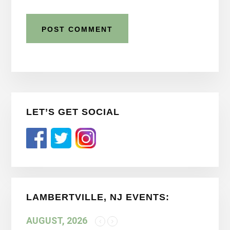
Primary
LET’S GET SOCIAL
Sidebar
LAMBERTVILLE, NJ EVENTS:
AUGUST, 2026