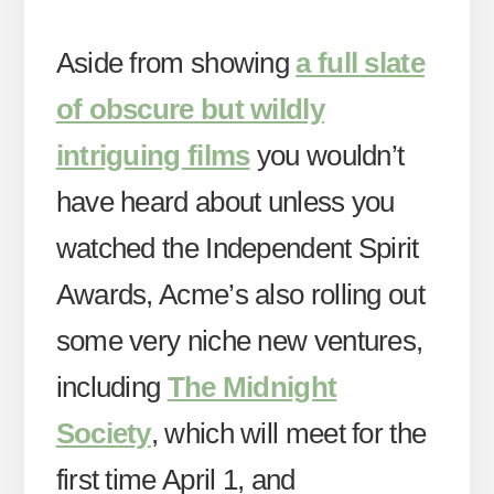
Aside from showing
a full slate
of obscure but wildly
intriguing films
you wouldn’t
have heard about unless you
watched the Independent Spirit
Awards, Acme’s also rolling out
some very niche new ventures,
including
The Midnight
Society
, which will meet for the
first time April 1, and