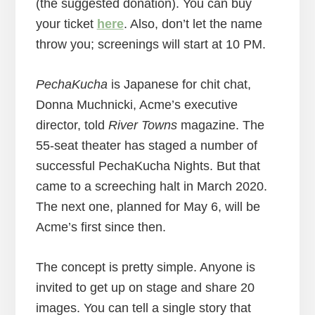
(the suggested donation). You can buy
your ticket
here
. Also, don’t let the name
throw you; screenings will start at 10 PM.
PechaKucha
is Japanese for chit chat,
Donna Muchnicki, Acme’s executive
director, told
River Towns
magazine. The
55-seat theater has staged a number of
successful PechaKucha Nights. But that
came to a screeching halt in March 2020.
The next one, planned for May 6, will be
Acme’s first since then.
The concept is pretty simple. Anyone is
invited to get up on stage and share 20
images. You can tell a single story that