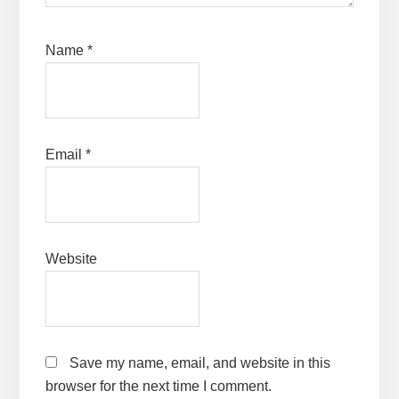
Name
*
Email
*
Website
Save my name, email, and website in this
browser for the next time I comment.