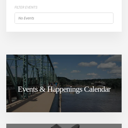
FILTER EVENTS
No Events
Events & Happenings Calendar