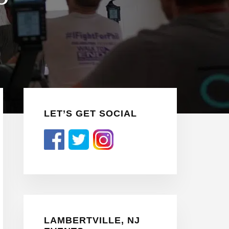
Primary
LET’S GET SOCIAL
Sidebar
LAMBERTVILLE, NJ