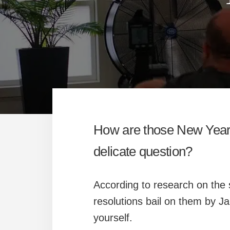
How are those New Year’s
delicate question?
According to research on the 
resolutions bail on them by J
yourself.