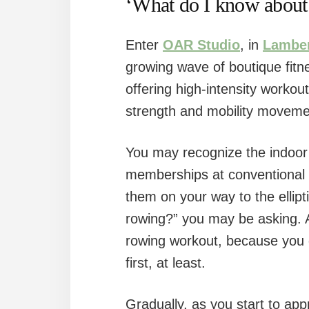
‘What do I know about
Enter
OAR Studio
, in
Lamber
growing wave of boutique fitn
offering high-intensity workout
strength and mobility moveme
You may recognize the indoor
memberships at conventional
them on your way to the ellipt
rowing?” you may be asking. Ah
rowing workout, because you 
first, at least.
Gradually, as you start to ap