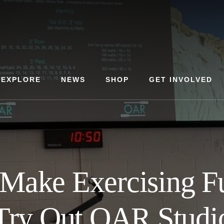
EXPLORE
NEWS
SHOP
GET INVOLVED
 Make Exercising F
Try Out OAR Studi