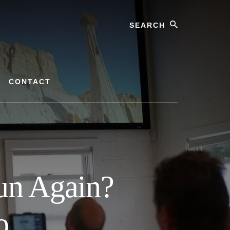
Search
CONTACT
un Again?
o