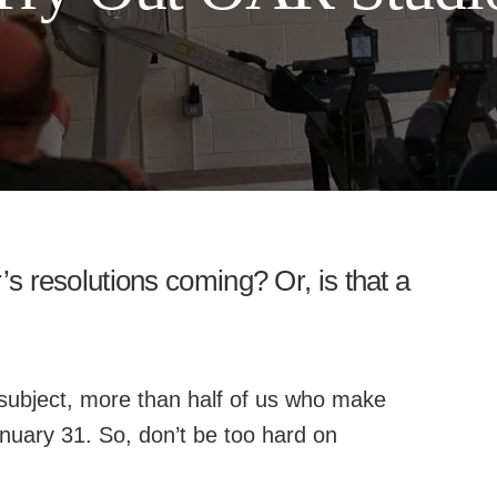
 resolutions coming? Or, is that a
subject, more than half of us who make
anuary 31. So, don’t be too hard on