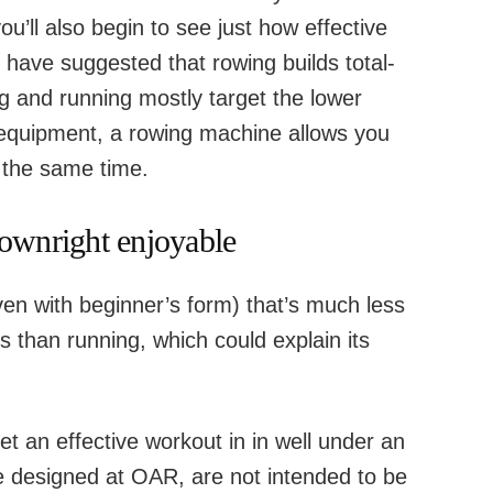
ou’ll also begin to see just how effective
s have suggested that rowing builds total-
g and running mostly target the lower
 equipment, a rowing machine allows you
 the same time.
downright enjoyable
ven with beginner’s form) that’s much less
 than running, which could explain its
et an effective workout in in well under an
e designed at OAR, are not intended to be