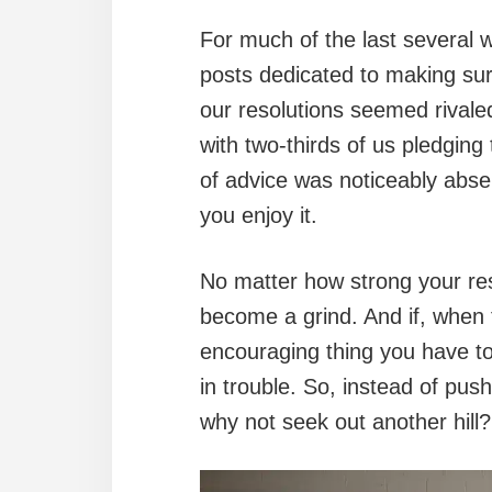
For much of the last several 
posts dedicated to making sur
our resolutions seemed rival
with two-thirds of us pledging 
of advice was noticeably absen
you enjoy it.
No matter how strong your reso
become a grind. And if, when 
encouraging thing you have to 
in trouble. So, instead of pus
why not seek out another hill?