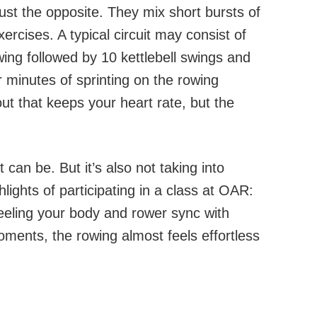
st the opposite. They mix short bursts of
xercises. A typical circuit may consist of
ing followed by 10 kettlebell swings and
 minutes of sprinting on the rowing
ut that keeps your heart rate, but the
it can be. But it’s also not taking into
lights of participating in a class at OAR:
eling your body and rower sync with
ments, the rowing almost feels effortless