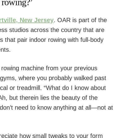
 rowing?’
tville, New Jersey
. OAR is part of the
ess studios across the country that are
s that pair indoor rowing with full-body
nts.
 rowing machine from your previous
 gyms, where you probably walked past
ical or treadmill. “What do I know about
, but therein lies the beauty of the
don’t need to know anything at all—not at
preciate how small tweaks to your form