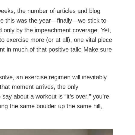
weeks, the number of articles and blog
e this was the year—finally—we stick to
ed only by the impeachment coverage. Yet,
to exercise more (or at all), one vital piece
t in much of that positive talk: Make sure
lve, an exercise regimen will inevitably
that moment arrives, the only
say about a workout is “it’s over,” you’re
hing the same boulder up the same hill,