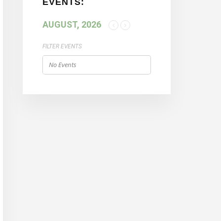
EVENTS:
AUGUST, 2026
FILTER EVENTS
No Events