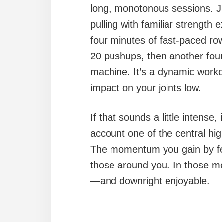
long, monotonous sessions. Ju
pulling with familiar strength e
four minutes of fast-paced row
20 pushups, then another four
machine. It’s a dynamic worko
impact on your joints low.
If that sounds a little intense, 
account one of the central high
The momentum you gain by fe
those around you. In those mo
—and downright enjoyable.