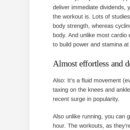
deliver immediate dividends, y
the workout is. Lots of studie
body strength, whereas cyclin
body. And unlike most cardio
to build power and stamina at
Almost effortless and 
Also: It’s a fluid movement (e
taxing on the knees and ankles
recent surge in popularity.
Also unlike running, you can g
hour. The workouts, as they’r