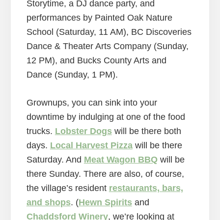
Storytime, a DJ dance party, and
performances by Painted Oak Nature
School (Saturday, 11 AM), BC Discoveries
Dance & Theater Arts Company (Sunday,
12 PM), and Bucks County Arts and
Dance (Sunday, 1 PM).
Grownups, you can sink into your
downtime by indulging at one of the food
trucks.
Lobster Dogs
will be there both
days.
Local Harvest Pizza
will be there
Saturday. And
Meat Wagon BBQ
will be
there Sunday. There are also, of course,
the village’s resident
restaurants, bars,
and shops
. (
Hewn Spirits
and
Chaddsford Winery
, we’re looking at