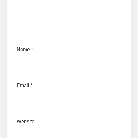
Name
*
Email
*
Website