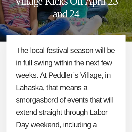
Village Kicks Off April 23
and 24
The local festival season will be
in full swing within the next few
weeks. At Peddler’s Village, in
Lahaska, that means a
smorgasbord of events that will
extend straight through Labor
Day weekend, including a