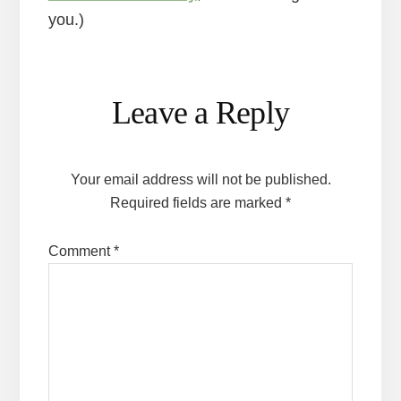
you.)
Reader
Leave a Reply
Interactions
Your email address will not be published.
Required fields are marked
*
Comment
*