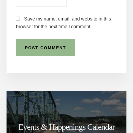
Save my name, email, and website in this
browser for the next time I comment.
Events & Happenings Calendar