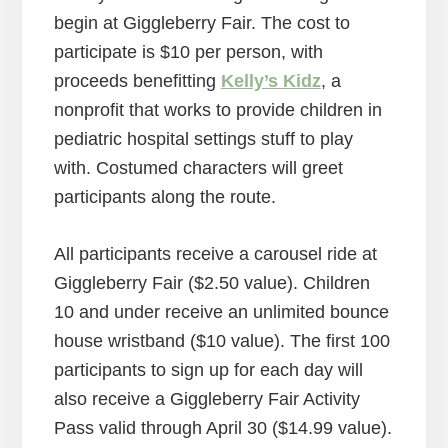
begin at Giggleberry Fair. The cost to
participate is $10 per person, with
proceeds benefitting
Kelly’s Kidz
, a
nonprofit that works to provide children in
pediatric hospital settings stuff to play
with. Costumed characters will greet
participants along the route.
All participants receive a carousel ride at
Giggleberry Fair ($2.50 value). Children
10 and under receive an unlimited bounce
house wristband ($10 value). The first 100
participants to sign up for each day will
also receive a Giggleberry Fair Activity
Pass valid through April 30 ($14.99 value).