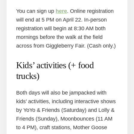
You can sign up
here
. Online registration
will end at 5 PM on April 22. In-person
registration will begin at 8:30 AM both
mornings before the walk at the field
across from Giggleberry Fair. (Cash only.)
Kids’ activities (+ food
trucks)
Both days will also be jampacked with
kids’ activities, including interactive shows
by YoYo & Friends (Saturday) and Lolly &
Friends (Sunday), Moonbounces (11 AM
to 4 PM), craft stations, Mother Goose