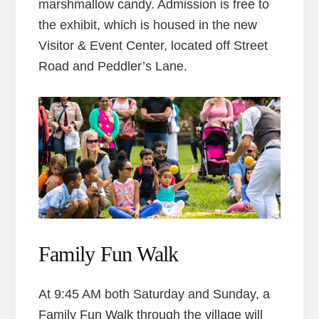
marshmallow candy. Admission is free to
the exhibit, which is housed in the new
Visitor & Event Center, located off Street
Road and Peddler’s Lane.
Family Fun Walk
At 9:45 AM both Saturday and Sunday, a
Family Fun Walk through the village will