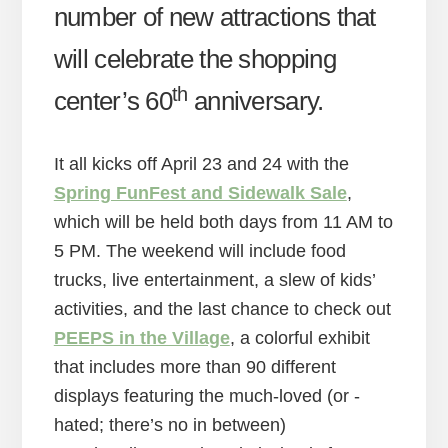
number of new attractions that
will celebrate the shopping
th
center’s 60
anniversary.
It all kicks off April 23 and 24 with the
Spring FunFest and Sidewalk Sale
,
which will be held both days from 11 AM to
5 PM. The weekend will include food
trucks, live entertainment, a slew of kids’
activities, and the last chance to check out
PEEPS in the Village
, a colorful exhibit
that includes more than 90 different
displays featuring the much-loved (or -
hated; there’s no in between)