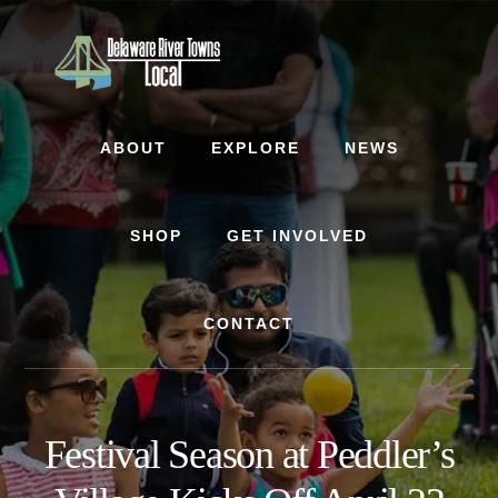
Skip
Skip
to
to
content
footer
ABOUT
EXPLORE
NEWS
SHOP
GET INVOLVED
CONTACT
Festival Season at Peddler’s