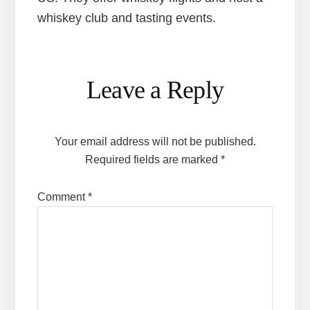
whiskey club and tasting events.
Reader
Leave a Reply
Interactions
Your email address will not be published.
Required fields are marked
*
Comment
*