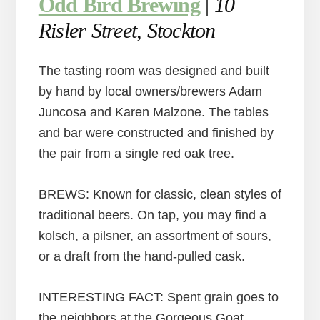
Odd Bird Brewing
|
10
Risler Street, Stockton
The tasting room was designed and built
by hand by local owners/brewers Adam
Juncosa and Karen Malzone. The tables
and bar were constructed and finished by
the pair from a single red oak tree.
BREWS: Known for classic, clean styles of
traditional beers. On tap, you may find a
kolsch, a pilsner, an assortment of sours,
or a draft from the hand-pulled cask.
INTERESTING FACT: Spent grain goes to
the neighbors at the Gorgeous Goat