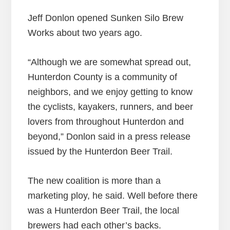
Jeff Donlon opened Sunken Silo Brew
Works about two years ago.
“Although we are somewhat spread out,
Hunterdon County is a community of
neighbors, and we enjoy getting to know
the cyclists, kayakers, runners, and beer
lovers from throughout Hunterdon and
beyond,” Donlon said in a press release
issued by the Hunterdon Beer Trail.
The new coalition is more than a
marketing ploy, he said. Well before there
was a Hunterdon Beer Trail, the local
brewers had each other’s backs.