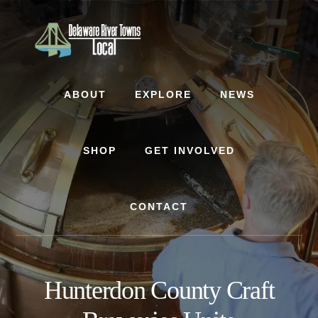
Skip
Skip
to
to
content
footer
ABOUT
EXPLORE
NEWS
SHOP
GET INVOLVED
CONTACT
Hunterdon County Craft