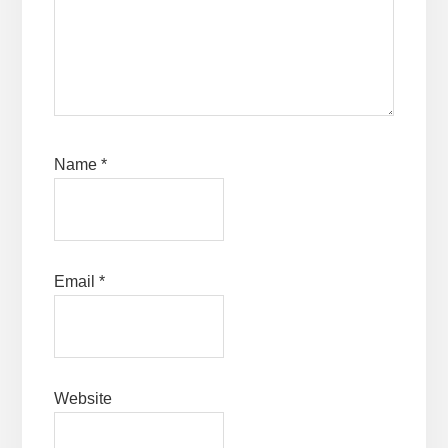
Name
*
Email
*
Website