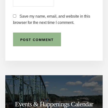
Save my name, email, and website in this
browser for the next time I comment.
Events & Happenings Calendar