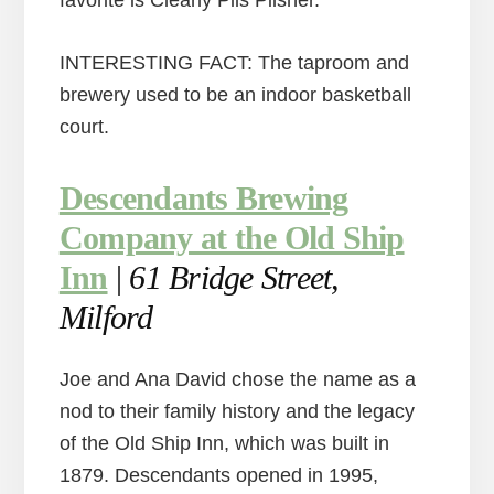
favorite is Clearly Pils Pilsner.
INTERESTING FACT: The taproom and
brewery used to be an indoor basketball
court.
Descendants Brewing
Company at the Old Ship
Inn
|
61 Bridge Street,
Milford
Joe and Ana David chose the name as a
nod to their family history and the legacy
of the Old Ship Inn, which was built in
1879. Descendants opened in 1995,