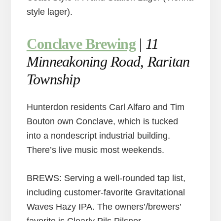
style lager).
Conclave Brewing
|
11
Minneakoning Road, Raritan
Township
Hunterdon residents Carl Alfaro and Tim
Bouton own Conclave, which is tucked
into a nondescript industrial building.
There’s live music most weekends.
BREWS: Serving a well-rounded tap list,
including customer-favorite Gravitational
Waves Hazy IPA. The owners’/brewers’