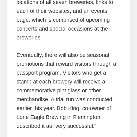
locations of all seven breweries, links to
each of their websites, and an events
page, which is comprised of upcoming
concerts and special occasions at the
breweries.
Eventually, there will also be seasonal
promotions that reward visitors through a
passport program. Visitors who get a
stamp at each brewery will receive a
commemorative pint glass or other
merchandise. A trial run was conducted
earlier this year. Bob King, co-owner of
Lone Eagle Brewing in Flemington,
described it as “very successful.”