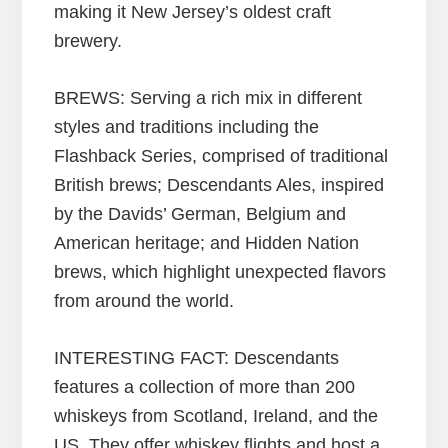
making it New Jersey’s oldest craft
brewery.
BREWS: Serving a rich mix in different
styles and traditions including the
Flashback Series, comprised of traditional
British brews; Descendants Ales, inspired
by the Davids’ German, Belgium and
American heritage; and Hidden Nation
brews, which highlight unexpected flavors
from around the world.
INTERESTING FACT: Descendants
features a collection of more than 200
whiskeys from Scotland, Ireland, and the
US. They offer whiskey flights and host a