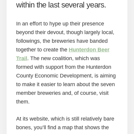
within the last several years.
In an effort to hype up their presence
beyond their devout, though largely local,
followings, the breweries have banded
together to create the
Hunterdon Beer
Trail
. The new coalition, which was
formed with support from the Hunterdon
County Economic Development, is aiming
to make it easier to learn about the seven
member breweries and, of course, visit
them.
At its website, which is still relatively bare
bones, you’ll find a map that shows the