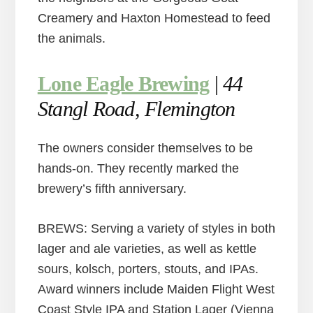
Creamery and Haxton Homestead to feed
the animals.
Lone Eagle Brewing
|
44
Stangl Road, Flemington
The owners consider themselves to be
hands-on. They recently marked the
brewery’s fifth anniversary.
BREWS: Serving a variety of styles in both
lager and ale varieties, as well as kettle
sours, kolsch, porters, stouts, and IPAs.
Award winners include Maiden Flight West
Coast Style IPA and Station Lager (Vienna