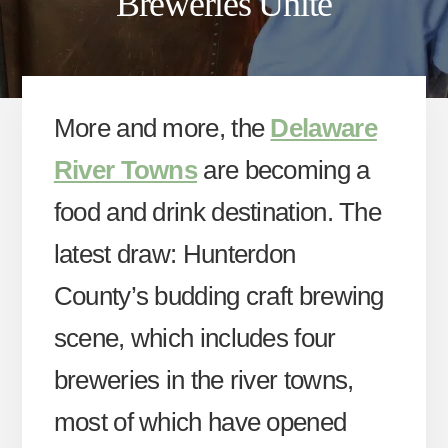
Breweries Unite
More and more, the
Delaware
River Towns
are becoming a
food and drink destination. The
latest draw: Hunterdon
County’s budding craft brewing
scene, which includes four
breweries in the river towns,
most of which have opened