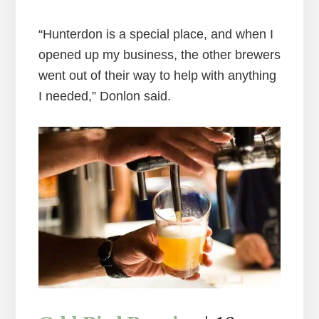
“Hunterdon is a special place, and when I
opened up my business, the other brewers
went out of their way to help with anything
I needed,” Donlon said.