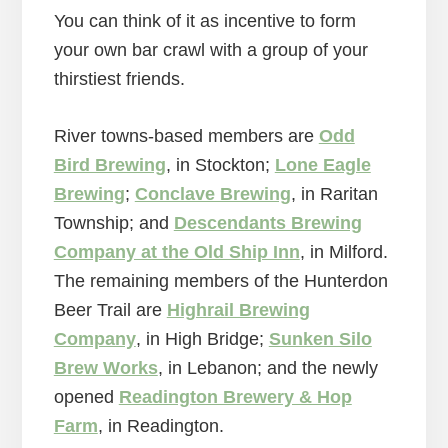
You can think of it as incentive to form
your own bar crawl with a group of your
thirstiest friends.
River towns-based members are
Odd
Bird Brewing
, in Stockton;
Lone Eagle
Brewing
;
Conclave Brewing
, in Raritan
Township; and
Descendants Brewing
Company at the Old Ship Inn
, in Milford.
The remaining members of the Hunterdon
Beer Trail are
Highrail Brewing
Company
, in High Bridge;
Sunken Silo
Brew Works
, in Lebanon; and the newly
opened
Readington Brewery & Hop
Farm
, in Readington.