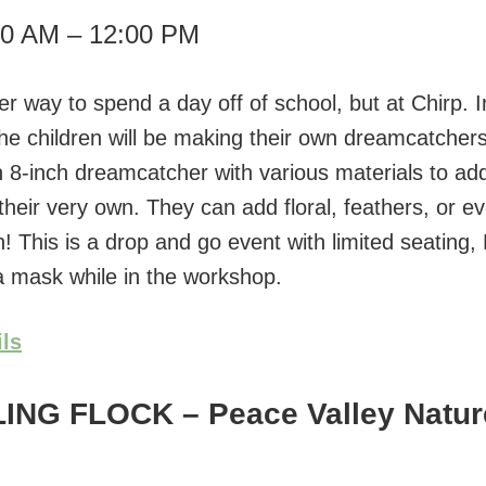
00 AM – 12:00 PM
r way to spend a day off of school, but at Chirp. I
he children will be making their own dreamcatchers
n 8-inch dreamcatcher with various materials to add
their very own. They can add floral, feathers, or e
! This is a drop and go event with limited seating,
 mask while in the workshop.
ils
LING FLOCK
– Peace Valley Natur