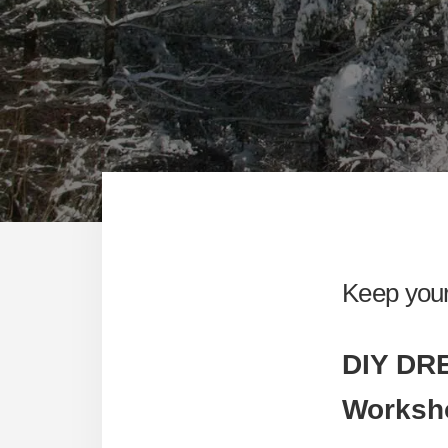
Keep your
DIY D
Worksh