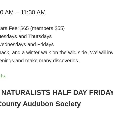
00 AM – 11:30 AM
ears Fee: $65 (members $55)
Tuesdays and Thursdays
 Wednesdays and Fridays
nack, and a winter walk on the wild side. We will in
enings and make many discoveries.
ils
NATURALISTS HALF DAY FRIDA
County Audubon Society