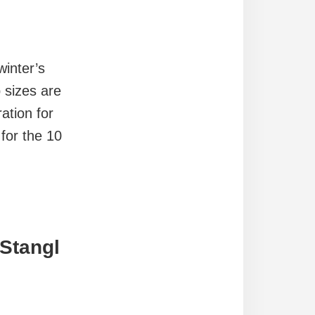
inter’s
 sizes are
ation for
for the 10
 Stangl