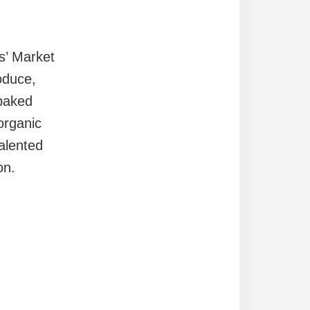
s’ Market
oduce,
baked
organic
alented
on.