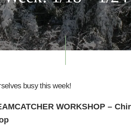
selves busy this week!
REAMCATCHER WORKSHOP
– Chi
op