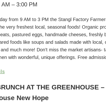
0 AM – 3:00 PM
day from 9 AM to 3 PM the Stangl Factory Farmer
the very freshest local, seasonal foods! Organic pr
eats, pastured eggs, handmade cheeses, freshly 
ared foods like soups and salads made with local, 
, and much more! Don’t miss the market artisans- t
smen with wonderful, unique offerings. Free admissi
ils
BRUNCH AT THE GREENHOUSE
–
ouse New Hope