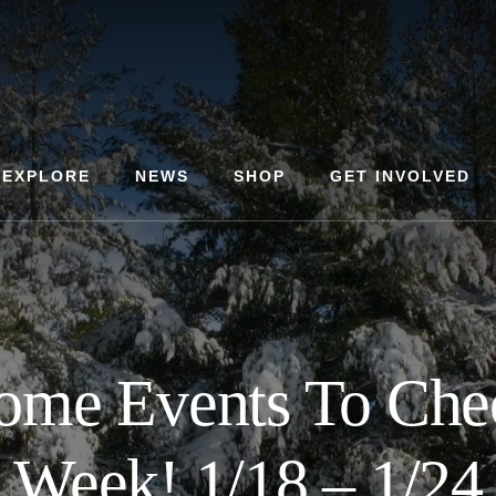
EXPLORE
NEWS
SHOP
GET INVOLVED
ome Events To Che
Week! 1/18 – 1/24