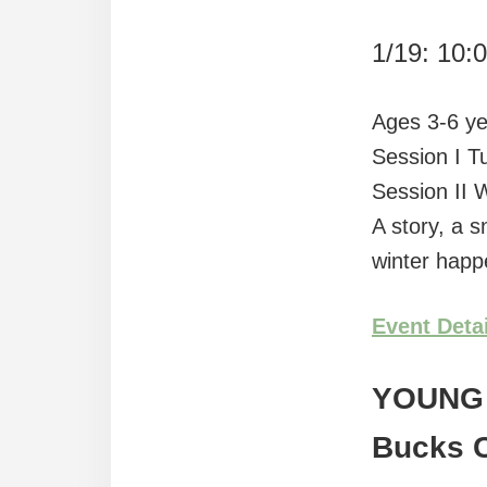
1/19: 10:
Ages 3-6 y
Session I 
Session II
A story, a s
winter happ
Event Deta
YOUNG 
Bucks 