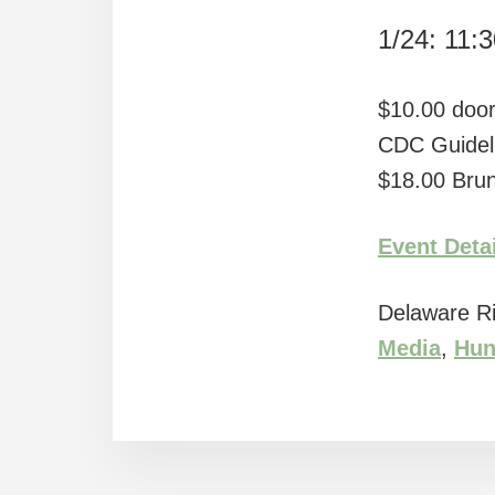
1/24: 11:
$10.00 door
CDC Guidel
$18.00 Brun
Event Deta
Delaware Ri
Media
,
Hun