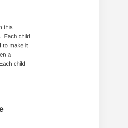
n this
. Each child
 to make it
ven a
 Each child
e