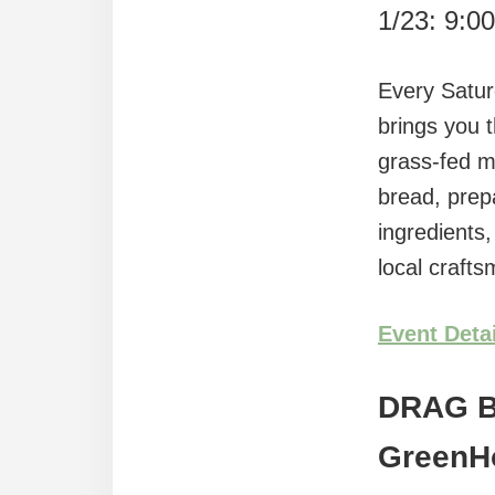
1/23: 9:0
Every Satur
brings you 
grass-fed m
bread, prep
ingredients
local craft
Event Deta
DRAG 
GreenH