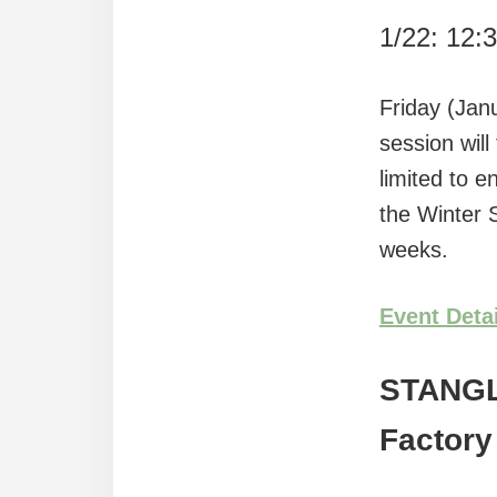
1/22: 12:
Friday (Jan
session will
limited to e
the Winter
weeks.
Event Deta
STANG
Factory