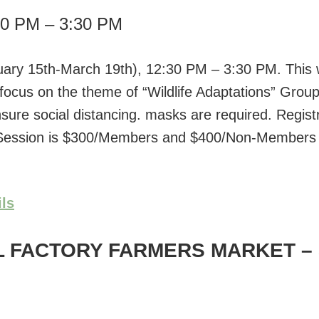
30 PM – 3:30 PM
uary 15th-March 19th), 12:30 PM – 3:30 PM. This w
 focus on the theme of “Wildlife Adaptations” Group
nsure social distancing. masks are required. Registr
 Session is $300/Members and $400/Non-Members 
ils
L FACTORY FARMERS MARKET
–