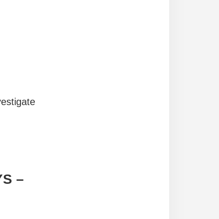
vestigate
YS
–