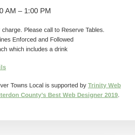
30 AM – 1:00 PM
 charge. Please call to Reserve Tables.
ines Enforced and Followed
ch which includes a drink
ils
ver Towns Local is supported by
Trinity Web
terdon County’s Best Web Designer 2019
.