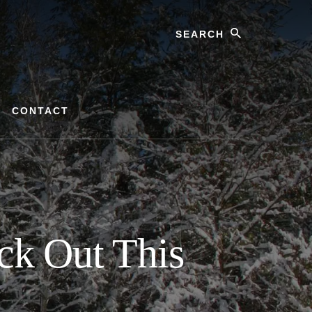
Search
CONTACT
ck Out This