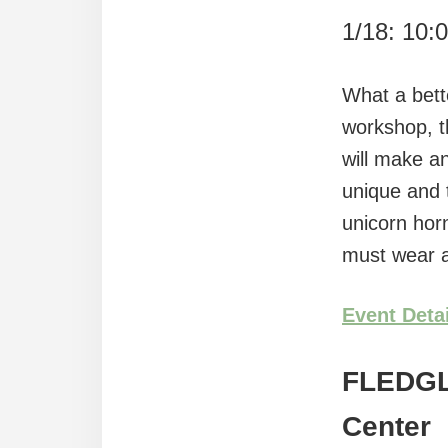
1/18: 10:
What a bette
workshop, t
will make a
unique and 
unicorn horn
must wear a
Event Deta
FLEDG
Center