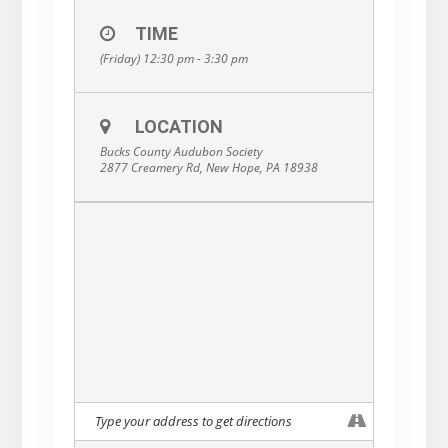
TIME
(Friday) 12:30 pm - 3:30 pm
LOCATION
Bucks County Audubon Society
2877 Creamery Rd, New Hope, PA 18938