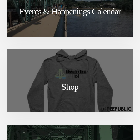
Events & Happenings Calendar
Shop