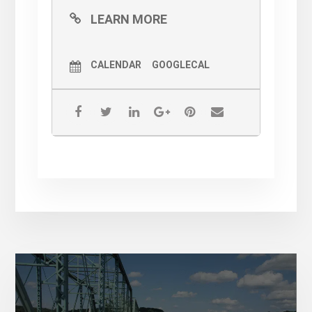
LEARN MORE
CALENDAR
GOOGLECAL