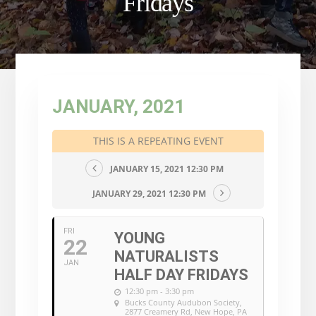
Fridays
JANUARY, 2021
THIS IS A REPEATING EVENT
JANUARY 15, 2021 12:30 PM
JANUARY 29, 2021 12:30 PM
FRI
YOUNG
22
NATURALISTS
JAN
HALF DAY FRIDAYS
12:30 pm - 3:30 pm
Bucks County Audubon Society
,
2877 Creamery Rd, New Hope, PA