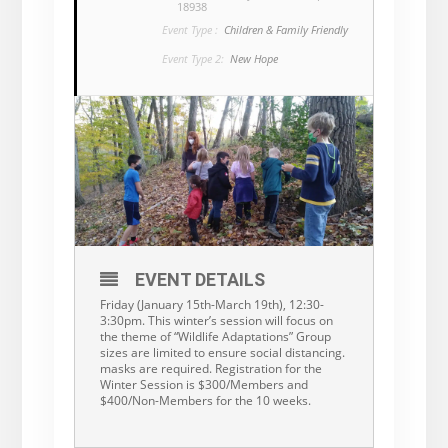
18938
Event Type :
Children & Family Friendly
Event Type 2:
New Hope
EVENT DETAILS
Friday (January 15th-March 19th), 12:30-
3:30pm. This winter’s session will focus on
the theme of “Wildlife Adaptations” Group
sizes are limited to ensure social distancing.
masks are required. Registration for the
Winter Session is $300/Members and
$400/Non-Members for the 10 weeks.