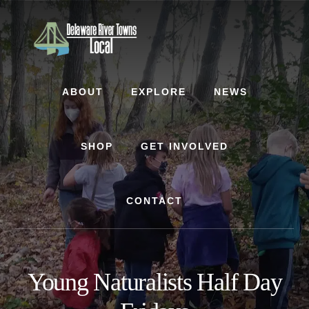
Skip
Skip
to
to
content
footer
ABOUT
EXPLORE
NEWS
SHOP
GET INVOLVED
CONTACT
Young Naturalists Half Day