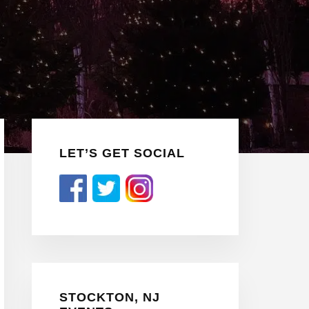
Primary
LET’S GET SOCIAL
Sidebar
STOCKTON, NJ