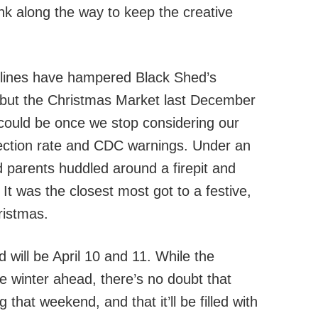
nk along the way to keep the creative
delines have hampered Black Shed’s
 but the Christmas Market last December
t could be once we stop considering our
fection rate and CDC warnings. Under an
d parents huddled around a firepit and
 It was the closest most got to a festive,
ristmas.
 will be April 10 and 11. While the
re winter ahead, there’s no doubt that
 that weekend, and that it’ll be filled with