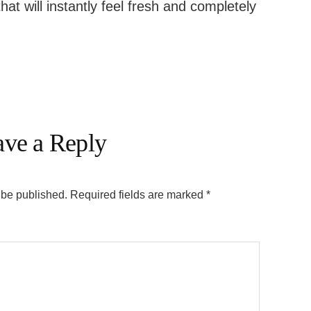
that will instantly feel fresh and completely
ave a Reply
 be published.
Required fields are marked
*