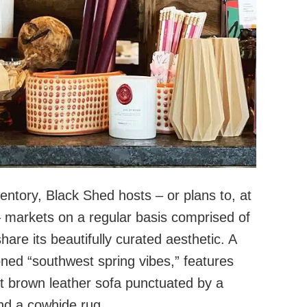
entory, Black Shed hosts – or plans to, at
 markets on a regular basis comprised of
hare its beautifully curated aesthetic. A
oned “southwest spring vibes,” features
ght brown leather sofa punctuated by a
and a cowhide rug.