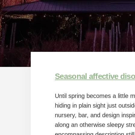
Seasonal affective dis
Until spring becomes a little 
hiding in plain sight just outsi
nursery, bar, and design inspi
along an otherwise sleepy stre
encompassing description still