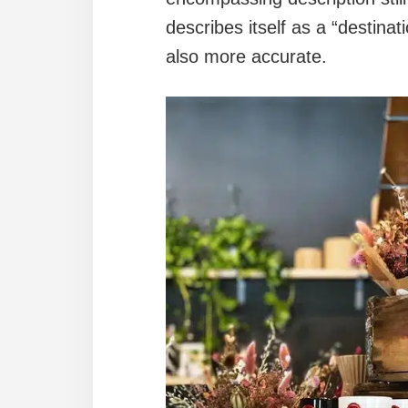
describes itself as a “destina
also more accurate.