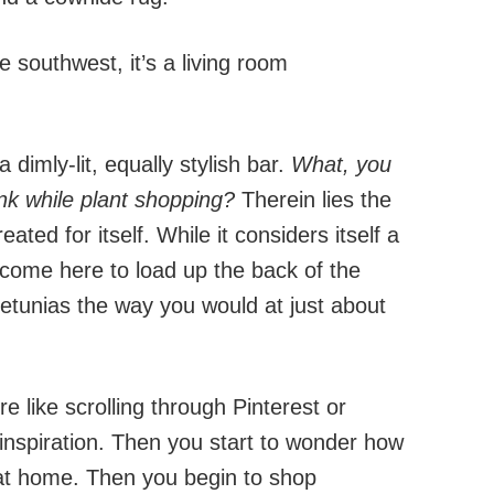
e southwest, it’s a living room
 dimly-lit, equally stylish bar.
What, you
nk while plant shopping?
Therein lies the
ted for itself. While it considers itself a
 come here to load up the back of the
etunias the way you would at just about
 like scrolling through Pinterest or
n inspiration. Then you start to wonder how
s at home. Then you begin to shop