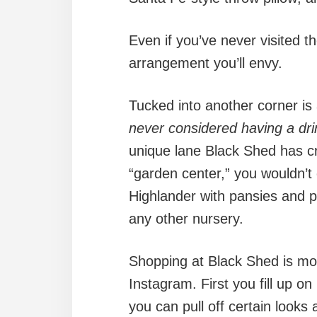
Even if you’ve never visited th
arrangement you’ll envy.
Tucked into another corner is a
never considered having a dri
unique lane Black Shed has crea
“garden center,” you wouldn’t
Highlander with pansies and p
any other nursery.
Shopping at Black Shed is more
Instagram. First you fill up o
you can pull off certain look