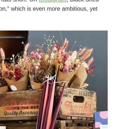
tion,” which is even more ambitious, yet