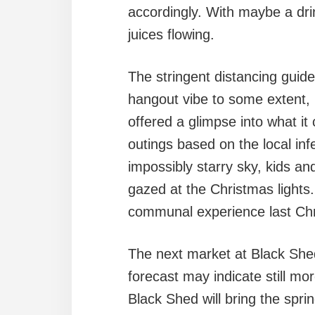
accordingly. With maybe a dri
juices flowing.
The stringent distancing gui
hangout vibe to some extent,
offered a glimpse into what i
outings based on the local in
impossibly starry sky, kids an
gazed at the Christmas lights.
communal experience last Ch
The next market at Black Shed
forecast may indicate still mo
Black Shed will bring the spring