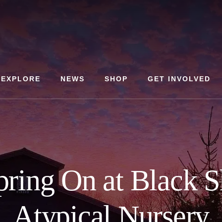
EXPLORE
NEWS
SHOP
GET INVOLVED
pring On at Black S
Atypical Nursery