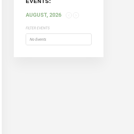
EVENTS:
AUGUST, 2026
FILTER EVENTS
No Events