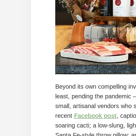
Beyond its own compelling inv
least, pending the pandemic –
small, artisanal vendors who s
recent
Facebook post
, capti
soaring cacti; a low-slung, li
Santa Fe-style throw pillow; 