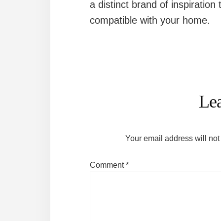
a distinct brand of inspiration 
compatible with your home.
Reader
Interactions
Le
Your email address will not
Comment
*