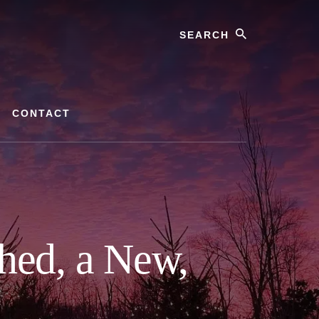
Search
CONTACT
hed, a New,