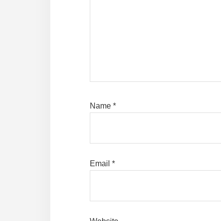
Name
*
Email
*