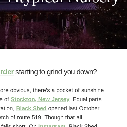
order
starting to grind you down?
more obvious, there’s a pocket of sunshine
de of
Stockton, New Jersey
. Equal parts
ration,
Black Shed
opened last October
tch of route 519. Though that all-
 falls short. On
Instagram
, Black Shed