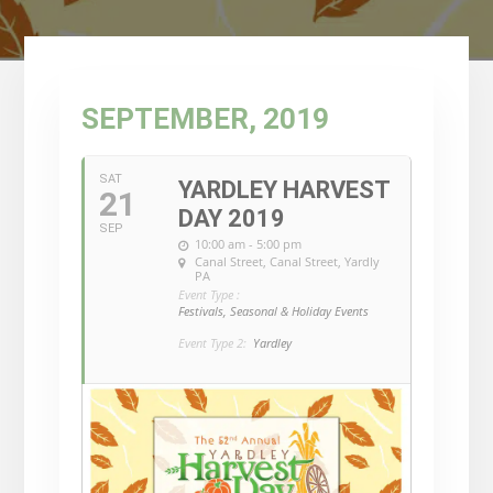
SEPTEMBER, 2019
SAT
YARDLEY HARVEST
21
DAY 2019
SEP
10:00 am - 5:00 pm
Canal Street
, Canal Street, Yardly
PA
Event Type :
Festivals, Seasonal & Holiday Events
Event Type 2:
Yardley