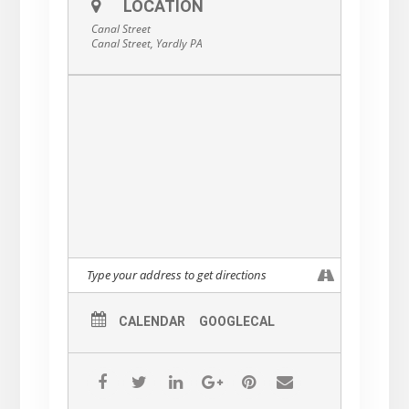
LOCATION
Canal Street
Canal Street, Yardly PA
CALENDAR
GOOGLECAL