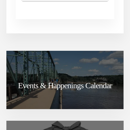
Events & Happenings Calendar