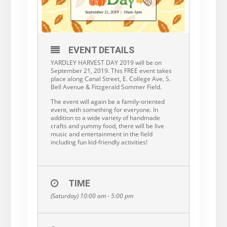
EVENT DETAILS
YARDLEY HARVEST DAY 2019 will be on
September 21, 2019. This FREE event takes
place along Canal Street, E. College Ave, S.
Bell Avenue & Fitzgerald Sommer Field.
The event will again be a family-oriented
event, with something for everyone. In
addition to a wide variety of handmade
crafts and yummy food, there will be live
music and entertainment in the field
including fun kid-friendly activities!
TIME
(Saturday) 10:00 am - 5:00 pm