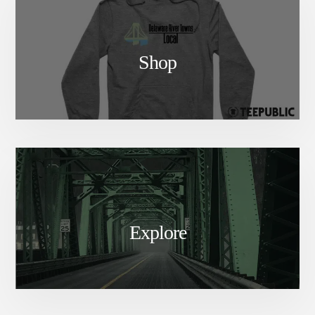
Shop
Explore