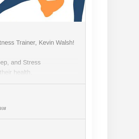
itness Trainer, Kevin Walsh!
leep, and Stress
heir health.
8938
and Soulberry Market owner,