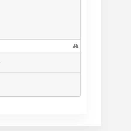
RY MARKET** (valid this
L