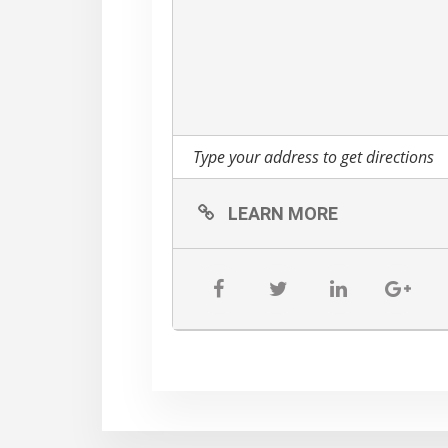
-Yoga mat
-Towel
-Water Bottle
-Dumbbells (if you have
**ALL PARTICIPANTS W
day only – must attend t
RAIN DATE: SUNDAY, 
LEARN MORE