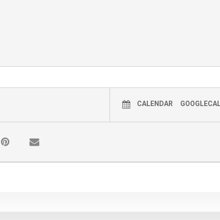
 them)
ILL RECEIVE A 15% OFF COUPON FOR SOULBER
he event to receive a coupon)
OCTOBER 3RD @ 9:00 AM
CALENDAR
GOOGLECA