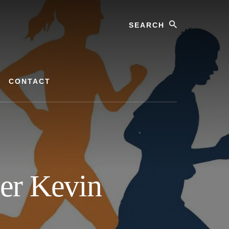
Search
CONTACT
ner Kevin