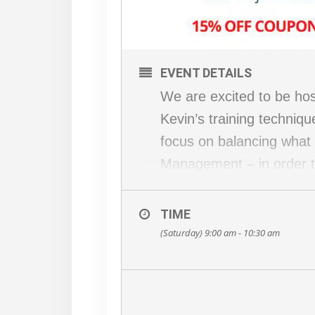
EVENT DETAILS
We are excited to be host
Kevin’s training techniqu
focus on balancing what h
Management – in order to 
What’s on the agenda?
– 15 minutes of correcti
TIME
– 1-hour workout (inclu
(Saturday) 9:00 am - 10:30 am
– 15 minute Q&A on holis
Ameer
Recommended items to b