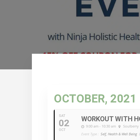
OCTOBER, 2021
SAT
WORKOUT WITH HO
02
9:00 am - 10:30 am
Soulberry
OCT
Event Type :
Self, Health & Well Being