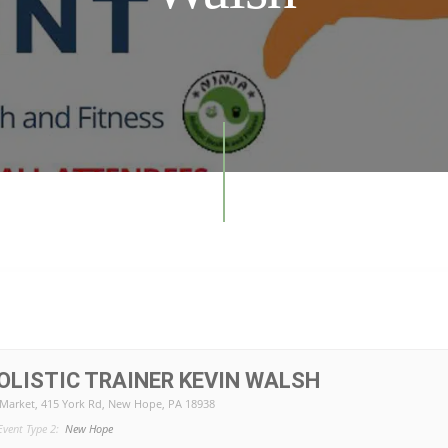
LISTIC TRAINER KEVIN WALSH
 Market
, 415 York Rd, New Hope, PA 18938
Event Type 2:
New Hope