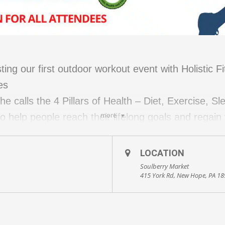
ing our first outdoor workout event with Holistic F
es
e calls the 4 Pillars of Health – Diet, Exercise, S
more
help people reach their lifelong goals and regain t
ve exercises and stretches for pain issues
LOCATION
ding warmup and cooldown)
Soulberry Market
415 York Rd, New Hope, PA 1
tic lifestyle topics and best practices with Kevin 
ring: