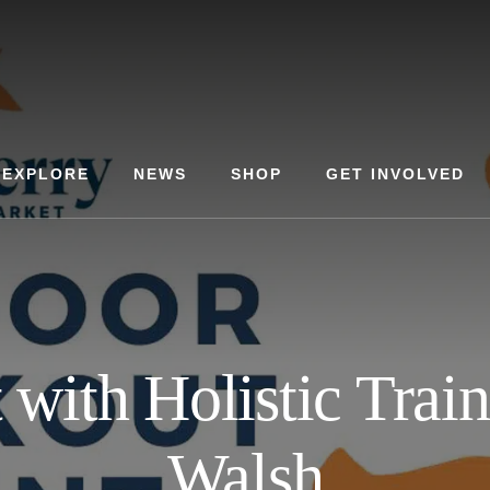
EXPLORE
NEWS
SHOP
GET INVOLVED
with Holistic Trai
Walsh