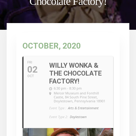
Chocolate Factory!
OCTOBER, 2020
FRI
WILLY WONKA &
02
THE CHOCOLATE
OCT
FACTORY!
6:30 pm - 8:30 pm
Mercer Museum and Fonthill
Castle
, 84 South Pine Street,
Doylestown, Pennsylvania 18901
Event Type :
Arts & Entertainment
Event Type 2:
Doylestown