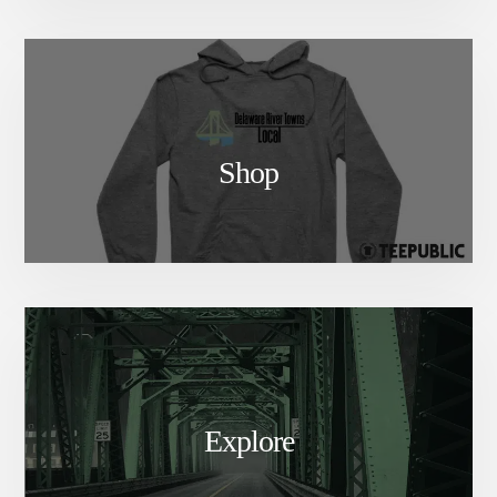
Shop
Explore