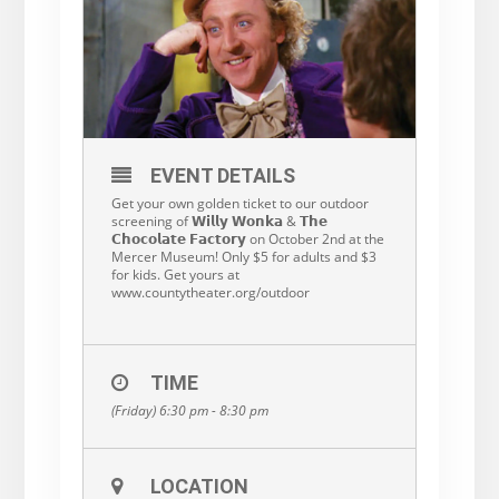
EVENT DETAILS
Get your own golden ticket to our outdoor
screening of 𝗪𝗶𝗹𝗹𝘆 𝗪𝗼𝗻𝗸𝗮 & 𝗧𝗵𝗲
𝗖𝗵𝗼𝗰𝗼𝗹𝗮𝘁𝗲 𝗙𝗮𝗰𝘁𝗼𝗿𝘆 on October 2nd at the
Mercer Museum! Only $5 for adults and $3
for kids. Get yours at
www.countytheater.org/outdoor
TIME
(Friday) 6:30 pm - 8:30 pm
LOCATION