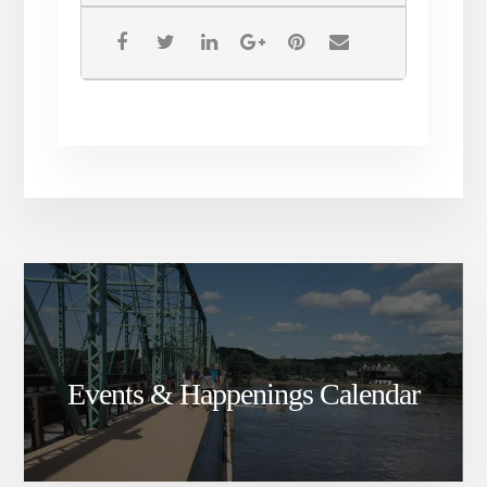
Events & Happenings Calendar