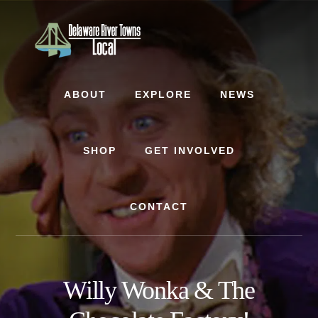
Skip
Skip
to
to
content
footer
ABOUT
EXPLORE
NEWS
SHOP
GET INVOLVED
CONTACT
Willy Wonka & The