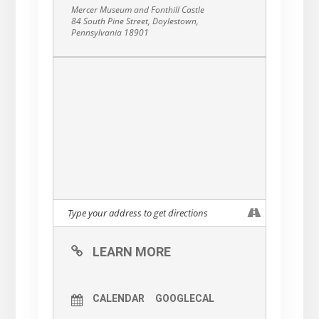
Mercer Museum and Fonthill Castle
84 South Pine Street, Doylestown,
Pennsylvania 18901
LEARN MORE
CALENDAR
GOOGLECAL