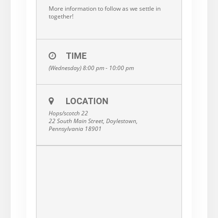
More information to follow as we settle in
together!
TIME
(Wednesday) 8:00 pm - 10:00 pm
LOCATION
Hops/scotch 22
22 South Main Street, Doylestown,
Pennsylvania 18901