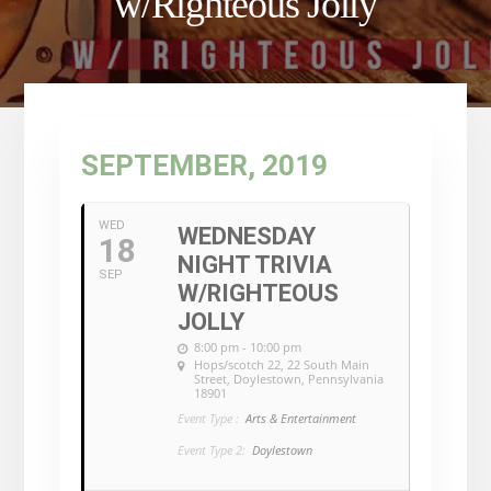
w/Righteous Jolly
SEPTEMBER, 2019
WED
WEDNESDAY
18
NIGHT TRIVIA
SEP
W/RIGHTEOUS
JOLLY
8:00 pm - 10:00 pm
Hops/scotch 22
, 22 South Main
Street, Doylestown, Pennsylvania
18901
Event Type :
Arts & Entertainment
Event Type 2:
Doylestown