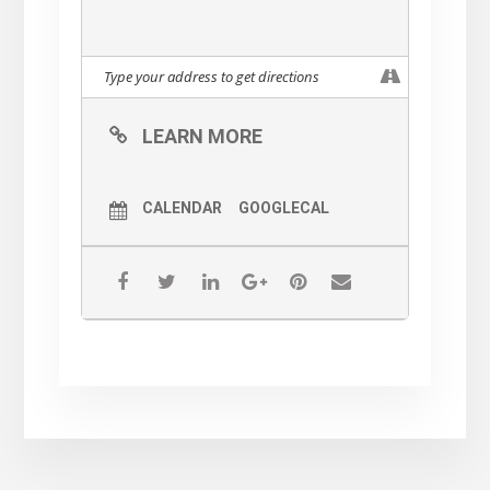
LEARN MORE
CALENDAR
GOOGLECAL