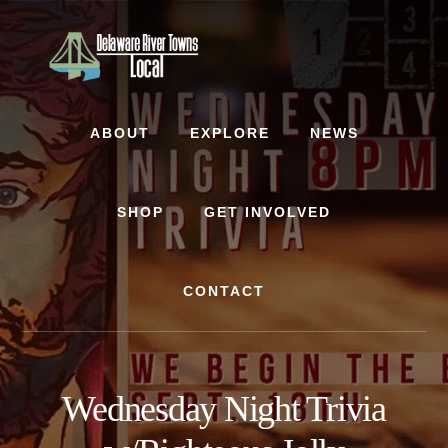
Skip
Skip
to
to
content
footer
ABOUT
EXPLORE
NEWS
SHOP
GET INVOLVED
CONTACT
Wednesday Night Trivia