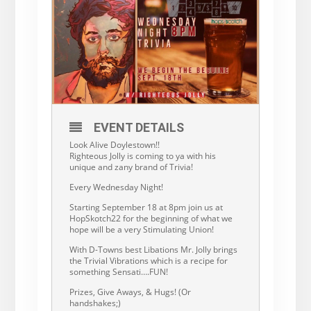
EVENT DETAILS
Look Alive Doylestown!!
Righteous Jolly is coming to ya with his
unique and zany brand of Trivia!
Every Wednesday Night!
Starting September 18 at 8pm join us at
HopSkotch22 for the beginning of what we
hope will be a very Stimulating Union!
With D-Towns best Libations Mr. Jolly brings
the Trivial Vibrations which is a recipe for
something Sensati….FUN!
Prizes, Give Aways, & Hugs! (Or
handshakes;)