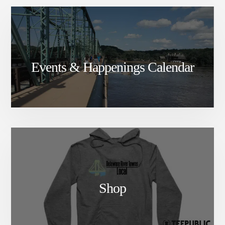
Events & Happenings Calendar
Shop