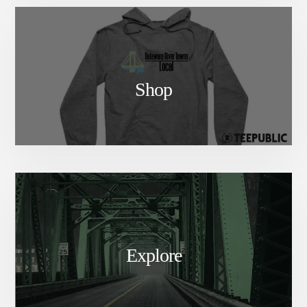
Shop
Explore