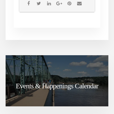
Events & Happenings Calendar