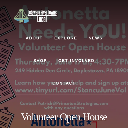
Skip
Skip
to
to
content
footer
ABOUT
EXPLORE
NEWS
SHOP
GET INVOLVED
CONTACT
Volunteer Open House