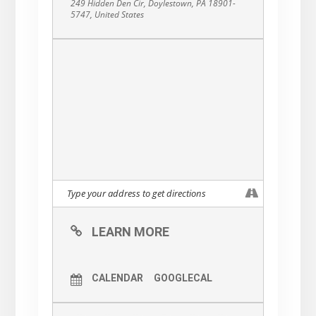
249 Hidden Den Cir, Doylestown, PA 18901-
5747, United States
LEARN MORE
CALENDAR
GOOGLECAL