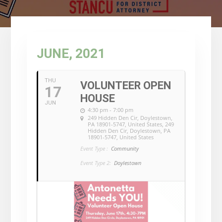
JUNE, 2021
THU
VOLUNTEER OPEN
17
HOUSE
JUN
4:30 pm - 7:00 pm
249 Hidden Den Cir, Doylestown,
PA 18901-5747, United States
, 249
Hidden Den Cir, Doylestown, PA
18901-5747, United States
Event Type :
Community
Event Type 2:
Doylestown