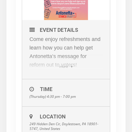
EVENT DETAILS
Come enjoy refreshments and
learn how you can help get
Antonetta’s message for
reform out to voters!
more
RSVP
here:
www.tinyurl.com/Stanc
TIME
uJuneVol
(Thursday) 4:30 pm - 7:00 pm
LOCATION
249 Hidden Den Cir, Doylestown, PA 18901-
5747, United States