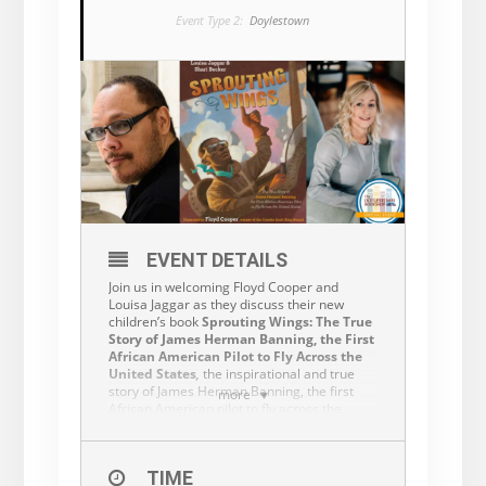
Event Type 2:
Doylestown
EVENT DETAILS
Join us in welcoming Floyd Cooper and
Louisa Jaggar as they discuss their new
children’s book
Sprouting Wings: The True
Story of James Herman Banning, the First
African American Pilot to Fly Across the
United States
,
the inspirational and true
story of James Herman Banning, the first
more
African American pilot to fly across the
country.
While a book purchase is not required, we
invite you to support the authors by
TIME