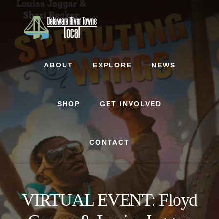
Skip
Skip
to
to
content
footer
ABOUT
EXPLORE
NEWS
SHOP
GET INVOLVED
CONTACT
VIRTUAL EVENT: Floyd