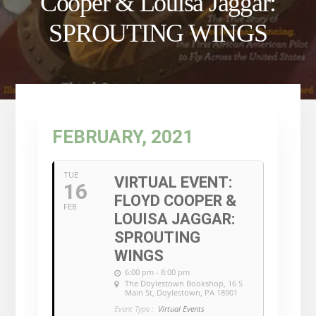
Cooper & Louisa Jaggar:
SPROUTING WINGS
FEBRUARY, 2021
TUE
VIRTUAL EVENT:
16
FLOYD COOPER &
FEB
LOUISA JAGGAR:
SPROUTING
WINGS
6:00 pm - 8:00 pm
The Doylestown Bookshop
, 16 S
Main St, Doylestown, PA 18901
Event Type :
Virtual Events