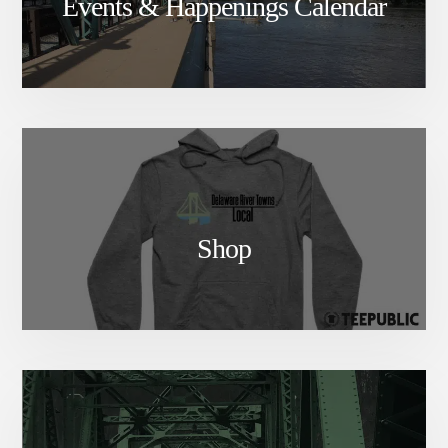
Events & Happenings Calendar
Shop