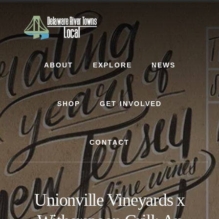
Skip
Skip
to
to
content
footer
ABOUT
EXPLORE
NEWS
SHOP
GET INVOLVED
CONTACT
Unionville Vineyards x