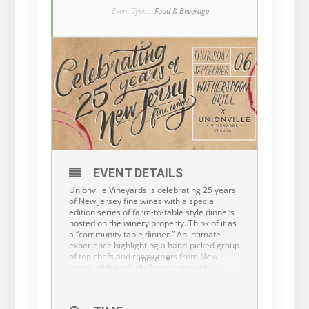
Event Type :
Food & Beverage
EVENT DETAILS
Unionville Vineyards is celebrating 25 years
of New Jersey fine wines with a special
edition series of farm-to-table style dinners
hosted on the winery property. Think of it as
a “community table dinner.” An intimate
experience highlighting a hand-picked group
of top chefs and restaurants from New
more
Jersey, with each chef creating a unique,
multi-course family-style dinner, using
locally grown ingredients paired with
exceptional Unionville Wines.