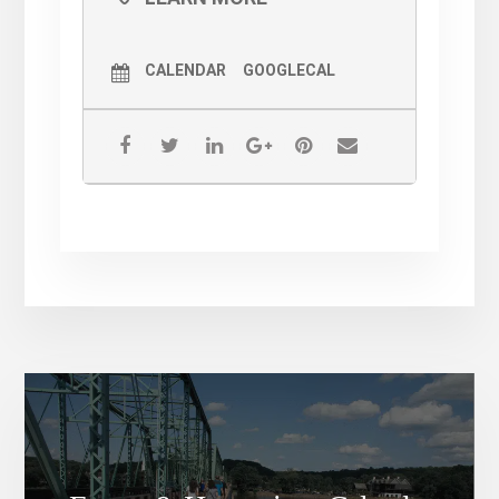
After working in several positions in North
Jersey and NYC, he returned to his
hometown of Lawrenceville, NJ. He was
formally the Executive Chef at Big Fish
CALENDAR
GOOGLECAL
Restaurant in Princeton, NJ prior to joining
the JM Group in 2015. An avid hiker, he
worked as the sous chef at Witherspoon Grill
for several years, and recently became their
Executive Chef.