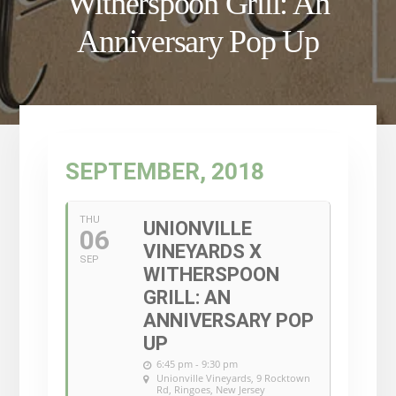
Witherspoon Grill: An
Anniversary Pop Up
SEPTEMBER, 2018
THU
UNIONVILLE
06
VINEYARDS X
SEP
WITHERSPOON
GRILL: AN
ANNIVERSARY POP
UP
6:45 pm - 9:30 pm
Unionville Vineyards
, 9 Rocktown
Rd, Ringoes, New Jersey