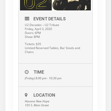
EVENT DETAILS
U2 Decades – U2 Tribute
Friday, April 3, 2020
Doors: 6PM
Show: 8PM
Tickets: $35
Limited Reserved Tables, Bar Stools and
Chairs
TIME
(Friday) 8:00 pm - 10:30 pm
LOCATION
Havana New Hope
105 S. Main Street