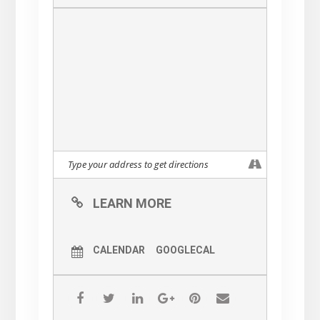
LEARN MORE
CALENDAR
GOOGLECAL