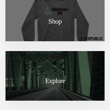
Shop
Explore