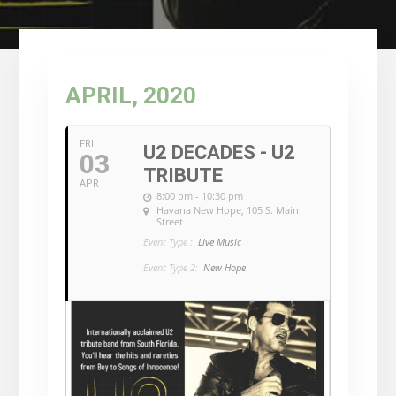
APRIL, 2020
FRI
U2 DECADES - U2
03
TRIBUTE
APR
8:00 pm - 10:30 pm
Havana New Hope
, 105 S. Main
Street
Event Type :
Live Music
Event Type 2:
New Hope