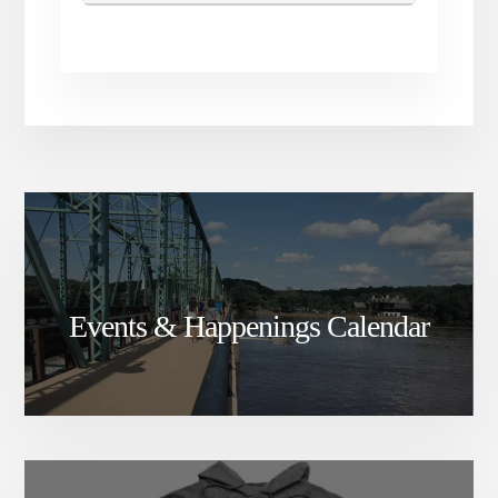
Events & Happenings Calendar