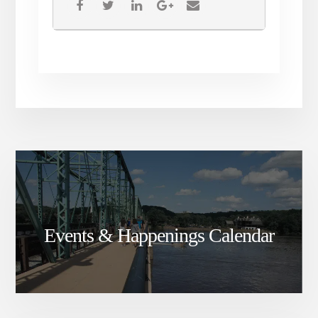
Events & Happenings Calendar