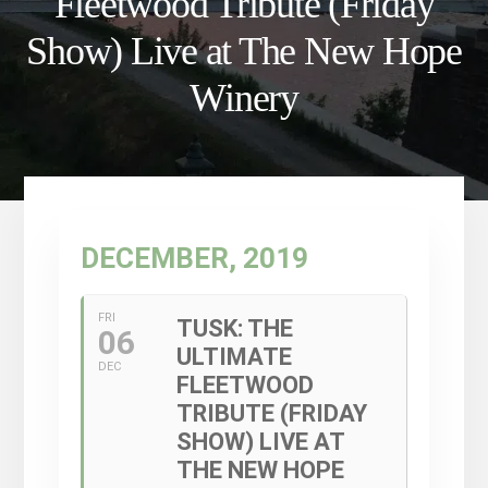
Fleetwood Tribute (Friday
Show) Live at The New Hope
Winery
DECEMBER, 2019
FRI
TUSK: THE
06
ULTIMATE
DEC
FLEETWOOD
TRIBUTE (FRIDAY
SHOW) LIVE AT
THE NEW HOPE