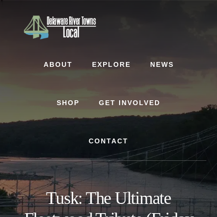
Skip
Skip
to
to
content
footer
ABOUT
EXPLORE
NEWS
SHOP
GET INVOLVED
CONTACT
Tusk: The Ultimate