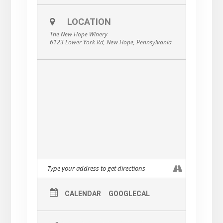
have been making music together in various
combinations and styles, in original outfits
LOCATION
and in cover bands, for over twenty-five
years. It seemed only fitting that they should
The New Hope Winery
come together to form the Ultimate
6123 Lower York Rd, New Hope, Pennsylvania
Fleetwood Mac Tribute, and pay homage to
a group that dominated the charts during
the band members’ formative years.
Authentic-sounding and always respectful,
Tusk leaves no stone unturned in replicating
the sounds of one of the world’s best-loved,
top-selling bands.
CALENDAR
GOOGLECAL