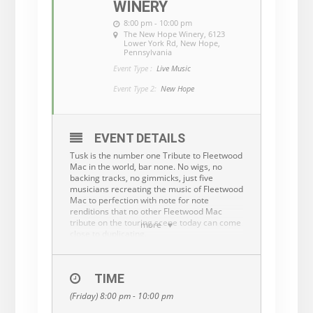
WINERY
8:00 pm - 10:00 pm
The New Hope Winery
, 6123
Lower York Rd, New Hope,
Pennsylvania
Event Type :
Live Music
Event Type 2:
New Hope
EVENT DETAILS
Tusk is the number one Tribute to Fleetwood
Mac in the world, bar none. No wigs, no
backing tracks, no gimmicks, just five
musicians recreating the music of Fleetwood
Mac to perfection with note for note
renditions that no other Fleetwood Mac
tribute on the touring scene today can come
more
close to duplicating.
Tusk covers all the great hits of Fleetwood
Mac, which has featured the talents of Mick
Fleetwood, Christine and John McVie,
TIME
Lindsey Buckingham, Stevie Nicks and
(Friday) 8:00 pm - 10:00 pm
others over the years. The five seasoned,
well-respected musicians comprising Tusk