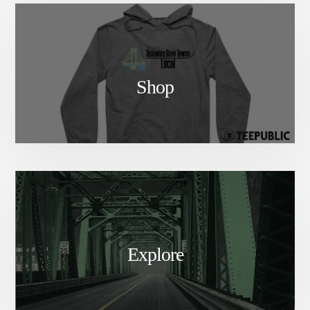
Shop
Explore