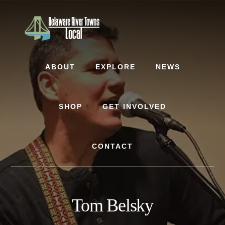
Skip
Skip
to
to
content
footer
ABOUT
EXPLORE
NEWS
SHOP
GET INVOLVED
CONTACT
Tom Belsky