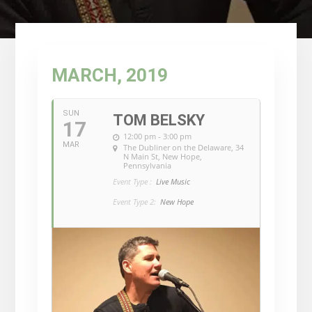
MARCH, 2019
SUN
TOM BELSKY
17
12:00 pm - 3:00 pm
MAR
The Dubliner on the Delaware
, 34
N Main St, New Hope,
Pennsylvania
Event Type :
Live Music
Event Type 2:
New Hope