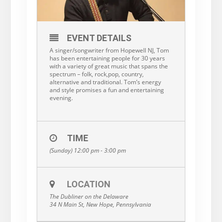
EVENT DETAILS
A singer/songwriter from Hopewell NJ, Tom
has been entertaining people for 30 years
with a variety of great music that spans the
spectrum – folk, rock,pop, country,
alternative and traditional. Tom’s energy
and style promises a fun and entertaining
evening.
TIME
(Sunday) 12:00 pm - 3:00 pm
LOCATION
The Dubliner on the Delaware
34 N Main St, New Hope, Pennsylvania