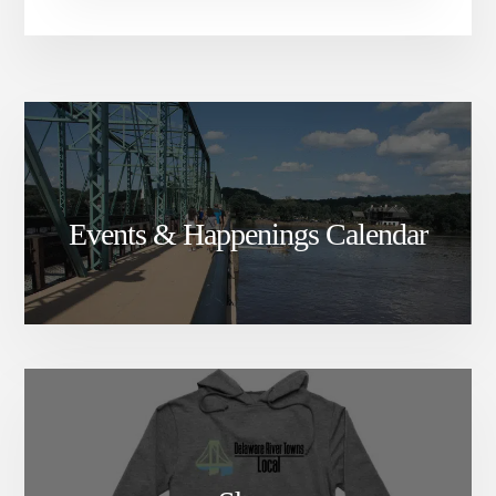
Events & Happenings Calendar