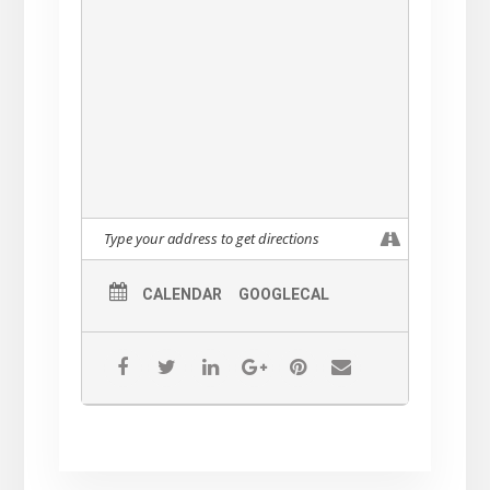
CALENDAR
GOOGLECAL