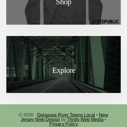
Shop
Explore
© 2026 ·
Delaware River Towns Local
•
New
Jersey Web Design
by
Trinity Web Media
•
Privacy Policy