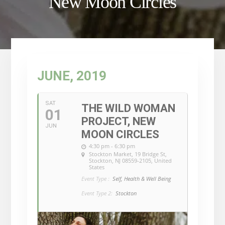
New Moon Circles
JUNE, 2019
SAT
THE WILD WOMAN
01
PROJECT, NEW
JUN
MOON CIRCLES
4:30 pm - 6:30 pm
Stockton Market
, 19 Bridge St,
Stockton, NJ 08559-2105, United
States
Event Type :
Self, Health & Well Being
Event Type 2:
Stockton