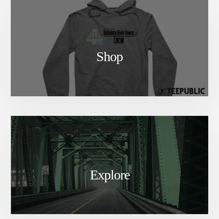
Shop
Explore