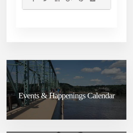
tickets are non-refundable
____________
Events & Happenings Calendar