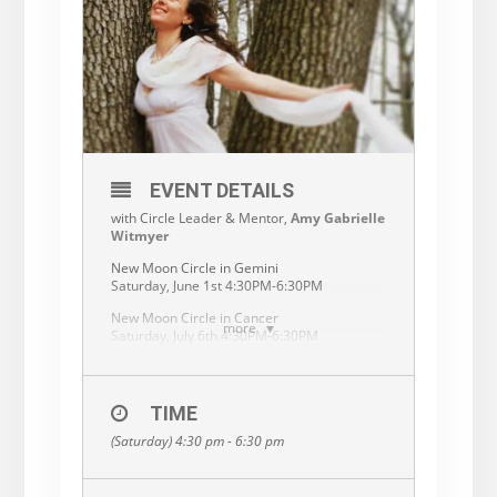
EVENT DETAILS
with Circle Leader & Mentor,
Amy Gabrielle
Witmyer
New Moon Circle in Gemini
Saturday, June 1st 4:30PM-6:30PM
New Moon Circle in Cancer
more
Saturday, July 6th 4:30PM-6:30PM
New Moon Circle in Leo
Saturday, August 3rd 4:30PM-6:30PM
TIME
At New Moon time, we gather in sacred
circles all around our world…
(Saturday) 4:30 pm - 6:30 pm
We breathe, move, meditate, visualize,
share and create.
We pause and turn inward with like hearted