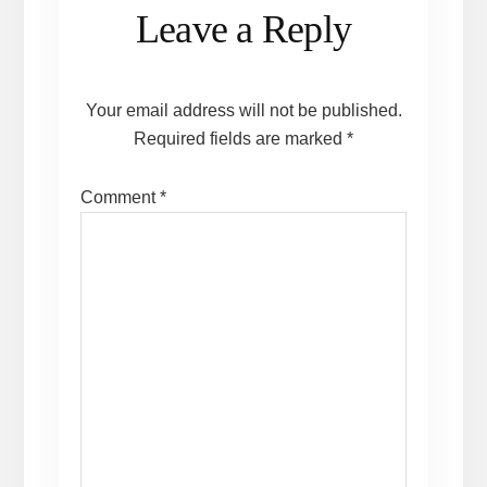
Reader
Leave a Reply
Interactions
Your email address will not be published.
Required fields are marked
*
Comment
*