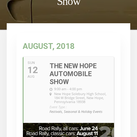
Show
AUGUST, 2018
SUN
THE NEW HOPE
12
AUTOMOBILE
AUG
SHOW
9:00 am - 4:00 pm
New Hope Solebury High School
,
184 W Bridge Street, New Hope,
Pennsylvania 18938
Event Type :
Festivals, Seasonal & Holiday Events