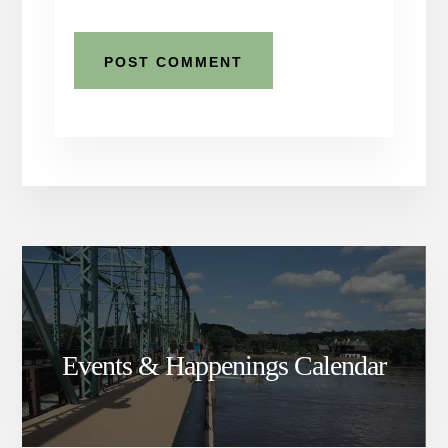
Events & Happenings Calendar