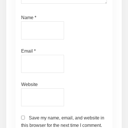
Name
*
Email
*
Website
Save my name, email, and website in
this browser for the next time I comment.