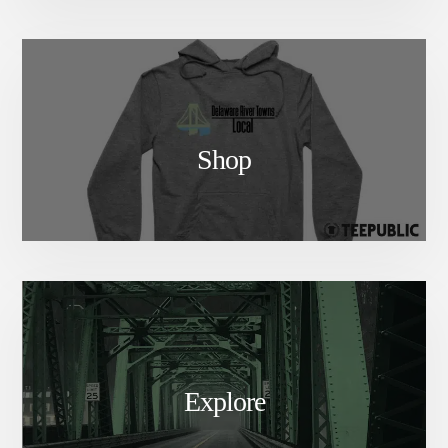
Shop
Explore