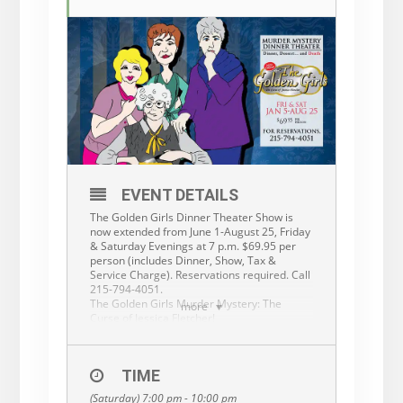
EVENT DETAILS
The Golden Girls Dinner Theater Show is
now extended from June 1-August 25, Friday
& Saturday Evenings at 7 p.m. $69.95 per
person (includes Dinner, Show, Tax &
Service Charge). Reservations required. Call
215-794-4051.
The Golden Girls Murder Mystery: The
more
Curse of Jessica Fletcher!
Our Golden Girls are at it again, and this
time they’ve decided to try their hand at
solving a murder mystery! They’ve invited a
TIME
couple of well-known detectives to join the
party and discuss their famous capers. But
(Saturday) 7:00 pm - 10:00 pm