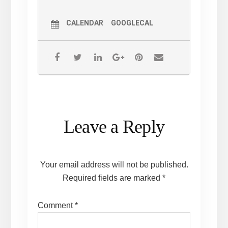
CALENDAR
GOOGLECAL
Reader
Leave a Reply
Interactions
Your email address will not be published.
Required fields are marked
*
Comment
*