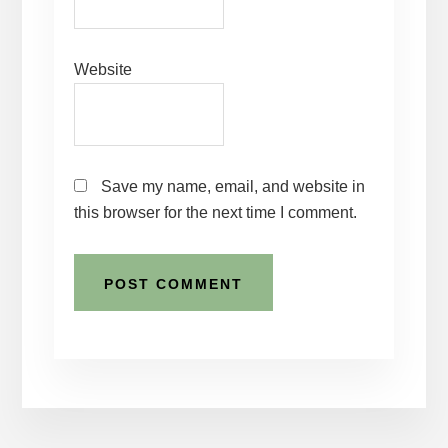
Website
Save my name, email, and website in
this browser for the next time I comment.