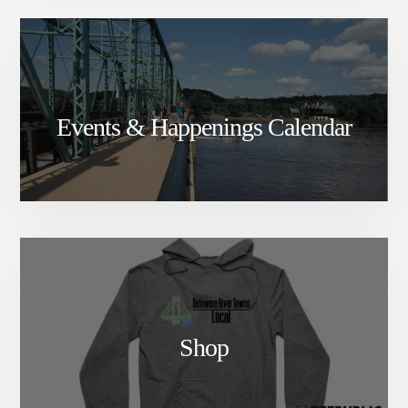
Events & Happenings Calendar
Shop