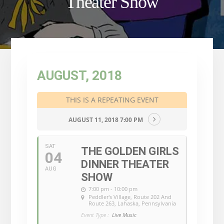
Theater Show
AUGUST, 2018
THIS IS A REPEATING EVENT
AUGUST 11, 2018 7:00 PM
SAT
THE GOLDEN GIRLS
04
DINNER THEATER
AUG
SHOW
7:00 pm - 10:00 pm
Peddler's Village
, Route 202 And
Route 263, Lahaska, Pennsylvania
Event Type :
Live Music