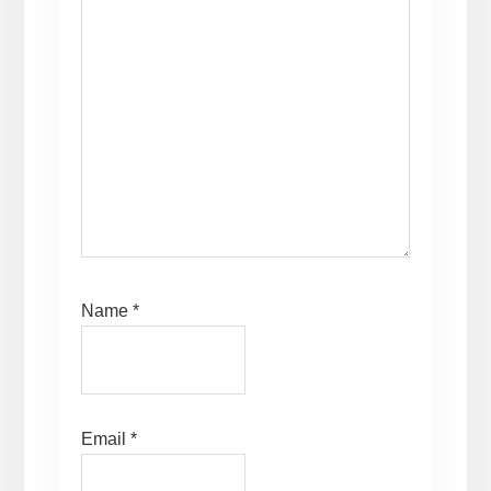
Name
*
Email
*