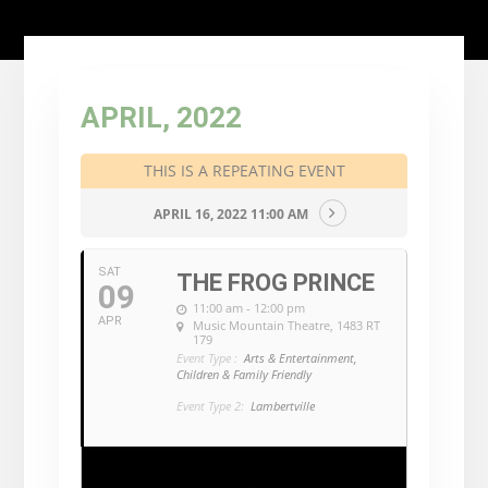
APRIL, 2022
THIS IS A REPEATING EVENT
APRIL 16, 2022 11:00 AM
SAT
THE FROG PRINCE
09
11:00 am - 12:00 pm
APR
Music Mountain Theatre
, 1483 RT
179
Event Type :
Arts & Entertainment,
Children & Family Friendly
Event Type 2:
Lambertville