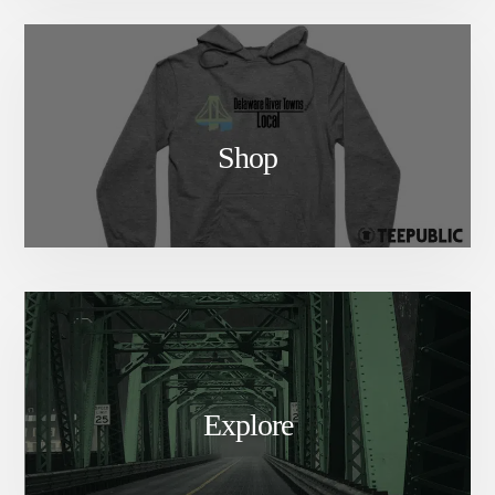
Shop
Explore