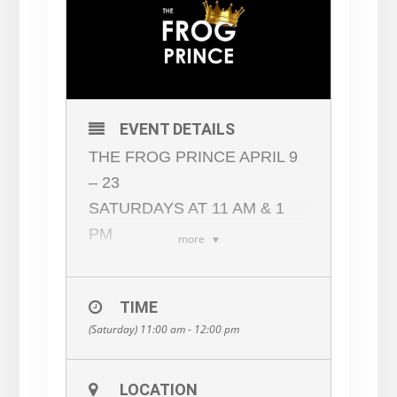
EVENT DETAILS
THE FROG PRINCE APRIL 9
– 23
SATURDAYS AT 11 AM & 1
PM
more
book, music, and lyrics by
LOUIS PALENA
TIME
based the folk tale by THE
(Saturday) 11:00 am - 12:00 pm
BROTHERS GRIMM
When a young princess loses
her favorite trinket in a pond, a
LOCATION