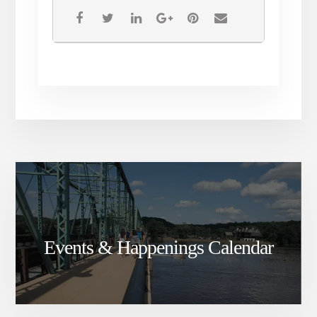
If you are fully vaccinated,
masks are optional. The CDC
advises that unvaccinated
individuals continue to wear
facial covering.
All sales are final. Tickets are
non-refundable.
Events & Happenings Calendar