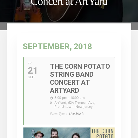
Concert at ArtYard
SEPTEMBER, 2018
FRI
THE CORN POTATO
21
STRING BAND
SEP
CONCERT AT
ARTYARD
8:00 pm - 10:00 pm
ArtYard
, 62A Trenton Ave,
Frenchtown, New Jersey
Event Type :
Live Music