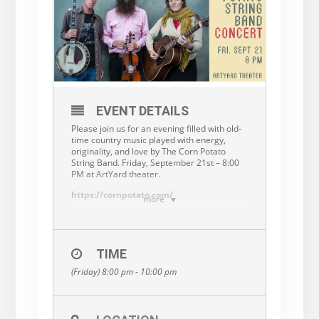
EVENT DETAILS
Please join us for an evening filled with old-
time country music played with energy,
originality, and love by The Corn Potato
String Band. Friday, September 21st – 8:00
PM at ArtYard theater.
https://cornpotato.com/
more
The Corn Potato String Band earns high
praise in traditional American music,
keeping old-time fiddle and banjo music
from a one-way trip to the dustbins of
TIME
history. Theirs is a story of struggle, hard
(Friday) 8:00 pm - 10:00 pm
knocks, and triumph. Essentially unable to
cope with modern life, the members of this
band are outcasts of society who survive by
playing the lost music of the flatlands where
they were raised.