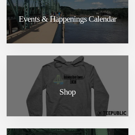
Events & Happenings Calendar
Shop