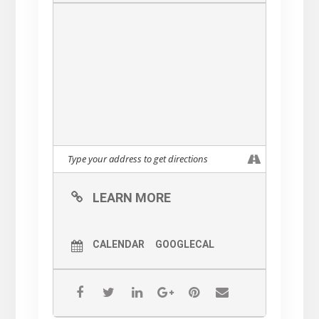
LEARN MORE
CALENDAR
GOOGLECAL