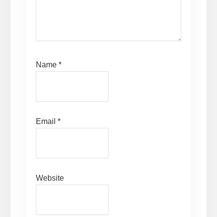
Name
*
Email
*
Website