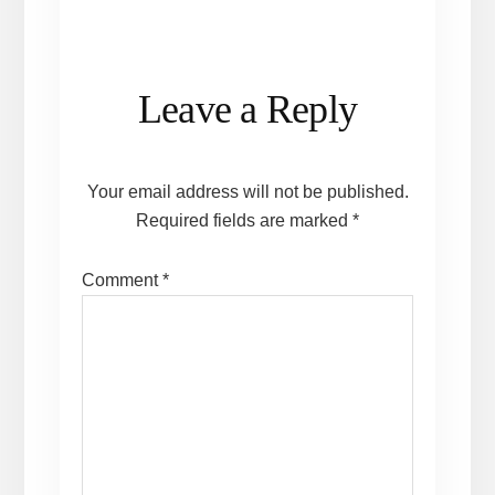
Reader
Leave a Reply
Interactions
Your email address will not be published.
Required fields are marked
*
Comment
*