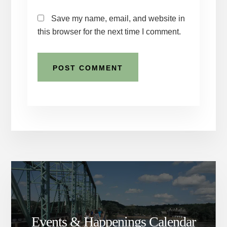
Save my name, email, and website in
this browser for the next time I comment.
Events & Happenings Calendar