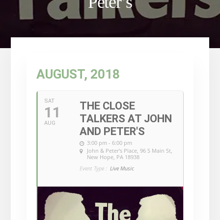
Peter’s
AUGUST, 2018
SAT
THE CLOSE
11
TALKERS AT JOHN
AUG
AND PETER'S
3:00 pm - 6:00 pm
John & Peter's Place
, 96 S Main St,
New Hope, PA 18938
Event Type :
Live Music