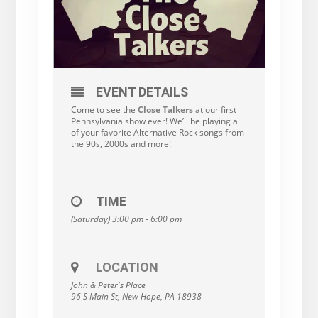
EVENT DETAILS
Come to see the
Close Talkers
at our first
Pennsylvania show ever! We’ll be playing all
of your favorite Alternative Rock songs from
the 90s, 2000s and more!
TIME
(Saturday) 3:00 pm - 6:00 pm
LOCATION
John & Peter's Place
96 S Main St, New Hope, PA 18938