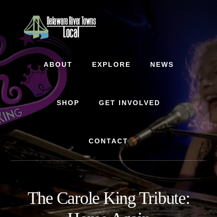
Skip
Skip
to
to
content
footer
ABOUT
EXPLORE
NEWS
SHOP
GET INVOLVED
CONTACT
The Carole King Tribute: