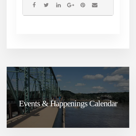
Events & Happenings Calendar