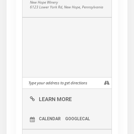
New Hope Winery
6123 Lower York Rd, New Hope, Pennsylvania
LEARN MORE
CALENDAR
GOOGLECAL