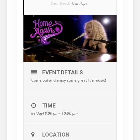
Event Type 2:
New Hope
EVENT DETAILS
Come out and enjoy some great live music!
TIME
(Friday) 8:00 pm - 10:00 pm
LOCATION