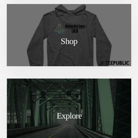
Shop
Explore