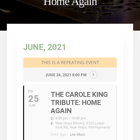
Home Again
JUNE, 2021
THIS IS A REPEATING EVENT
JUNE 26, 2021 8:00 PM
FRI
THE CAROLE KING
25
TRIBUTE: HOME
JUN
AGAIN
8:00 pm - 10:00 pm
New Hope Winery
, 6123 Lower
York Rd, New Hope, Pennsylvania
Event Type :
Live Music