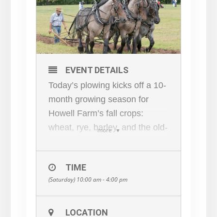
EVENT DETAILS
Today’s plowing kicks off a 10-
month growing season for
Howell Farm’s fall crops:
wheat, rye, barley, and the old-
more
fashioned “bearded wheat”
known as spelled. There’s a lot
TIME
of work to be done between
(Saturday) 10:00 am - 4:00 pm
now and planting in late
September…but luckily the
neighbors are here to help out!
LOCATION