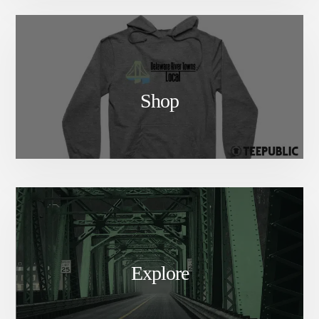
Shop
Explore