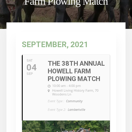
Farm Plowing Match
SEPTEMBER, 2021
SAT
THE 38TH ANNUAL
04
HOWELL FARM
SEP
PLOWING MATCH
10:00 am - 4:00 pm
Howell Living History Farm
, 70
Woodens Ln
Event Type :
Community
Event Type 2:
Lambertville