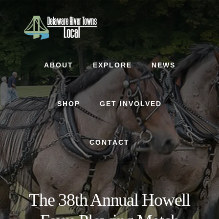
Skip
Skip
to
to
content
footer
ABOUT
EXPLORE
NEWS
SHOP
GET INVOLVED
CONTACT
The 38th Annual Howell