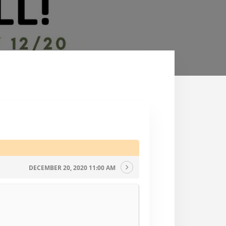
DECEMBER 20, 2020 11:00 AM