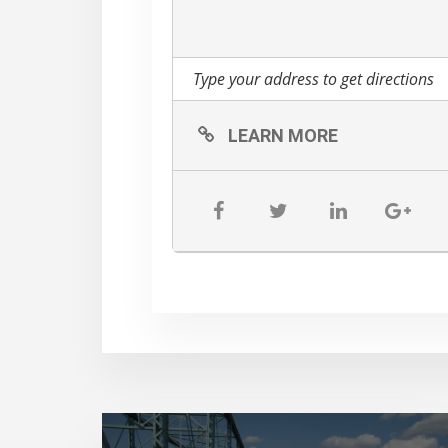
LEARN MORE