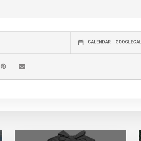
CALENDAR
GOOGLECA