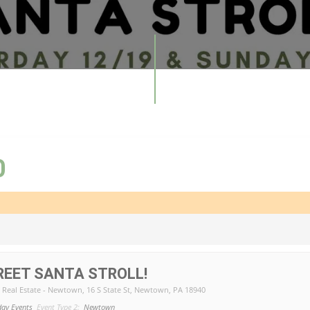
0
EET SANTA STROLL!
e Real Estate - Newtown
, 16 S State St, Newtown, PA 18940
day Events
Event Type 2:
Newtown