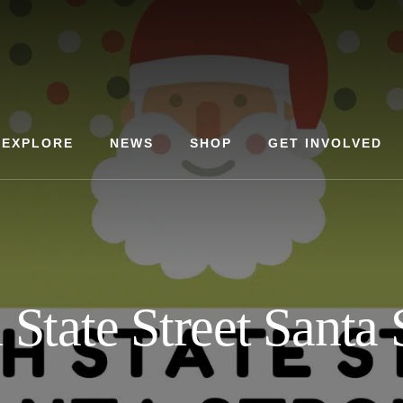
EXPLORE
NEWS
SHOP
GET INVOLVED
 State Street Santa S