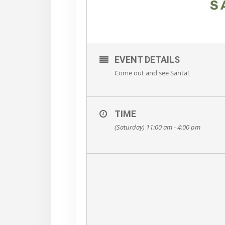
EVENT DETAILS
Come out and see Santa!
TIME
(Saturday) 11:00 am - 4:00 pm