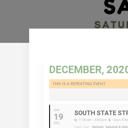
DECEMBER, 202
THIS IS A REPEATING EVENT
SAT
SOUTH STATE STR
19
11:00 am - 4:00 pm
Opus Elit
DEC
Event Type :
Festivals, Seasonal & Holi