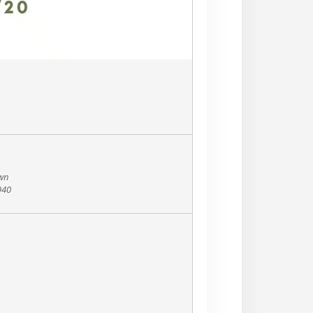
own
940