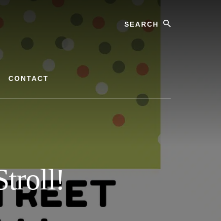
Search
CONTACT
troll!