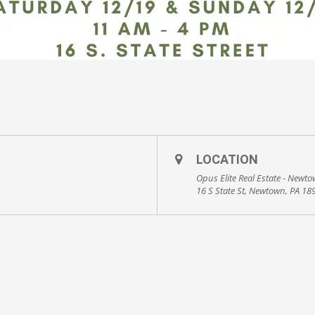
LOCATION
Opus Elite Real Estate - Newt
16 S State St, Newtown, PA 18